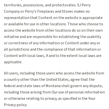
territories, possessions, and protectorates. SJ Perry
Company or Perry's Fireplaces and Stoves makes no
representation that Content on the website is appropriate
or available for use in other locations. Those who choose to
access the website from other locations do so on their own
initiative and are responsible for establishing the usability
or correctness of any information or Content under any or
all jurisdictions and the compliance of that information or
Content with local laws, if and to the extent local laws are
applicable.
All users, including those users who access the website from
a country other than the United States, agree that the
federal and state laws of Montana shall govern any dispute,
including those arising from Our use of personal information
or otherwise relating to privacy, as specified in the Your
Privacy policy.