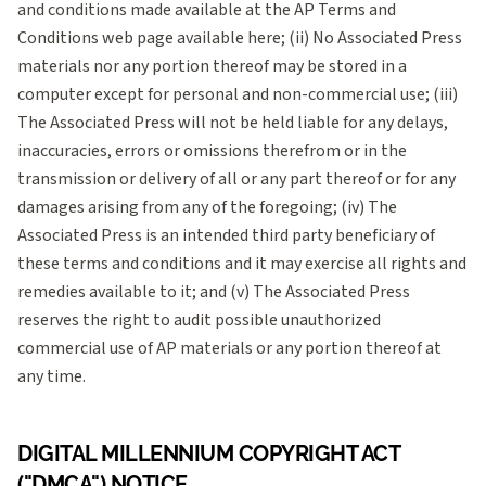
and conditions made available at the AP Terms and
Conditions web page available here; (ii) No Associated Press
materials nor any portion thereof may be stored in a
computer except for personal and non-commercial use; (iii)
The Associated Press will not be held liable for any delays,
inaccuracies, errors or omissions therefrom or in the
transmission or delivery of all or any part thereof or for any
damages arising from any of the foregoing; (iv) The
Associated Press is an intended third party beneficiary of
these terms and conditions and it may exercise all rights and
remedies available to it; and (v) The Associated Press
reserves the right to audit possible unauthorized
commercial use of AP materials or any portion thereof at
any time.
DIGITAL MILLENNIUM COPYRIGHT ACT
("DMCA") NOTICE