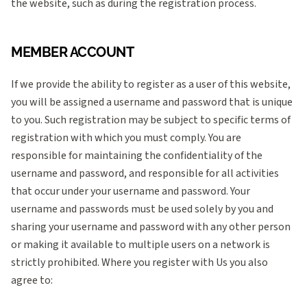
the website, such as during the registration process.
MEMBER ACCOUNT
If we provide the ability to register as a user of this website,
you will be assigned a username and password that is unique
to you. Such registration may be subject to specific terms of
registration with which you must comply. You are
responsible for maintaining the confidentiality of the
username and password, and responsible for all activities
that occur under your username and password. Your
username and passwords must be used solely by you and
sharing your username and password with any other person
or making it available to multiple users on a network is
strictly prohibited. Where you register with Us you also
agree to: