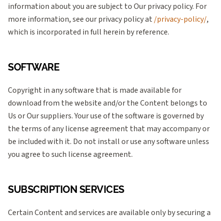
information about you are subject to Our privacy policy. For
more information, see our privacy policy at
/privacy-policy/
,
which is incorporated in full herein by reference.
SOFTWARE
Copyright in any software that is made available for
download from the website and/or the Content belongs to
Us or Our suppliers. Your use of the software is governed by
the terms of any license agreement that may accompany or
be included with it. Do not install or use any software unless
you agree to such license agreement.
SUBSCRIPTION SERVICES
Certain Content and services are available only by securing a