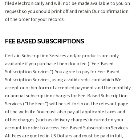
filed electronically and will not be made available to you on
request so you should print off and retain Our confirmation
of the order for your records.
FEE BASED SUBSCRIPTIONS
Certain Subscription Services and/or products are only
available if you purchase them for a fee ("Fee-Based
Subscription Services"). You agree to pay for Fee-Based
Subscription Services, using a valid credit card which We
accept or other form of accepted payment and the monthly
or annual subscription charges for Fee-Based Subscription
Services ("the Fees") will be set forth on the relevant page
of the website. You must also pay all applicable taxes and
other charges (such as delivery charges) incurred on your
account in order to access Fee-Based Subscription Services.
All Fees are quoted in US Dollars and must be paid in full,