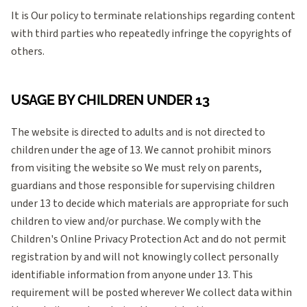
It is Our policy to terminate relationships regarding content
with third parties who repeatedly infringe the copyrights of
others.
USAGE BY CHILDREN UNDER 13
The website is directed to adults and is not directed to
children under the age of 13. We cannot prohibit minors
from visiting the website so We must rely on parents,
guardians and those responsible for supervising children
under 13 to decide which materials are appropriate for such
children to view and/or purchase. We comply with the
Children's Online Privacy Protection Act and do not permit
registration by and will not knowingly collect personally
identifiable information from anyone under 13. This
requirement will be posted wherever We collect data within