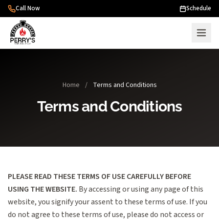
Skip to content
Call Now
Schedule
Home
/
Terms and Conditions
Terms and Conditions
PLEASE READ THESE TERMS OF USE CAREFULLY BEFORE
USING THE WEBSITE.
By accessing or using any page of this
website, you signify your assent to these terms of use. If you
do not agree to these terms of use, please do not access or