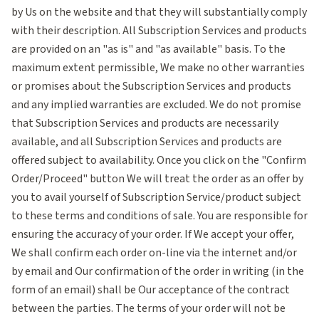
by Us on the website and that they will substantially comply
with their description. All Subscription Services and products
are provided on an "as is" and "as available" basis. To the
maximum extent permissible, We make no other warranties
or promises about the Subscription Services and products
and any implied warranties are excluded. We do not promise
that Subscription Services and products are necessarily
available, and all Subscription Services and products are
offered subject to availability. Once you click on the "Confirm
Order/Proceed" button We will treat the order as an offer by
you to avail yourself of Subscription Service/product subject
to these terms and conditions of sale. You are responsible for
ensuring the accuracy of your order. If We accept your offer,
We shall confirm each order on-line via the internet and/or
by email and Our confirmation of the order in writing (in the
form of an email) shall be Our acceptance of the contract
between the parties. The terms of your order will not be