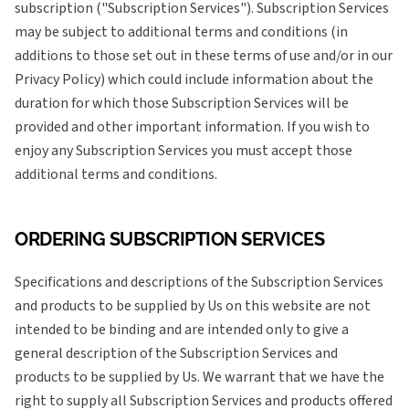
subscription ("Subscription Services"). Subscription Services
may be subject to additional terms and conditions (in
additions to those set out in these terms of use and/or in our
Privacy Policy) which could include information about the
duration for which those Subscription Services will be
provided and other important information. If you wish to
enjoy any Subscription Services you must accept those
additional terms and conditions.
ORDERING SUBSCRIPTION SERVICES
Specifications and descriptions of the Subscription Services
and products to be supplied by Us on this website are not
intended to be binding and are intended only to give a
general description of the Subscription Services and
products to be supplied by Us. We warrant that we have the
right to supply all Subscription Services and products offered