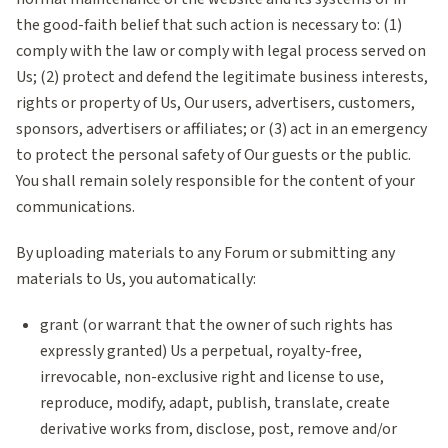
the good-faith belief that such action is necessary to: (1)
comply with the law or comply with legal process served on
Us; (2) protect and defend the legitimate business interests,
rights or property of Us, Our users, advertisers, customers,
sponsors, advertisers or affiliates; or (3) act in an emergency
to protect the personal safety of Our guests or the public.
You shall remain solely responsible for the content of your
communications.
By uploading materials to any Forum or submitting any
materials to Us, you automatically:
grant (or warrant that the owner of such rights has
expressly granted) Us a perpetual, royalty-free,
irrevocable, non-exclusive right and license to use,
reproduce, modify, adapt, publish, translate, create
derivative works from, disclose, post, remove and/or