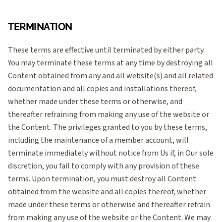
TERMINATION
These terms are effective until terminated by either party.
You may terminate these terms at any time by destroying all
Content obtained from any and all website(s) and all related
documentation and all copies and installations thereof,
whether made under these terms or otherwise, and
thereafter refraining from making any use of the website or
the Content. The privileges granted to you by these terms,
including the maintenance of a member account, will
terminate immediately without notice from Us if, in Our sole
discretion, you fail to comply with any provision of these
terms. Upon termination, you must destroy all Content
obtained from the website and all copies thereof, whether
made under these terms or otherwise and thereafter refrain
from making any use of the website or the Content. We may