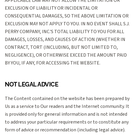
APPLICABLE LAW MAY NOT ALLOW THE LIMITATION OR
EXCLUSION OF LIABILITY OR INCIDENTAL OR
CONSEQUENTIAL DAMAGES, SO THE ABOVE LIMITATION OR
EXCLUSION MAY NOT APPLY TO YOU. IN NO EVENT SHALL S.J.
PERRY COMPANY, INC.'S TOTAL LIABILITY TO YOU FOR ALL
DAMAGES, LOSSES, AND CAUSES OF ACTION (WHETHER IN
CONTRACT, TORT (INCLUDING, BUT NOT LIMITED TO,
NEGLIGENCE), OR OTHERWISE EXCEED THE AMOUNT PAID
BY YOU, IF ANY, FOR ACCESSING THE WEBSITE.
NOT LEGAL ADVICE
The Content contained on the website has been prepared by
Us as a service to Our readers and the Internet community. It
is provided only for general information and is not intended
to address your particular requirements or to constitute any
form of advice or recommendation (including legal advice).