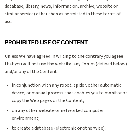
database, library, news, information, archive, website or
similar service) other than as permitted in these terms of
use.
PROHIBITED USE OF CONTENT
Unless We have agreed in writing to the contrary you agree
that you will not use the website, any Forum (defined below)
and/or any of the Content:
in conjunction with any robot, spider, other automatic
device, or manual process that enables you to monitor or
copy the Web pages or the Content;
on any other website or networked computer
environment;
to create a database (electronic or otherwise);