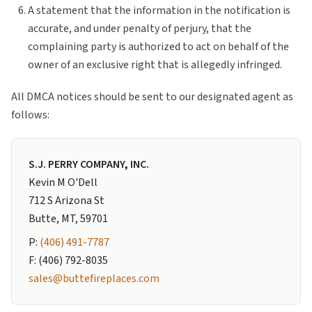
A statement that the information in the notification is
accurate, and under penalty of perjury, that the
complaining party is authorized to act on behalf of the
owner of an exclusive right that is allegedly infringed.
All DMCA notices should be sent to our designated agent as
follows:
S.J. PERRY COMPANY, INC.
Kevin M O'Dell
712 S Arizona St
Butte, MT, 59701
P:
(406) 491-7787
F: (406) 792-8035
sales@buttefireplaces.com