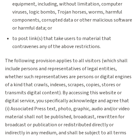
equipment, including, without limitation, computer
viruses, logic bombs, Trojan horses, worms, harmful
components, corrupted data or other malicious software
or harmful data; or
to post link(s) that take users to material that
contravenes any of the above restrictions.
The following provision applies to all visitors (which shall
include persons and representatives of legal entities,
whether such representatives are persons or digital engines
of a kind that crawls, indexes, scrapes, copies, stores or
transmits digital content). By accessing this website or
digital service, you specifically acknowledge and agree that
(i) Associated Press text, photo, graphic, audio and/or video
material shall not be published, broadcast, rewritten for
broadcast or publication or redistributed directly or
indirectly in any medium, and shall be subject to all terms