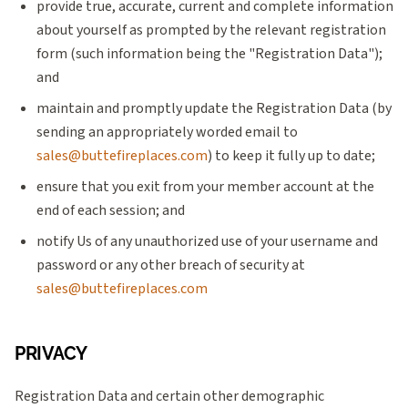
provide true, accurate, current and complete information
about yourself as prompted by the relevant registration
form (such information being the "Registration Data");
and
maintain and promptly update the Registration Data (by
sending an appropriately worded email to
sales@buttefireplaces.com
) to keep it fully up to date;
ensure that you exit from your member account at the
end of each session; and
notify Us of any unauthorized use of your username and
password or any other breach of security at
sales@buttefireplaces.com
PRIVACY
Registration Data and certain other demographic