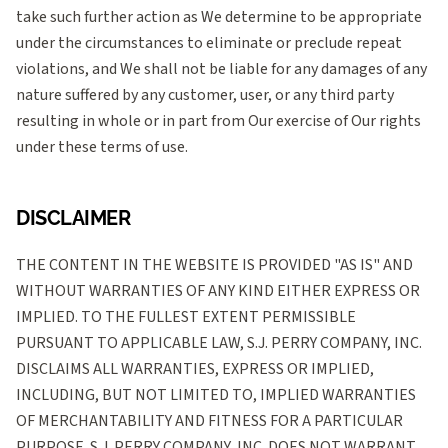
take such further action as We determine to be appropriate
under the circumstances to eliminate or preclude repeat
violations, and We shall not be liable for any damages of any
nature suffered by any customer, user, or any third party
resulting in whole or in part from Our exercise of Our rights
under these terms of use.
DISCLAIMER
THE CONTENT IN THE WEBSITE IS PROVIDED "AS IS" AND
WITHOUT WARRANTIES OF ANY KIND EITHER EXPRESS OR
IMPLIED. TO THE FULLEST EXTENT PERMISSIBLE
PURSUANT TO APPLICABLE LAW, S.J. PERRY COMPANY, INC.
DISCLAIMS ALL WARRANTIES, EXPRESS OR IMPLIED,
INCLUDING, BUT NOT LIMITED TO, IMPLIED WARRANTIES
OF MERCHANTABILITY AND FITNESS FOR A PARTICULAR
PURPOSE. S.J. PERRY COMPANY, INC. DOES NOT WARRANT