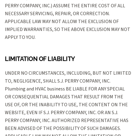
PERRY COMPANY, INC.) ASSUME THE ENTIRE COST OF ALL
NECESSARY SERVICING, REPAIR, OR CORRECTION.
APPLICABLE LAW MAY NOT ALLOW THE EXCLUSION OF
IMPLIED WARRANTIES, SO THE ABOVE EXCLUSION MAY NOT
APPLY TO YOU.
LIMITATION OF LIABILITY
UNDER NO CIRCUMSTANCES, INCLUDING, BUT NOT LIMITED
TO, NEGLIGENCE, SHALL S.J. PERRY COMPANY, INC.
Plumbing and HVAC business BE LIABLE FOR ANY SPECIAL
OR CONSEQUENTIAL DAMAGES THAT RESULT FROM THE
USE OF, OR THE INABILITY TO USE, THE CONTENT ON THE
WEBSITE, EVEN IF S.J. PERRY COMPANY, INC. OR AN S.J.
PERRY COMPANY, INC. AUTHORIZED REPRESENTATIVE HAS
BEEN ADVISED OF THE POSSIBILITY OF SUCH DAMAGES.