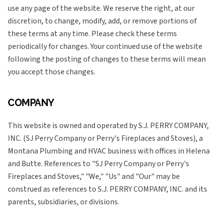
use any page of the website. We reserve the right, at our
discretion, to change, modify, add, or remove portions of
these terms at any time. Please check these terms
periodically for changes. Your continued use of the website
following the posting of changes to these terms will mean
you accept those changes.
COMPANY
This website is owned and operated by S.J. PERRY COMPANY,
INC. (SJ Perry Company or Perry's Fireplaces and Stoves), a
Montana Plumbing and HVAC business with offices in Helena
and Butte. References to "SJ Perry Company or Perry's
Fireplaces and Stoves," "We," "Us" and "Our" may be
construed as references to S.J. PERRY COMPANY, INC. and its
parents, subsidiaries, or divisions.