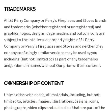
TRADEMARKS
All SJ Perry Company or Perry's Fireplaces and Stoves brands
and trademarks (whether registered or unregistered) and
graphics, logos, designs, page headers and button icons are
subject to the intellectual property rights of SJ Perry
Company or Perry's Fireplaces and Stoves and neither they
nor any confusingly similar versions may be used by you
including (but not limited to) as part of any trademarks
and/or domain names without Our prior written consent.
OWNERSHIP OF CONTENT
Unless otherwise noted, all materials, including, but not
limited to, articles, images, illustrations, designs, icons,
photographs, video clips and audio clips that are part of the