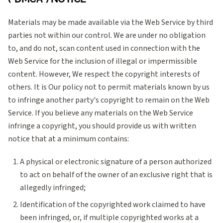
Materials may be made available via the Web Service by third
parties not within our control. We are under no obligation
to, and do not, scan content used in connection with the
Web Service for the inclusion of illegal or impermissible
content. However, We respect the copyright interests of
others. It is Our policy not to permit materials known by us
to infringe another party's copyright to remain on the Web
Service. If you believe any materials on the Web Service
infringe a copyright, you should provide us with written
notice that at a minimum contains:
A physical or electronic signature of a person authorized
to act on behalf of the owner of an exclusive right that is
allegedly infringed;
Identification of the copyrighted work claimed to have
been infringed, or, if multiple copyrighted works at a