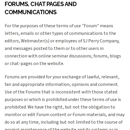
FORUMS, CHAT PAGES AND
COMMUNICATIONS
For the purposes of these terms of use "Forum" means
letters, emails or other types of communications to the
editors, Webmaster(s) or employees of SJ Perry Company,
and messages posted to them or to other users in
connection with online seminar discussions, forums, blogs
or chat-pages on the website.
Forums are provided for your exchange of lawful, relevant,
fair and appropriate information, opinions and comment.
Use of the Forums that is inconsistent with those stated
purposes or which is prohibited under these terms of use is
prohibited. We have the right, but not the obligation to
monitor or edit Forum content or Forum materials, and may
do so at any time, including but not limited to the course of
normal maintenance of the website and its systems or in