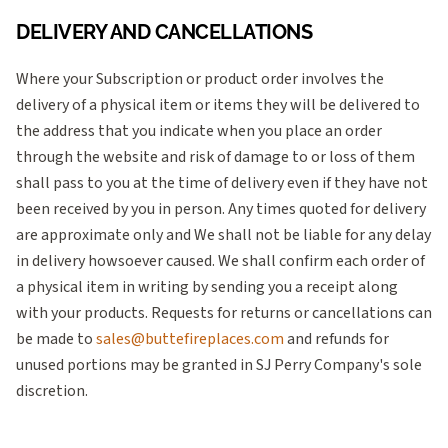
DELIVERY AND CANCELLATIONS
Where your Subscription or product order involves the
delivery of a physical item or items they will be delivered to
the address that you indicate when you place an order
through the website and risk of damage to or loss of them
shall pass to you at the time of delivery even if they have not
been received by you in person. Any times quoted for delivery
are approximate only and We shall not be liable for any delay
in delivery howsoever caused. We shall confirm each order of
a physical item in writing by sending you a receipt along
with your products. Requests for returns or cancellations can
be made to
sales@buttefireplaces.com
and refunds for
unused portions may be granted in SJ Perry Company's sole
discretion.