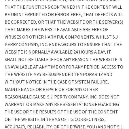
THAT THE FUNCTIONS CONTAINED IN THE CONTENT WILL
BE UNINTERRUPTED OR ERROR-FREE, THAT DEFECTS WILL
BE CORRECTED, OR THAT THE WEBSITE OR THE SERVER(S)
THAT MAKES THE WEBSITE AVAILABLE ARE FREE OF
VIRUSES OR OTHER HARMFUL COMPONENTS. WHILST S.J.
PERRY COMPANY, INC. ENDEAVOURS TO ENSURE THAT THE
WEBSITE IS NORMALLY AVAILABLE 24 HOURS A DAY, IT
SHALL NOT BE LIABLE IF FOR ANY REASON THE WEBSITE IS
UNAVAILABLE AT ANY TIME OR FOR ANY PERIOD. ACCESS TO
THE WEBSITE MAY BE SUSPENDED TEMPORARILY AND
WITHOUT NOTICE IN THE CASE OF SYSTEM FAILURE,
MAINTENANCE OR REPAIR OR FOR ANY OTHER
REASONABLE CAUSE. S.J. PERRY COMPANY, INC. DOES NOT
WARRANT OR MAKE ANY REPRESENTATIONS REGARDING
THE USE OR THE RESULTS OF THE USE OF THE CONTENT
ON THE WEBSITE IN TERMS OF ITS CORRECTNESS,
ACCURACY, RELIABILITY, OR OTHERWISE. YOU (AND NOT S.J.