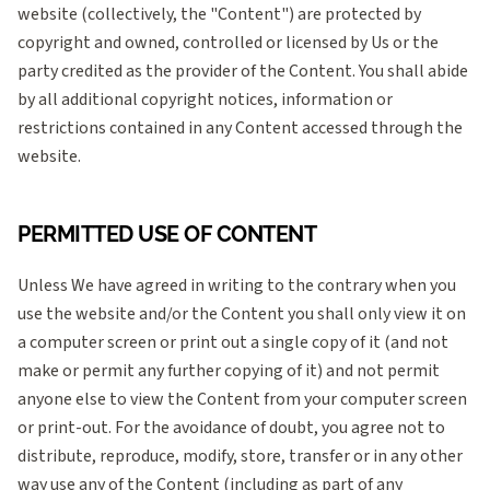
website (collectively, the "Content") are protected by
copyright and owned, controlled or licensed by Us or the
party credited as the provider of the Content. You shall abide
by all additional copyright notices, information or
restrictions contained in any Content accessed through the
website.
PERMITTED USE OF CONTENT
Unless We have agreed in writing to the contrary when you
use the website and/or the Content you shall only view it on
a computer screen or print out a single copy of it (and not
make or permit any further copying of it) and not permit
anyone else to view the Content from your computer screen
or print-out. For the avoidance of doubt, you agree not to
distribute, reproduce, modify, store, transfer or in any other
way use any of the Content (including as part of any