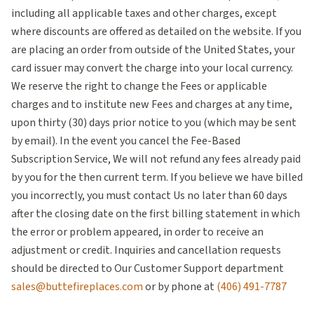
including all applicable taxes and other charges, except
where discounts are offered as detailed on the website. If you
are placing an order from outside of the United States, your
card issuer may convert the charge into your local currency.
We reserve the right to change the Fees or applicable
charges and to institute new Fees and charges at any time,
upon thirty (30) days prior notice to you (which may be sent
by email). In the event you cancel the Fee-Based
Subscription Service, We will not refund any fees already paid
by you for the then current term. If you believe we have billed
you incorrectly, you must contact Us no later than 60 days
after the closing date on the first billing statement in which
the error or problem appeared, in order to receive an
adjustment or credit. Inquiries and cancellation requests
should be directed to Our Customer Support department
sales@buttefireplaces.com
or by phone at
(406) 491-7787