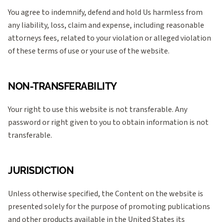
You agree to indemnify, defend and hold Us harmless from
any liability, loss, claim and expense, including reasonable
attorneys fees, related to your violation or alleged violation
of these terms of use or your use of the website.
NON-TRANSFERABILITY
Your right to use this website is not transferable. Any
password or right given to you to obtain information is not
transferable.
JURISDICTION
Unless otherwise specified, the Content on the website is
presented solely for the purpose of promoting publications
and other products available in the United States its