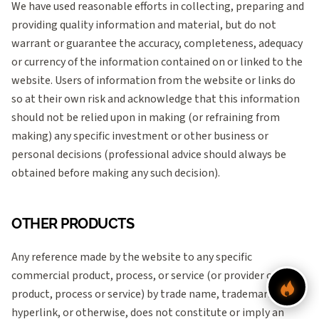
We have used reasonable efforts in collecting, preparing and
providing quality information and material, but do not
warrant or guarantee the accuracy, completeness, adequacy
or currency of the information contained on or linked to the
website. Users of information from the website or links do
so at their own risk and acknowledge that this information
should not be relied upon in making (or refraining from
making) any specific investment or other business or
personal decisions (professional advice should always be
obtained before making any such decision).
OTHER PRODUCTS
Any reference made by the website to any specific
commercial product, process, or service (or provider of such
product, process or service) by trade name, trademark,
hyperlink, or otherwise, does not constitute or imply an