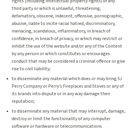
rights (including intellectual property rights) of any
third party or which is unlawful, threatening,
defamatory, obscene, indecent, offensive, pornographic,
abusive, liable to incite racial hatred, discriminatory,
menacing, scandalous, inflammatory, in breach of
confidence, in breach of privacy, or which may restrict or
inhibit the use of the website and/or any of the Content
by any person or which constitutes or encourages
conduct that may be considered a criminal offence or give
rise to civil liability;
to disseminate any material which does or may bring SJ
Perry Company or Perry's Fireplaces and Stoves or any of
its brands into dispute or in any way damage their
reputation;
to disseminate any material that may interrupt, damage,
destroy or limit the functionality of any computer
software or hardware or telecommunications