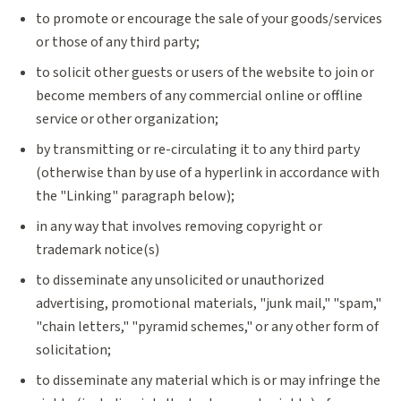
to promote or encourage the sale of your goods/services
or those of any third party;
to solicit other guests or users of the website to join or
become members of any commercial online or offline
service or other organization;
by transmitting or re-circulating it to any third party
(otherwise than by use of a hyperlink in accordance with
the "Linking" paragraph below);
in any way that involves removing copyright or
trademark notice(s)
to disseminate any unsolicited or unauthorized
advertising, promotional materials, "junk mail," "spam,"
"chain letters," "pyramid schemes," or any other form of
solicitation;
to disseminate any material which is or may infringe the