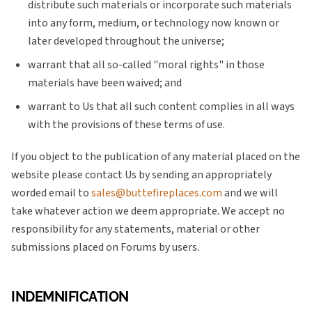
distribute such materials or incorporate such materials
into any form, medium, or technology now known or
later developed throughout the universe;
warrant that all so-called "moral rights" in those
materials have been waived; and
warrant to Us that all such content complies in all ways
with the provisions of these terms of use.
If you object to the publication of any material placed on the
website please contact Us by sending an appropriately
worded email to
sales@buttefireplaces.com
and we will
take whatever action we deem appropriate. We accept no
responsibility for any statements, material or other
submissions placed on Forums by users.
INDEMNIFICATION