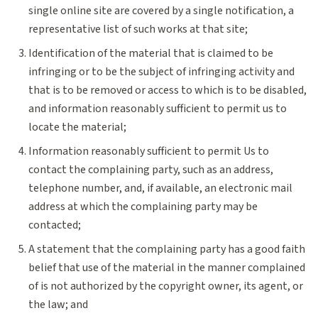
single online site are covered by a single notification, a
representative list of such works at that site;
Identification of the material that is claimed to be
infringing or to be the subject of infringing activity and
that is to be removed or access to which is to be disabled,
and information reasonably sufficient to permit us to
locate the material;
Information reasonably sufficient to permit Us to
contact the complaining party, such as an address,
telephone number, and, if available, an electronic mail
address at which the complaining party may be
contacted;
A statement that the complaining party has a good faith
belief that use of the material in the manner complained
of is not authorized by the copyright owner, its agent, or
the law; and