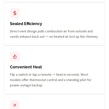
Sealed Efficiency
Direct-vent design pulls combustion air from outside and
sends exhaust back out — no heated air lost up the chimney.
Convenient Heat
Flip a switch or tap a remote — heat in seconds. Most
models offer thermostat control and a standing pilot for
power-outage backup.