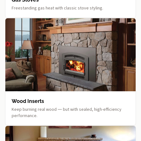
Freestanding gas heat with classic stove styling.
Wood Inserts
Keep burning real wood — but with sealed, high-efficiency
performance.