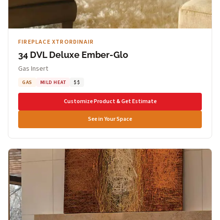
FIREPLACE XTRORDINAIR
34 DVL Deluxe Ember-Glo
Gas Insert
GAS
MILD HEAT
$$
Customize Product & Get Estimate
See in Your Space