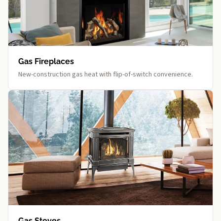
Gas Fireplaces
New-construction gas heat with flip-of-switch convenience.
Gas Stoves