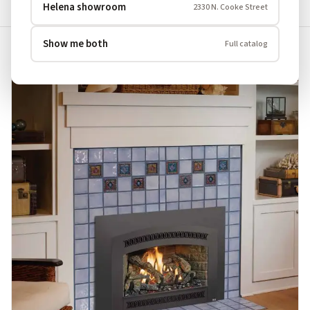
Clear All
×
×
Situation: Open Fireplace
Fuel: Gas
Helena showroom
2330 N. Cooke Street
Show me both
Full catalog