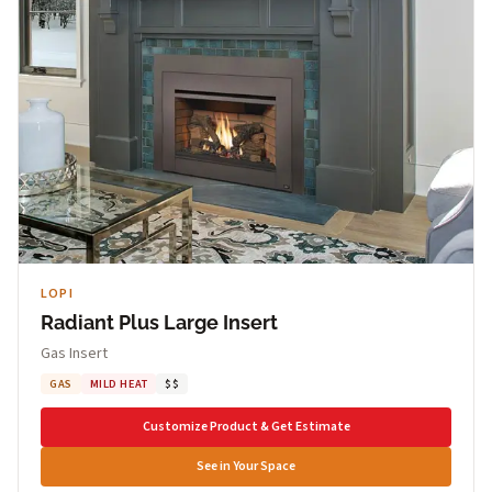
LOPI
Radiant Plus Large Insert
Gas Insert
GAS
MILD HEAT
$$
Customize Product & Get Estimate
See in Your Space