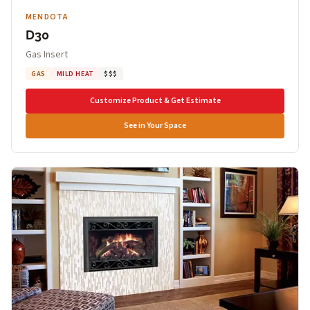
MENDOTA
D30
Gas Insert
GAS
MILD HEAT
$$$
Customize Product & Get Estimate
See in Your Space