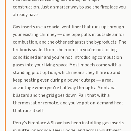
construction. Just a smarter way to use the fireplace you
already have.
Gas inserts use a coaxial vent liner that runs up through
your existing chimney — one pipe pulls in outside air for
combustion, and the other exhausts the byproducts. The
firebox is sealed from the room, so you're not losing
conditioned air and you're not introducing combustion
gases into your living space. Most models come with a
standing pilot option, which means they'll fire up and
keep heating even during a power outage — a real
advantage when you're halfway through a Montana
blizzard and the grid goes down. Pair that with a
thermostat or remote, and you've got on-demand heat
that runs itself.
Perry's Fireplace & Stove has been installing gas inserts
in Butte, Anaconda, Deer Lodge, and across Southwest