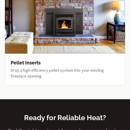
Pellet Inserts
Drop a high-efficiency pellet system into your existing
fireplace opening.
Ready for Reliable Heat?