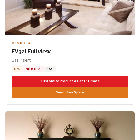
MENDOTA
FV32i Fullview
Gas Insert
GAS
MILD HEAT
$$$
Customize Product & Get Estimate
See in Your Space