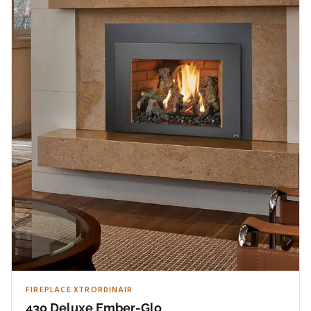
FIREPLACE XTRORDINAIR
430 Deluxe Ember-Glo