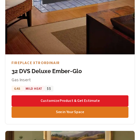
FIREPLACE XTRORDINAIR
32 DVS Deluxe Ember-Glo
Gas Insert
GAS
MILD HEAT
$$
Customize Product & Get Estimate
See in Your Space