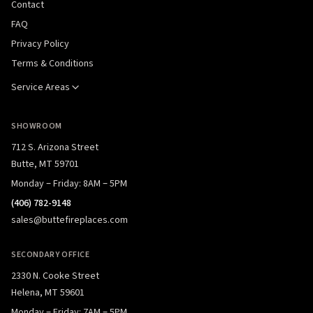
Contact
FAQ
Privacy Policy
Terms & Conditions
Service Areas
SHOWROOM
712 S. Arizona Street
Butte, MT 59701
Monday – Friday: 8AM – 5PM
(406) 782-9148
sales@buttefireplaces.com
SECONDARY OFFICE
2330 N. Cooke Street
Helena, MT 59601
Monday – Friday: 7AM – 5PM