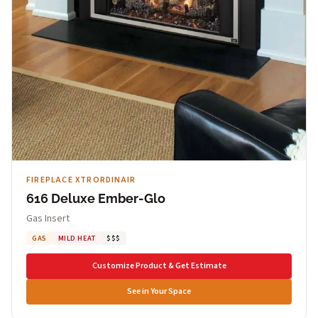
FIREPLACE XTRORDINAIR
616 Deluxe Ember-Glo
Gas Insert
GAS
MILD HEAT
$$$
Customize Product & Get Estimate
See in Your Space