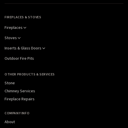
FIREPLACES & STOVES
Fireplaces
Stoves
Inserts & Glass Doors
Outdoor Fire Pits
OTHER PRODUCTS & SERVICES
Stone
Chimney Services
Fireplace Repairs
COMPANY INFO
About