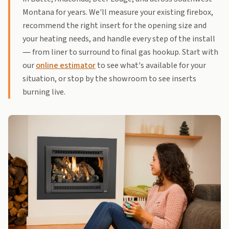
Montana for years. We'll measure your existing firebox,
recommend the right insert for the opening size and
your heating needs, and handle every step of the install
— from liner to surround to final gas hookup. Start with
our
online estimator
to see what's available for your
situation, or stop by the showroom to see inserts
burning live.