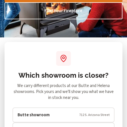
Find Your Fireplace
Both showrooms
SHOWING
Change
Which showroom is closer?
We carry different products at our Butte and Helena
showrooms. Pick yours and we'll show you what we have
in stock near you.
Butte showroom
712 S. Arizona Street
Showing 1–12 of 112 products