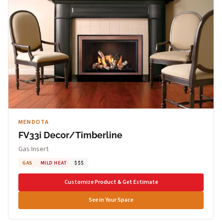
MENDOTA
FV33i Decor/Timberline
Gas Insert
GAS
MILD HEAT
$$$
Customize Product & Get Estimate
See in Your Space