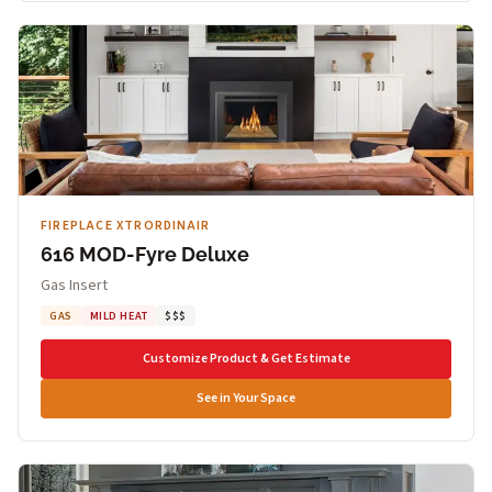
FIREPLACE XTRORDINAIR
616 MOD-Fyre Deluxe
Gas Insert
GAS
MILD HEAT
$$$
Customize Product & Get Estimate
See in Your Space