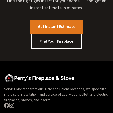
Find the right gas insert for your home — and get an
instant estimate in minutes.
Get Instant Estimate
Find Your Fireplace
Perry's Fireplace & Stove
Serving Montana from our Butte and Helena locations, we specialize
in the sale, installation, and service of gas, wood, pellet, and electric
fireplaces, stoves, and inserts.