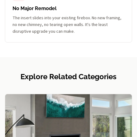
No Major Remodel
The insert slides into your existing firebox. No new framing,
no new chimney, no tearing open walls. It's the least
disruptive upgrade you can make.
Explore Related Categories