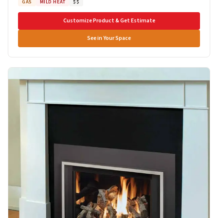
GAS
MILD HEAT
$$
Customize Product & Get Estimate
See in Your Space