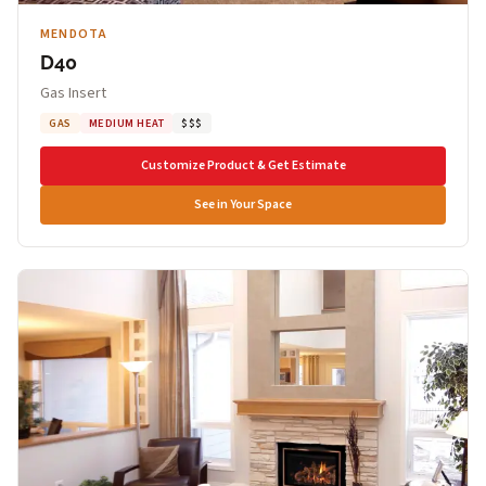
MENDOTA
D40
Gas Insert
GAS
MEDIUM HEAT
$$$
Customize Product & Get Estimate
See in Your Space