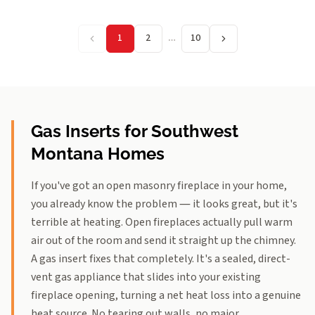
1
2
…
10
Gas Inserts for Southwest
Montana Homes
If you've got an open masonry fireplace in your home,
you already know the problem — it looks great, but it's
terrible at heating. Open fireplaces actually pull warm
air out of the room and send it straight up the chimney.
A gas insert fixes that completely. It's a sealed, direct-
vent gas appliance that slides into your existing
fireplace opening, turning a net heat loss into a genuine
heat source. No tearing out walls, no major