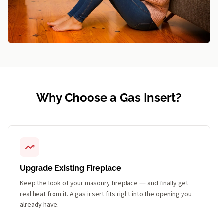
Why Choose a Gas Insert?
Upgrade Existing Fireplace
Keep the look of your masonry fireplace — and finally get
real heat from it. A gas insert fits right into the opening you
already have.