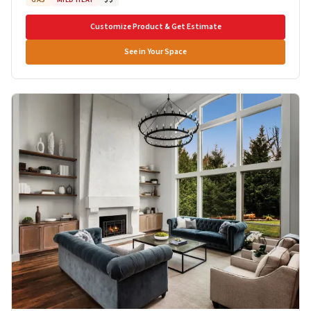
Customize Product & Get Estimate
See in Your Space