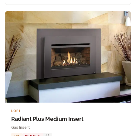
LOPI
Radiant Plus Medium Insert
Gas Insert
GAS
MILD HEAT
$$