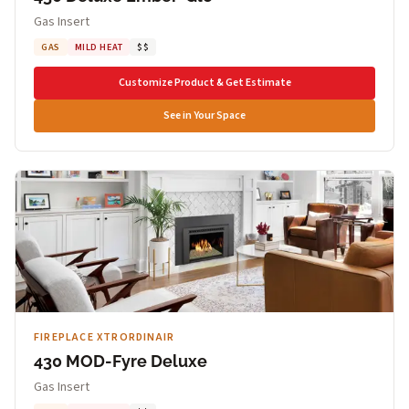
Gas Insert
GAS
MILD HEAT
$$
Customize Product & Get Estimate
See in Your Space
FIREPLACE XTRORDINAIR
430 MOD-Fyre Deluxe
Gas Insert