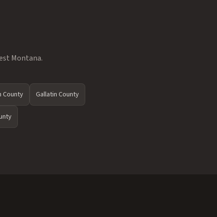
west Montana.
 County
Gallatin County
unty