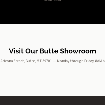
Visit Our Butte Showroom
. Arizona Street, Butte, MT 59701 — Monday through Friday, 8AM 
Open Interactive Map