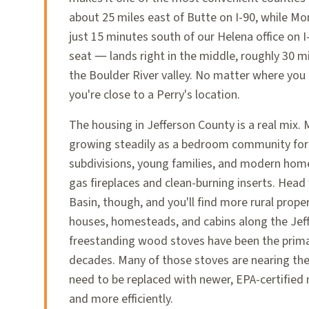
about 25 miles east of Butte on I-90, while Mo
just 15 minutes south of our Helena office on 
seat — lands right in the middle, roughly 30 m
the Boulder River valley. No matter where you 
you're close to a Perry's location.
The housing in Jefferson County is a real mix.
growing steadily as a bedroom community fo
subdivisions, young families, and modern home
gas fireplaces and clean-burning inserts. Hea
Basin, though, and you'll find more rural prope
houses, homesteads, and cabins along the Jef
freestanding wood stoves have been the prima
decades. Many of those stoves are nearing the 
need to be replaced with newer, EPA-certified
and more efficiently.