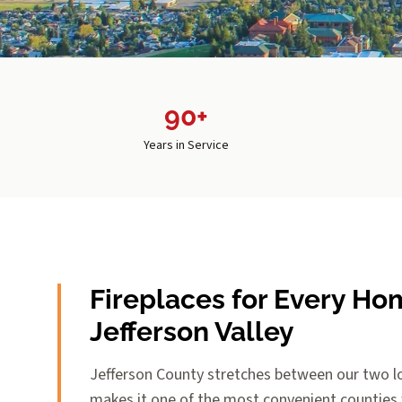
90+
Years in Service
Fireplaces for Every Ho
Jefferson Valley
Jefferson County stretches between our two lo
makes it one of the most convenient counties w