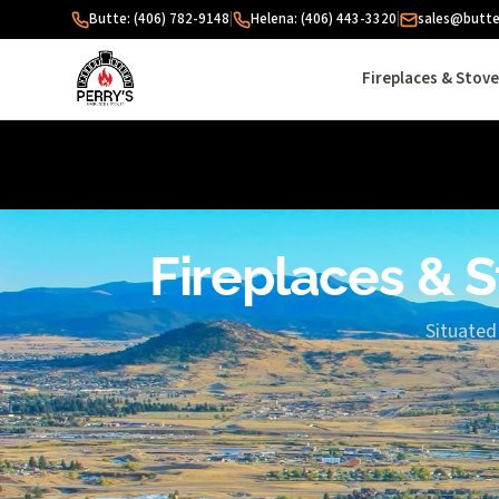
Skip to content
Butte: (406) 782-9148
|
Helena: (406) 443-3320
|
sales@butte
Fireplaces & Stov
Fireplaces & S
Situated