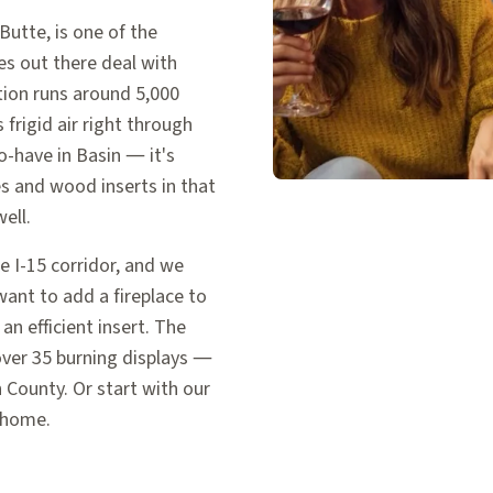
utte, is one of the
s out there deal with
tion runs around 5,000
frigid air right through
o-have in Basin — it's
ves and wood inserts in that
ell.
 I-15 corridor, and we
ant to add a fireplace to
an efficient insert. The
ver 35 burning displays —
 County. Or start with our
 home.