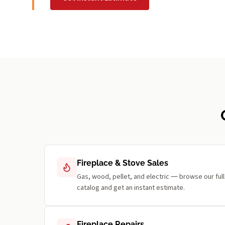
Fireplace & Stove Sales
Gas, wood, pellet, and electric — browse our full
catalog and get an instant estimate.
Fireplace Repairs