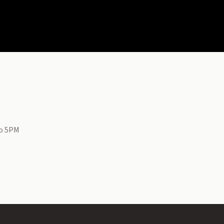
to 5PM