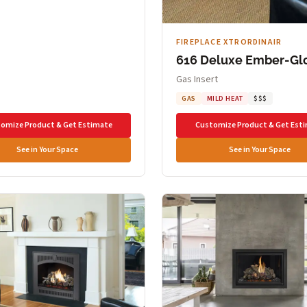
FIREPLACE XTRORDINAIR
616 Deluxe Ember-Gl
Gas Insert
GAS
MILD HEAT
$$$
omize Product & Get Estimate
Customize Product & Get Est
See in Your Space
See in Your Space