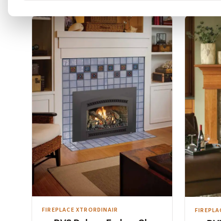
FIREPLACE XTRORDINAIR
FIREPLA