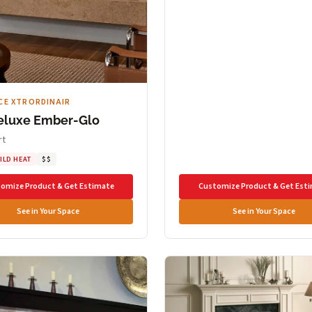
CE XTRORDINAIR
eluxe Ember-Glo
rt
ILD HEAT
$$
omize Product & Get Estimate
Customize Product & Get Est
See in Your Space
See in Your Space