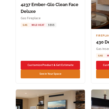
4237 Ember-Glo Clean Face
Deluxe
Gas Fireplace
GAS
MILD HEAT
$$$$
FIREPLA
430 D
Gas Inse
GAS
M
Customize Product & Get Estimate
Cust
See in Your Space