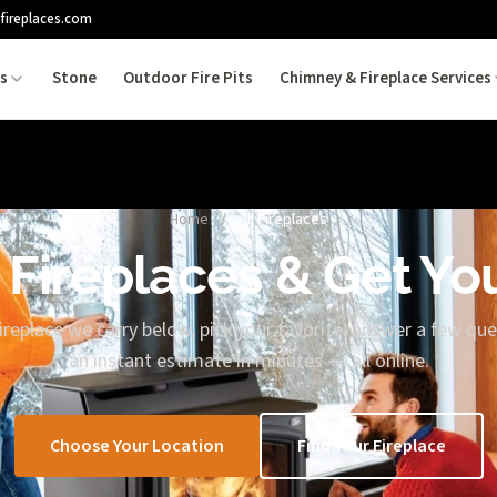
fireplaces.com
es
Stone
Outdoor Fire Pits
Chimney & Fireplace Services
Home
/
All Fireplaces
 Fireplaces & Get Yo
replace we carry below, pick your favorite, answer a few que
an instant estimate in minutes — all online.
Choose Your Location
Find Your Fireplace