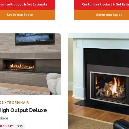
omize Product & Get Estimate
Customize Product & Get Est
See in Your Space
See in Your Space
CE XTRORDINAIR
High Output Deluxe
place
ILD HEAT
$$$