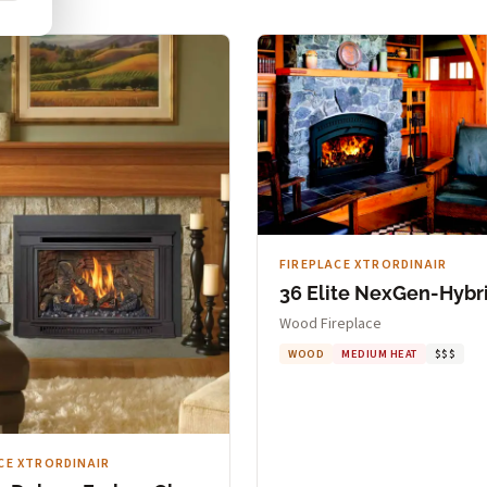
FIREPLACE XTRORDINAIR
36 Elite NexGen-Hybr
Wood Fireplace
WOOD
MEDIUM HEAT
$$$
CE XTRORDINAIR