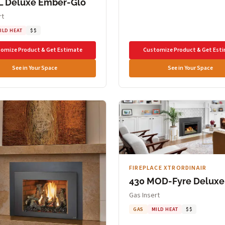
L Deluxe Ember-Glo
rt
ILD HEAT
$$
omize Product & Get Estimate
Customize Product & Get Est
See in Your Space
See in Your Space
FIREPLACE XTRORDINAIR
430 MOD-Fyre Deluxe
Gas Insert
GAS
MILD HEAT
$$