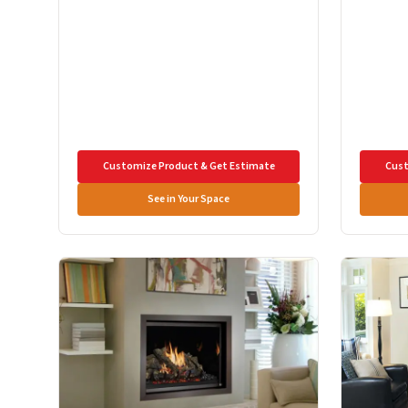
Customize Product & Get Estimate
Cust
See in Your Space