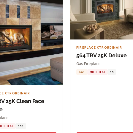
FIREPLACE XTRORDINAIR
564 TRV 25K Deluxe
Gas Fireplace
GAS
MILD HEAT
$$
CE XTRORDINAIR
RV 25K Clean Face
e
place
ILD HEAT
$$$