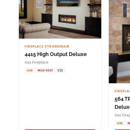
FIREPLACE XTRORDINAIR
4415 High Output Deluxe
Gas Fireplace
GAS
MILD HEAT
$$$
FIREPLA
564 T
Delux
Gas Fire
GAS
M