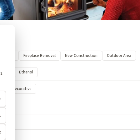
Stove
Fireplace Removal
New Construction
Outdoor Area
ectric
Ethanol
s.
.
nt
Decorative
t
t
g