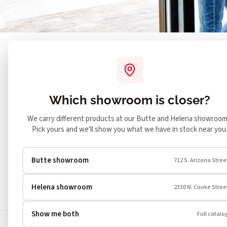
Both showrooms
SHOWING
Change
What's your situation?
Blank Wall
Open Fireplace
Which showroom is closer?
What fuel type?
Gas
Wood
Pellet
El
We carry different products at our Butte and Helena showroom
Pick yours and we'll show you what we have in stock near you
How much heat do you want?
Mild
Medium
Significa
Butte showroom
712 S. Arizona Stree
Helena showroom
2330 N. Cooke Stree
Showing all 1514 products
Show me both
Full catalo