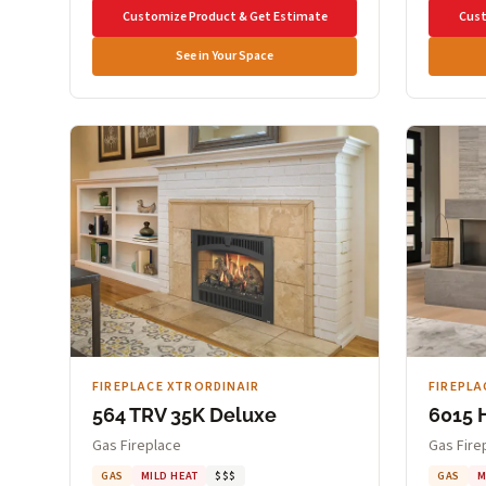
Customize Product & Get Estimate
Cust
See in Your Space
FIREPLACE XTRORDINAIR
FIREPLA
564 TRV 35K Deluxe
6015 
Gas Fireplace
Gas Fire
GAS
MILD HEAT
$$$
GAS
M