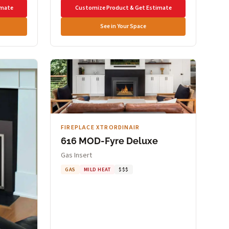
imate
Customize Product & Get Estimate
See in Your Space
FIREPLACE XTRORDINAIR
616 MOD-Fyre Deluxe
Gas Insert
GAS
MILD HEAT
$$$