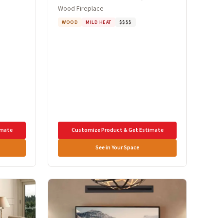
Wood Fireplace
WOOD
MILD HEAT
$$$$
imate
Customize Product & Get Estimate
See in Your Space