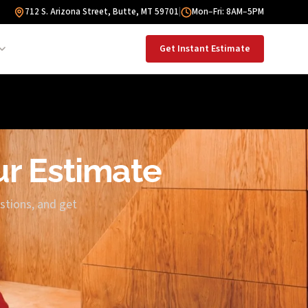
712 S. Arizona Street, Butte, MT 59701
|
Mon–Fri: 8AM–5PM
Get Instant Estimate
ur Estimate
stions, and get