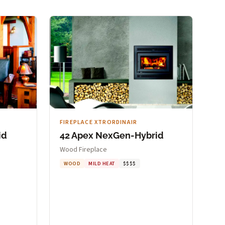
FIREPLACE XTRORDINAIR
id
42 Apex NexGen-Hybrid
Wood Fireplace
WOOD
MILD HEAT
$$$$