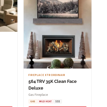
FIREPLACE XTRORDINAIR
564 TRV 35K Clean Face
Deluxe
Gas Fireplace
GAS
MILD HEAT
$$$