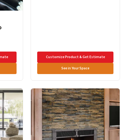
o
imate
Customize Product & Get Estimate
See in Your Space