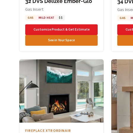
32 DVS Deluxe Ember-Glo
34 DV
Gas Insert
Gas Inse
GAS
MILD HEAT
$$
GAS
M
Customize Product & Get Estimate
Cust
See in Your Space
FIREPLACE XTRORDINAIR