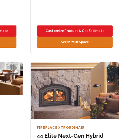
imate
Customize Product & Get Estimate
See in Your Space
FIREPLACE XTRORDINAIR
44 Elite Next-Gen Hybrid