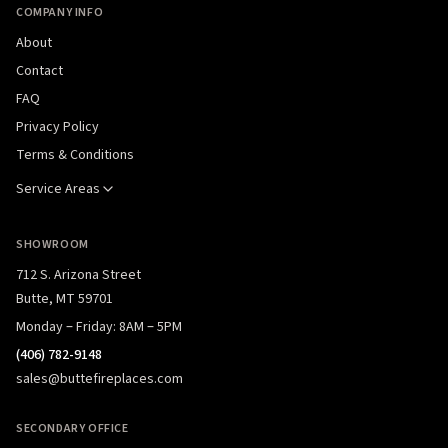
COMPANY INFO
About
Contact
FAQ
Privacy Policy
Terms & Conditions
Service Areas
SHOWROOM
712 S. Arizona Street
Butte, MT 59701
Monday – Friday: 8AM – 5PM
(406) 782-9148
sales@buttefireplaces.com
SECONDARY OFFICE