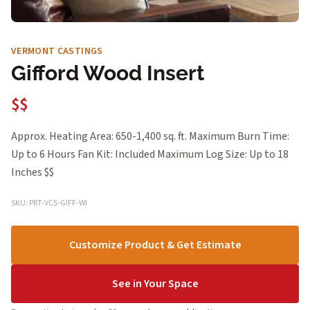
VERMONT CASTINGS
Gifford Wood Insert
$$
Approx. Heating Area: 650-1,400 sq. ft. Maximum Burn Time:
Up to 6 Hours Fan Kit: Included Maximum Log Size: Up to 18
Inches $$
SKU: PRT-VCS-GIFF-WI
Customize Product & Get Estimate
See in Your Space