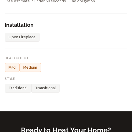
Free estimate in under 60 seconds — no obligation.
Installation
Open Fireplace
HEAT OUTPUT
Mild
Medium
STYLE
Traditional
Transitional
Ready to Heat Your Home?