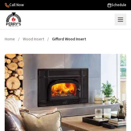
Skip to content
Call Now
Schedule
Home
/
Wood Insert
/
Gifford Wood Insert