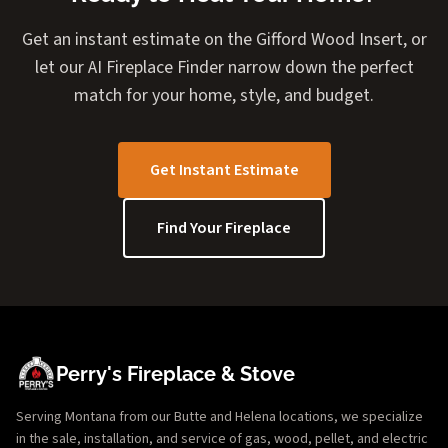
Get an instant estimate on the Gifford Wood Insert, or
let our AI Fireplace Finder narrow down the perfect
match for your home, style, and budget.
Get Instant Estimate
Find Your Fireplace
Perry's Fireplace & Stove
Serving Montana from our Butte and Helena locations, we specialize
in the sale, installation, and service of gas, wood, pellet, and electric