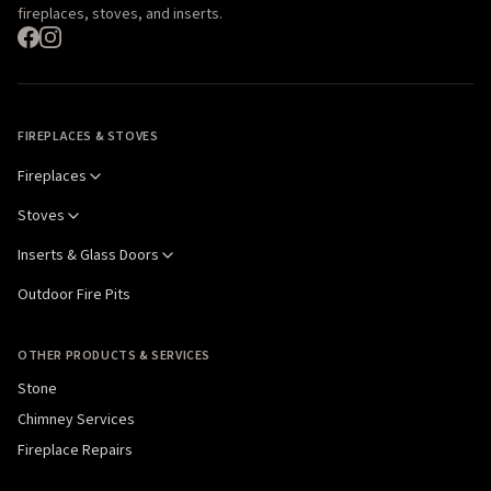
fireplaces, stoves, and inserts.
FIREPLACES & STOVES
Fireplaces
Stoves
Inserts & Glass Doors
Outdoor Fire Pits
OTHER PRODUCTS & SERVICES
Stone
Chimney Services
Fireplace Repairs