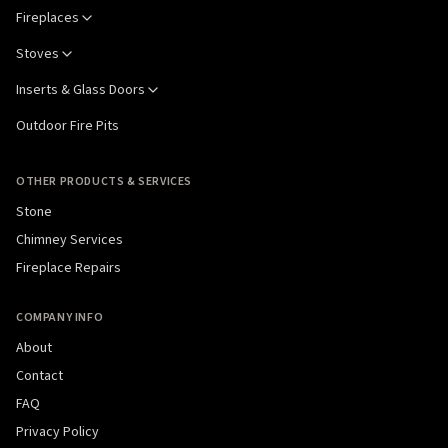
Fireplaces
Stoves
Inserts & Glass Doors
Outdoor Fire Pits
OTHER PRODUCTS & SERVICES
Stone
Chimney Services
Fireplace Repairs
COMPANY INFO
About
Contact
FAQ
Privacy Policy