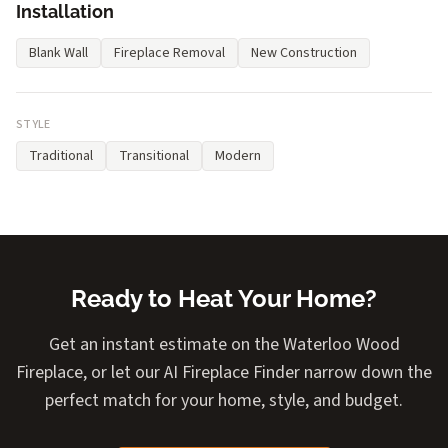
Installation
Blank Wall
Fireplace Removal
New Construction
STYLE
Traditional
Transitional
Modern
Ready to Heat Your Home?
Get an instant estimate on the Waterloo Wood
Fireplace, or let our AI Fireplace Finder narrow down the
perfect match for your home, style, and budget.