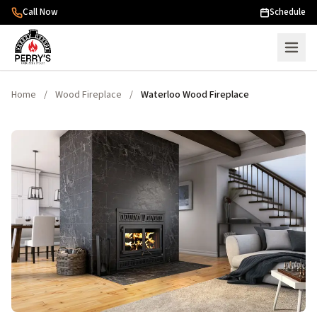
Skip to content
Call Now
Schedule
Home
/
Wood Fireplace
/
Waterloo Wood Fireplace