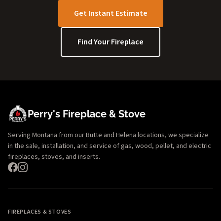
Get Instant Estimate
Find Your Fireplace
Perry's Fireplace & Stove
Serving Montana from our Butte and Helena locations, we specialize
in the sale, installation, and service of gas, wood, pellet, and electric
fireplaces, stoves, and inserts.
FIREPLACES & STOVES