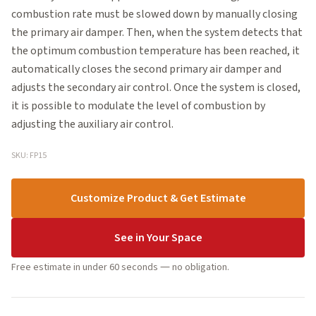
combustion rate must be slowed down by manually closing
the primary air damper. Then, when the system detects that
the optimum combustion temperature has been reached, it
automatically closes the second primary air damper and
adjusts the secondary air control. Once the system is closed,
it is possible to modulate the level of combustion by
adjusting the auxiliary air control.
SKU: FP15
Customize Product & Get Estimate
See in Your Space
Free estimate in under 60 seconds — no obligation.