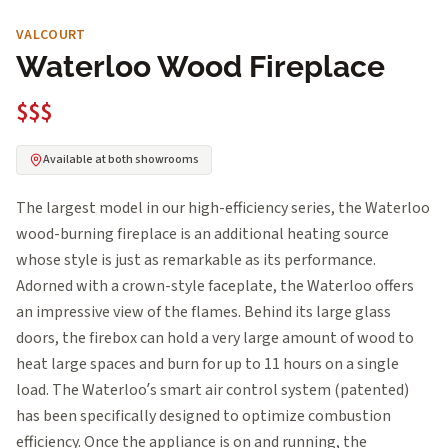
VALCOURT
Waterloo Wood Fireplace
$$$
Available at both showrooms
The largest model in our high-efficiency series, the Waterloo
wood-burning fireplace is an additional heating source
whose style is just as remarkable as its performance.
Adorned with a crown-style faceplate, the Waterloo offers
an impressive view of the flames. Behind its large glass
doors, the firebox can hold a very large amount of wood to
heat large spaces and burn for up to 11 hours on a single
load. The Waterloo’s smart air control system (patented)
has been specifically designed to optimize combustion
efficiency. Once the appliance is on and running, the