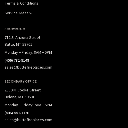
Terms & Conditions
Service Areas
SHOWROOM
712 S. Arizona Street
Butte, MT 59701
Monday – Friday: 8AM – 5PM
(406) 782-9148
sales@buttefireplaces.com
SECONDARY OFFICE
2330 N. Cooke Street
Helena, MT 59601
Monday – Friday: 7AM – 5PM
(406) 443-3320
sales@buttefireplaces.com