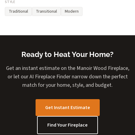
STYLE
Traditional
Transitional
Modern
Ready to Heat Your Home?
Get an instant estimate on the Manoir Wood Fireplace,
or let our AI Fireplace Finder narrow down the perfect
match for your home, style, and budget.
Get Instant Estimate
Find Your Fireplace