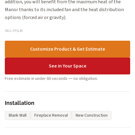
addition, you will benefit from the maximum heat of the
Manor thanks to its included fan and the heat distribution
options (forced air or gravity).
SKU: FP1LM
Customize Product & Get Estimate
See in Your Space
Free estimate in under 60 seconds — no obligation.
Installation
Blank Wall
Fireplace Removal
New Construction