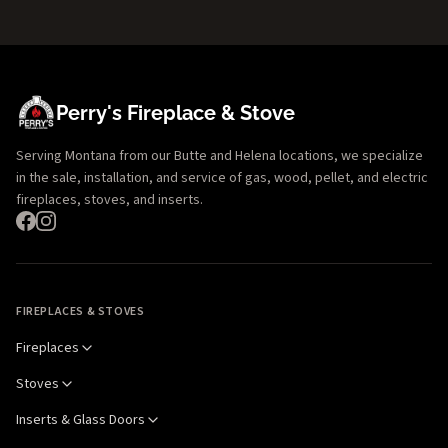
Perry's Fireplace & Stove
Serving Montana from our Butte and Helena locations, we specialize
in the sale, installation, and service of gas, wood, pellet, and electric
fireplaces, stoves, and inserts.
FIREPLACES & STOVES
Fireplaces
Stoves
Inserts & Glass Doors