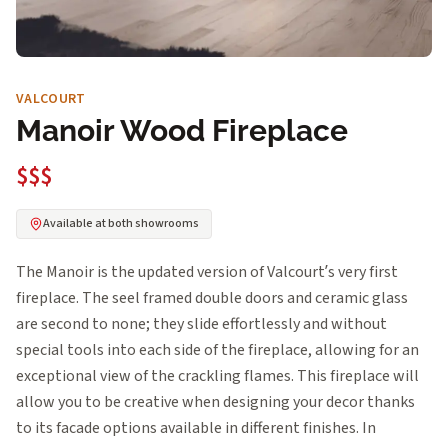
VALCOURT
Manoir Wood Fireplace
$$$
Available at both showrooms
The Manoir is the updated version of Valcourt’s very first
fireplace. The seel framed double doors and ceramic glass
are second to none; they slide effortlessly and without
special tools into each side of the fireplace, allowing for an
exceptional view of the crackling flames. This fireplace will
allow you to be creative when designing your decor thanks
to its facade options available in different finishes. In