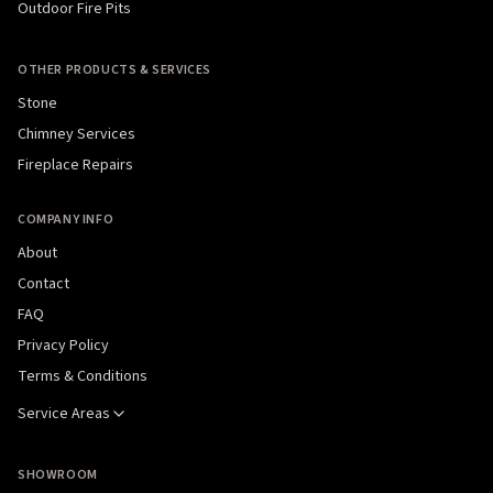
Outdoor Fire Pits
OTHER PRODUCTS & SERVICES
Stone
Chimney Services
Fireplace Repairs
COMPANY INFO
About
Contact
FAQ
Privacy Policy
Terms & Conditions
Service Areas
SHOWROOM