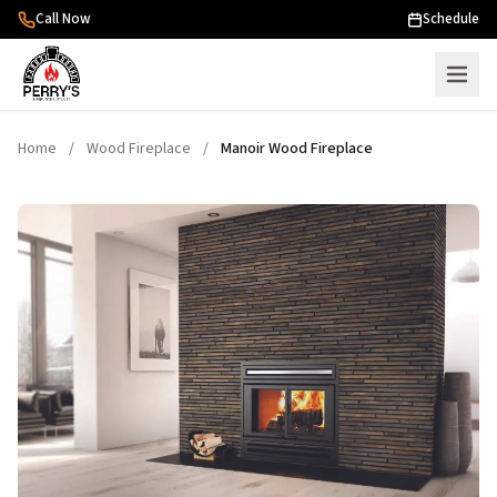
Skip to content
Call Now
Schedule
Home
/
Wood Fireplace
/
Manoir Wood Fireplace