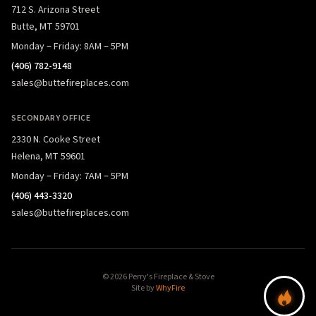
712 S. Arizona Street
Butte, MT 59701
Monday – Friday: 8AM – 5PM
(406) 782-9148
sales@buttefireplaces.com
SECONDARY OFFICE
2330 N. Cooke Street
Helena, MT 59601
Monday – Friday: 7AM – 5PM
(406) 443-3320
sales@buttefireplaces.com
© 2026 Perry's Fireplace & Stove
Site by
WhyFire