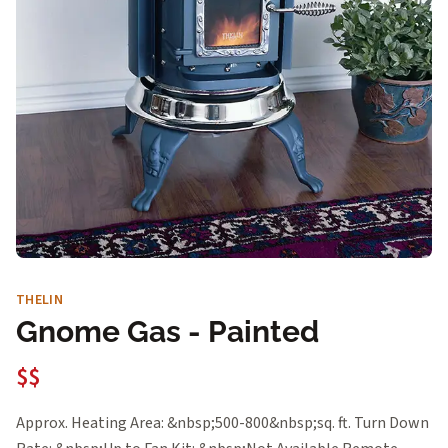
THELIN
Gnome Gas - Painted
$$
Approx. Heating Area: &nbsp;500-800&nbsp;sq. ft. Turn Down