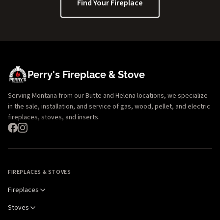
Find Your Fireplace
Perry's Fireplace & Stove
Serving Montana from our Butte and Helena locations, we specialize
in the sale, installation, and service of gas, wood, pellet, and electric
fireplaces, stoves, and inserts.
FIREPLACES & STOVES
Fireplaces
Stoves