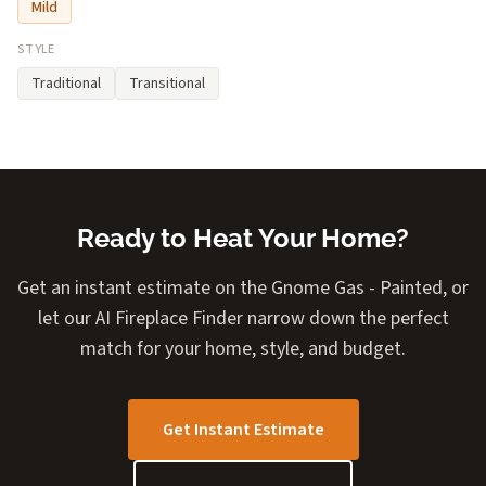
Mild
STYLE
Traditional
Transitional
Ready to Heat Your Home?
Get an instant estimate on the Gnome Gas - Painted, or
let our AI Fireplace Finder narrow down the perfect
match for your home, style, and budget.
Get Instant Estimate