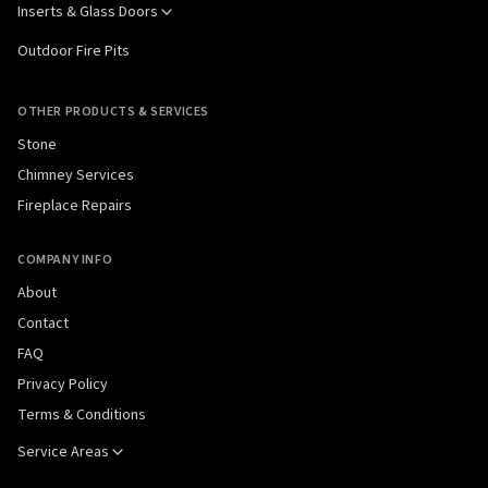
Inserts & Glass Doors
Outdoor Fire Pits
OTHER PRODUCTS & SERVICES
Stone
Chimney Services
Fireplace Repairs
COMPANY INFO
About
Contact
FAQ
Privacy Policy
Terms & Conditions
Service Areas