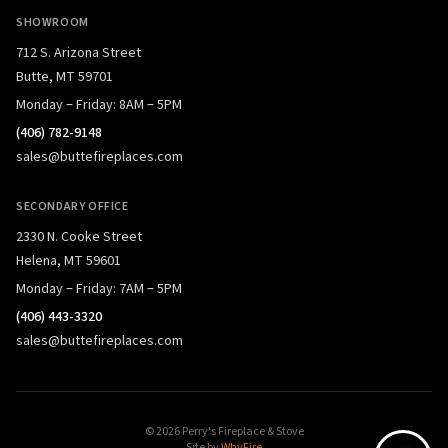
SHOWROOM
712 S. Arizona Street
Butte, MT 59701
Monday – Friday: 8AM – 5PM
(406) 782-9148
sales@buttefireplaces.com
SECONDARY OFFICE
2330 N. Cooke Street
Helena, MT 59601
Monday – Friday: 7AM – 5PM
(406) 443-3320
sales@buttefireplaces.com
© 2026 Perry's Fireplace & Stove
Site by
WhyFire