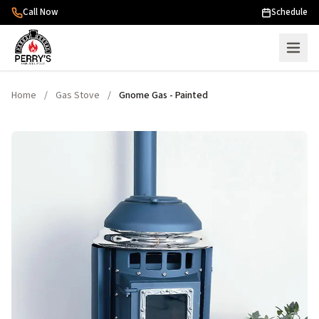
Skip to content
Call Now
Schedule
Home
/
Gas Stove
/
Gnome Gas - Painted