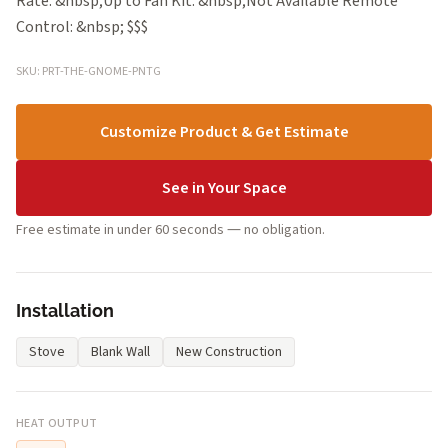
Rate: &nbsp;Up to Fan Kit: &nbsp;Not Available Remote
Control: &nbsp; $$$
SKU: PRT-THE-GNOME-PNTG
Customize Product & Get Estimate
See in Your Space
Free estimate in under 60 seconds — no obligation.
Installation
Stove
Blank Wall
New Construction
HEAT OUTPUT