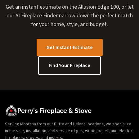
Get an instant estimate on the Allusion Edge 100, or let
our AI Fireplace Finder narrow down the perfect match
for your home, style, and budget.
Get Instant Estimate
Find Your Fireplace
Perry's Fireplace & Stove
Serving Montana from our Butte and Helena locations, we specialize
in the sale, installation, and service of gas, wood, pellet, and electric
fireplaces, stoves, and inserts.