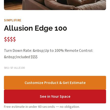
SIMPLIFIRE
Allusion Edge 100
$$$$
Turn Down Rate: &nbsp;Up to 100% Remote Control:
&nbsp;Included $$$$
SKU: SF-ALLE100
Customize Product & Get Estimate
See in Your Space
Free estimate in under 60 seconds — no obligation.