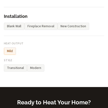
Installation
Blank Wall
Fireplace Removal
New Construction
HEAT OUTPUT
Mild
STYLE
Transitional
Modern
Ready to Heat Your Home?