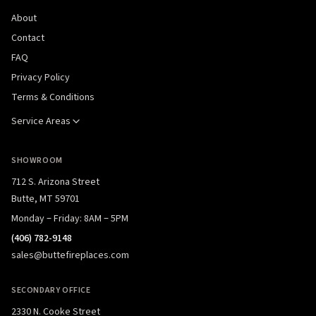
About
Contact
FAQ
Privacy Policy
Terms & Conditions
Service Areas
SHOWROOM
712 S. Arizona Street
Butte, MT 59701
Monday – Friday: 8AM – 5PM
(406) 782-9148
sales@buttefireplaces.com
SECONDARY OFFICE
2330 N. Cooke Street