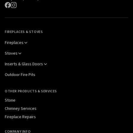
FIREPLACES & STOVES
Fireplaces
Stoves
Inserts & Glass Doors
Outdoor Fire Pits
OTHER PRODUCTS & SERVICES
Stone
Chimney Services
Fireplace Repairs
COMPANY INFO