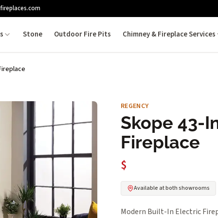
fireplaces.com
es
Stone
Outdoor Fire Pits
Chimney & Fireplace Services
Fireplace
REGENCY
Skope 43-In
Fireplace
$
Available at both showrooms
Modern Built-In Electric Fire