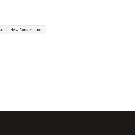
al
New Construction