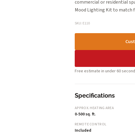
commercial or residential s
Mood Lighting Kit to match f
SKU: E110
Cust
Free estimate in under 60 second
Specifications
APPROX. HEATING AREA
0-500 sq. ft.
REMOTE CONTROL
Included