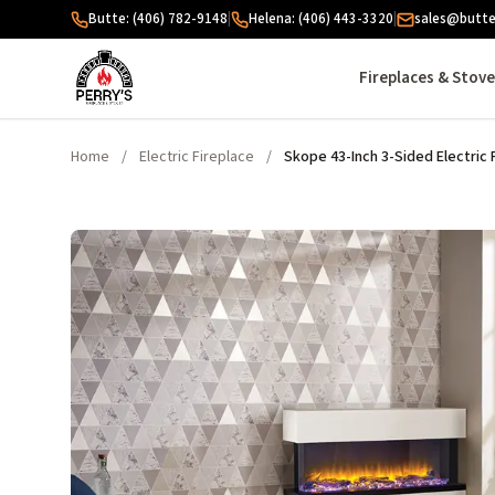
Skip to content
Butte: (406) 782-9148
|
Helena: (406) 443-3320
|
sales@butte
Fireplaces & Stov
Home
/
Electric Fireplace
/
Skope 43-Inch 3-Sided Electric 