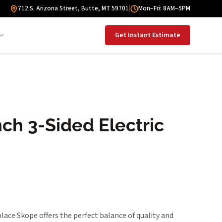
712 S. Arizona Street, Butte, MT 59701
|
Mon–Fri: 8AM–5PM
Get Instant Estimate
ch 3-Sided Electric
place Skope offers the perfect balance of quality and