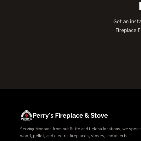
Get an insta
Fireplace 
Perry's Fireplace & Stove
Serving Montana from our Butte and Helena locations, we specializ
wood, pellet, and electric fireplaces, stoves, and inserts.