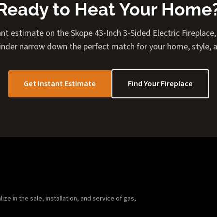
Ready to Heat Your Home
nt estimate on the Skope 43-Inch 3-Sided Electric Fireplace, 
Finder narrow down the perfect match for your home, style, 
Get Instant Estimate
Find Your Fireplace
e in the sale, installation, and service of gas,