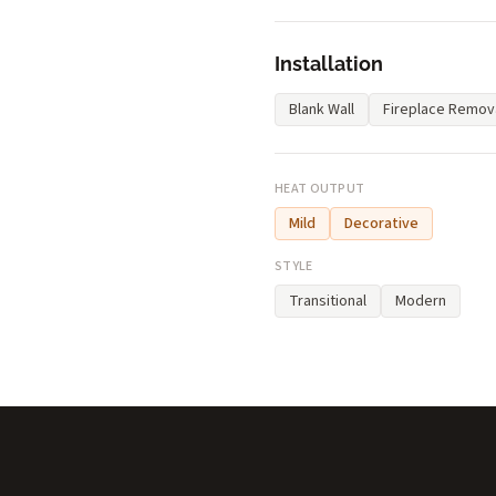
Installation
Blank Wall
Fireplace Remov
HEAT OUTPUT
Mild
Decorative
STYLE
Transitional
Modern