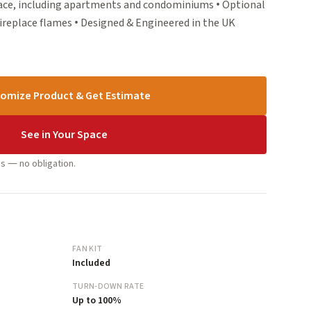
pace, including apartments and condominiums • Optional
ireplace flames • Designed & Engineered in the UK
omize Product & Get Estimate
See in Your Space
s — no obligation.
FAN KIT
Included
TURN-DOWN RATE
Up to 100%