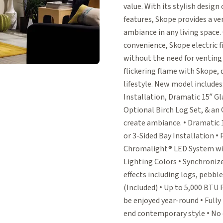
value. With its stylish design
features, Skope provides a ver
ambiance in any living spac
convenience, Skope electric fi
without the need for venting
flickering flame with Skope,
lifestyle. New model includes:
Installation, Dramatic 15” Gl
Optional Birch Log Set, & an
create ambiance. • Dramatic 1
or 3-Sided Bay Installation 
Chromalight® LED System wit
Lighting Colors • Synchroniz
effects including logs, pebbl
(Included) • Up to 5,000 BT
be enjoyed year-round • Fully
end contemporary style • No c