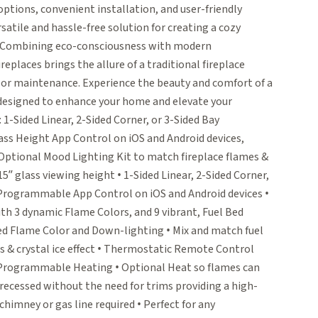
 options, convenient installation, and user-friendly
satile and hassle-free solution for creating a cozy
e. Combining eco-consciousness with modern
replaces brings the allure of a traditional fireplace
 or maintenance. Experience the beauty and comfort of a
 designed to enhance your home and elevate your
 1-Sided Linear, 2-Sided Corner, or 3-Sided Bay
ass Height App Control on iOS and Android devices,
 Optional Mood Lighting Kit to match fireplace flames &
5” glass viewing height • 1-Sided Linear, 2-Sided Corner,
• Programmable App Control on iOS and Android devices •
h 3 dynamic Flame Colors, and 9 vibrant, Fuel Bed
ed Flame Color and Down-lighting • Mix and match fuel
es & crystal ice effect • Thermostatic Remote Control
U Programmable Heating • Optional Heat so flames can
 recessed without the need for trims providing a high-
himney or gas line required • Perfect for any