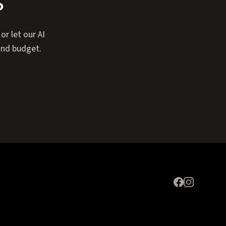
?
or let our AI
and budget.
Expand