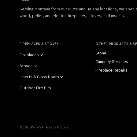
Serving Montana from our Butte and Helena locations, we specializ
wood, pellet, and electric fireplaces, stoves, and inserts.
FIREPLACES & STOVES
OTHER PRODUCTS & SE
Stone
Fireplaces
Chimney Services
Stoves
Fireplace Repairs
Inserts & Glass Doors
Outdoor Fire Pits
© 2026 Perry's Fireplace & Stove