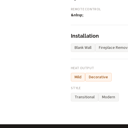
REMOTE CONTROL
&nbsp;
Installation
Blank Wall
Fireplace Remov
HEAT OUTPUT
Mild
Decorative
STYLE
Transitional
Modern