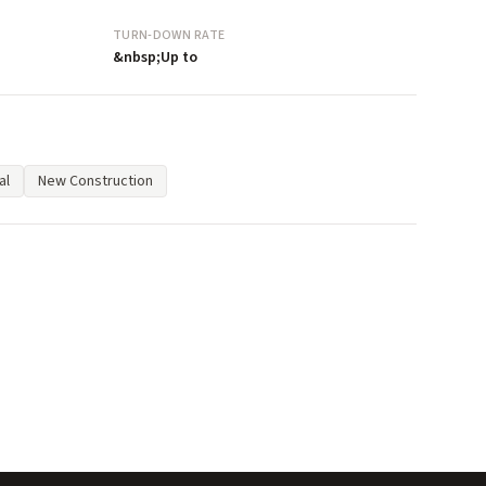
TURN-DOWN RATE
&nbsp;Up to
al
New Construction