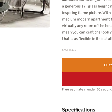
a generous 17" glass height m
inspiring flame picture. With 
medium modern apartment frie
virtually any room of the hous
mean you can craft the look 
that is as flexible in its instal
SKU: EX110
Cust
Free estimate in under 60 second
Specifications