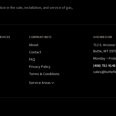
e in the sale, installation, and service of gas,
RVICES
COMPANY INFO
SHOWROOM
About
712 S. Arizona
Butte, MT 597
Contact
Monday – Frid
FAQ
(406) 782-9148
Privacy Policy
sales@buttefi
Terms & Conditions
Service Areas