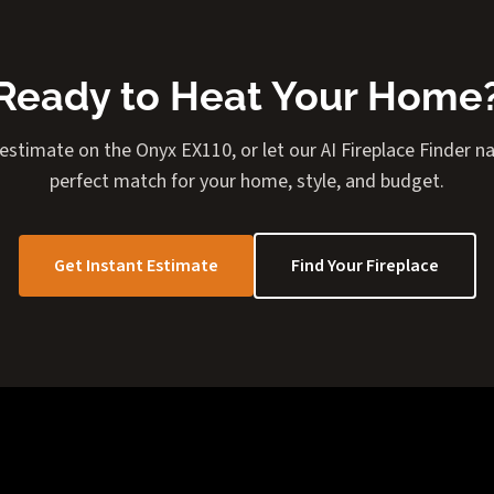
Ready to Heat Your Home
 estimate on the Onyx EX110, or let our AI Fireplace Finder 
perfect match for your home, style, and budget.
Get Instant Estimate
Find Your Fireplace