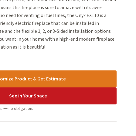
eans this fireplace is sure to amaze with its awe-
no need for venting or fuel lines, the Onyx EX110 is a
ndly electric fireplace that can be installed in
e and the flexible 1, 2, or 3-Sided installation options
you want in your home with a high-end modern fireplace
lation as it is beautiful.
omize Product & Get Estimate
See in Your Space
s — no obligation.