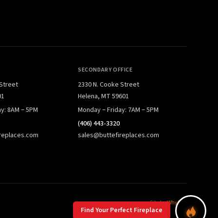
SECONDARY OFFICE
 Street
2330 N. Cooke Street
01
Helena, MT 59601
ay: 8AM – 5PM
Monday – Friday: 7AM – 5PM
(406) 443-3320
replaces.com
sales@buttefireplaces.com
Site by
WhyFire
Find Your Perfect Fireplace