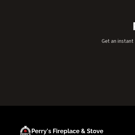
Get an instant
Perry's Fireplace & Stove