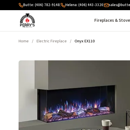
Skip to content
Butte: (406) 782-9148
|
Helena: (406) 443-3320
|
sales@butte
Fireplaces & Stov
Home
/
Electric Fireplace
/
Onyx EX110