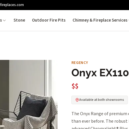
fireplaces.com
es
Stone
Outdoor Fire Pits
Chimney & Fireplace Services
REGENCY
Onyx EX110
$$
Available at both showrooms
The Onyx Range of premium el
than ever before. The robust
advanced Chromalight® Plus L