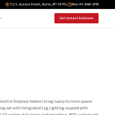
712 S. Arizona Street, Butte, MT 59701
|
Mon–Fri: 8AM–5PM
Get Instant Estimate
ectric fireplace heaters bring luxury to more spaces
 log set with Integrated Log Lighting coupled with
ED system, full colour customization, WIFI control and