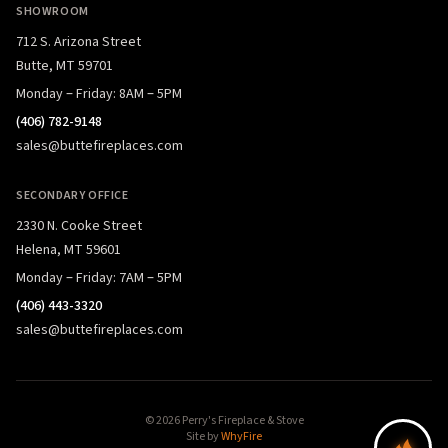
SHOWROOM
712 S. Arizona Street
Butte, MT 59701
Monday – Friday: 8AM – 5PM
(406) 782-9148
sales@buttefireplaces.com
SECONDARY OFFICE
2330 N. Cooke Street
Helena, MT 59601
Monday – Friday: 7AM – 5PM
(406) 443-3320
sales@buttefireplaces.com
© 2026 Perry's Fireplace & Stove
Site by
WhyFire