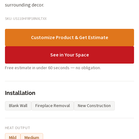
surrounding decor.
SKU: US110HFRP1RNXLTXX
Customize Product & Get Estimate
See in Your Space
Free estimate in under 60 seconds — no obligation.
Installation
Blank Wall
Fireplace Removal
New Construction
HEAT OUTPUT
Mild
Medium