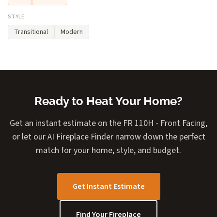
STYLE
Transitional
Modern
Ready to Heat Your Home?
Get an instant estimate on the FR 110H - Front Facing,
or let our AI Fireplace Finder narrow down the perfect
match for your home, style, and budget.
Get Instant Estimate
Find Your Fireplace