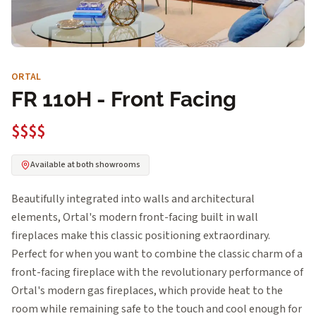
ORTAL
FR 110H - Front Facing
$$$$
Available at both showrooms
Beautifully integrated into walls and architectural
elements, Ortal's modern front-facing built in wall
fireplaces make this classic positioning extraordinary.
Perfect for when you want to combine the classic charm of a
front-facing fireplace with the revolutionary performance of
Ortal's modern gas fireplaces, which provide heat to the
room while remaining safe to the touch and cool enough for