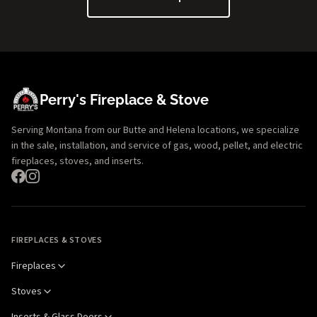
Perry's Fireplace & Stove
Serving Montana from our Butte and Helena locations, we specialize
in the sale, installation, and service of gas, wood, pellet, and electric
fireplaces, stoves, and inserts.
FIREPLACES & STOVES
Fireplaces
Stoves
Inserts & Glass Doors