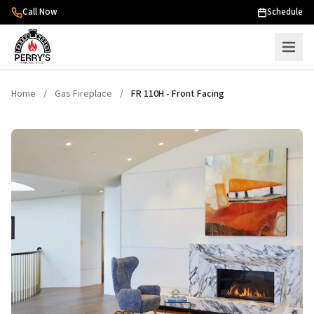
Skip to content
Call Now
Schedule
Home
/
Gas Fireplace
/
FR 110H - Front Facing