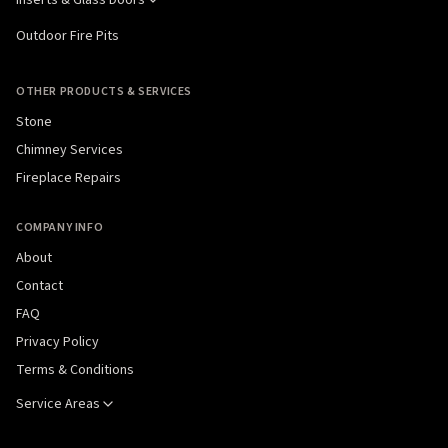
Outdoor Fire Pits
OTHER PRODUCTS & SERVICES
Stone
Chimney Services
Fireplace Repairs
COMPANY INFO
About
Contact
FAQ
Privacy Policy
Terms & Conditions
Service Areas