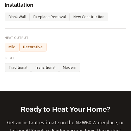
Installation
Blank Wall
Fireplace Removal
New Construction
HEAT OUTPUT
Mild
Decorative
STYLE
Traditional
Transitional
Modern
Ready to Heat Your Home?
Get an instant estimate on the NZW60 Waterplace, or
let our AI Fireplace Finder narrow down the perfect