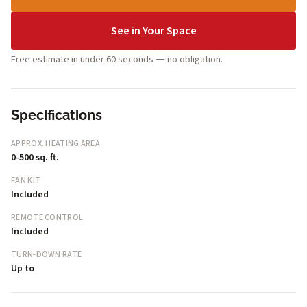
See in Your Space
Free estimate in under 60 seconds — no obligation.
Specifications
APPROX. HEATING AREA
0-500 sq. ft.
FAN KIT
Included
REMOTE CONTROL
Included
TURN-DOWN RATE
Up to