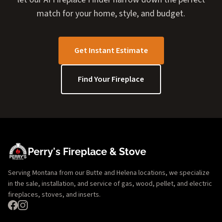
match for your home, style, and budget.
Get Instant Estimate
Find Your Fireplace
Perry's Fireplace & Stove
Serving Montana from our Butte and Helena locations, we specialize
in the sale, installation, and service of gas, wood, pellet, and electric
fireplaces, stoves, and inserts.