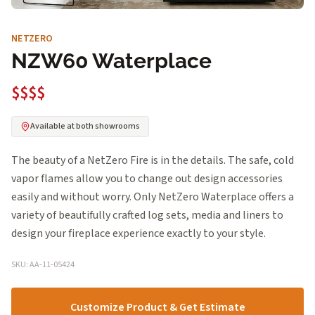
NETZERO
NZW60 Waterplace
$$$$
Available at both showrooms
The beauty of a NetZero Fire is in the details. The safe, cold
vapor flames allow you to change out design accessories
easily and without worry. Only NetZero Waterplace offers a
variety of beautifully crafted log sets, media and liners to
design your fireplace experience exactly to your style.
SKU: AA-11-05424
Customize Product & Get Estimate