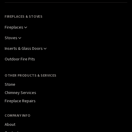
FIREPLACES & STOVES
Fireplaces
Stoves
Inserts & Glass Doors
Outdoor Fire Pits
OTHER PRODUCTS & SERVICES
Stone
Chimney Services
Fireplace Repairs
COMPANY INFO
About