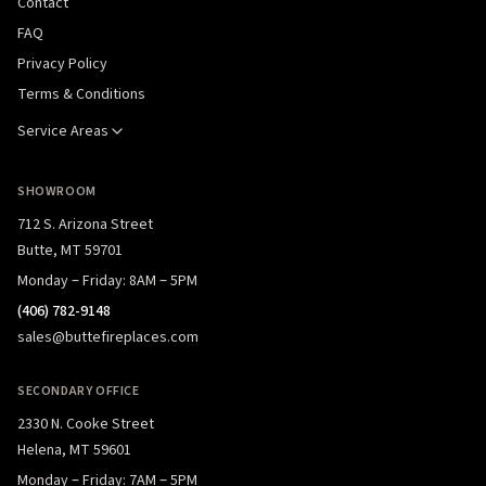
Contact
FAQ
Privacy Policy
Terms & Conditions
Service Areas
SHOWROOM
712 S. Arizona Street
Butte, MT 59701
Monday – Friday: 8AM – 5PM
(406) 782-9148
sales@buttefireplaces.com
SECONDARY OFFICE
2330 N. Cooke Street
Helena, MT 59601
Monday – Friday: 7AM – 5PM