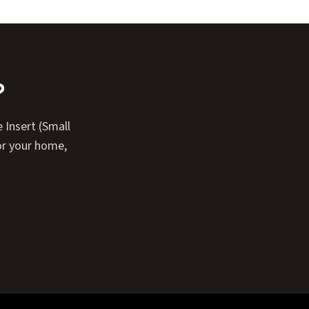
?
 Insert (Small
or your home,
Expand