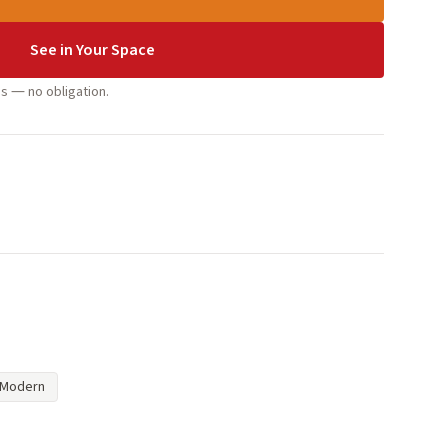
See in Your Space
s — no obligation.
Modern