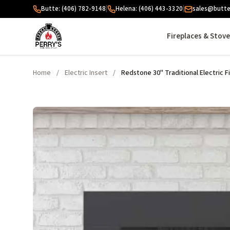
Skip to content
Butte: (406) 782-9148
|
Helena: (406) 443-3320
|
sales@butte
Fireplaces & Stov
Home
/
Electric Insert
/
Redstone 30" Traditional Electric F