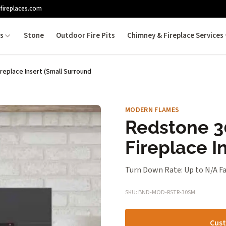
fireplaces.com
es
Stone
Outdoor Fire Pits
Chimney & Fireplace Services
ireplace Insert (Small Surround
MODERN FLAMES
Redstone 30
Fireplace I
Turn Down Rate: Up to N/A Fa
SKU: BND-MOD-RSTR-30SM
Cust