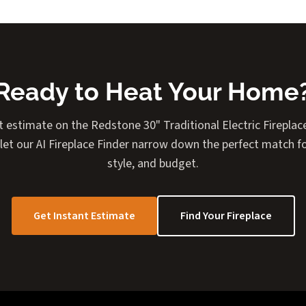
Ready to Heat Your Home
t estimate on the Redstone 30" Traditional Electric Fireplace
 let our AI Fireplace Finder narrow down the perfect match f
style, and budget.
Get Instant Estimate
Find Your Fireplace