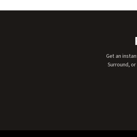
Get an instan
Surround, or