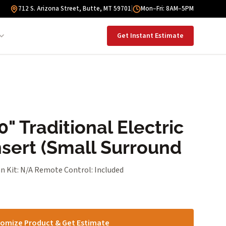
712 S. Arizona Street, Butte, MT 59701
|
Mon–Fri: 8AM–5PM
Get Instant Estimate
" Traditional Electric
nsert (Small Surround
n Kit: N/A Remote Control: Included
omize Product & Get Estimate