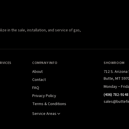
e in the sale, installation, and service of gas,
RVICES
COMPANY INFO
SHOWROOM
About
712 S. Arizona
Butte, MT 597
Contact
Monday – Frid
FAQ
(406) 782-9148
Privacy Policy
sales@buttefi
Terms & Conditions
Service Areas