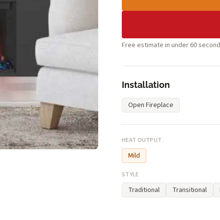
Free estimate in under 60 second
Installation
Open Fireplace
HEAT OUTPUT
Mild
STYLE
Traditional
Transitional