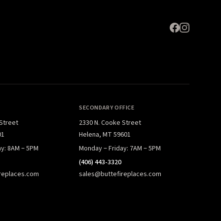
SECONDARY OFFICE
 Street
2330 N. Cooke Street
01
Helena, MT 59601
ay: 8AM – 5PM
Monday – Friday: 7AM – 5PM
(406) 443-3320
replaces.com
sales@buttefireplaces.com