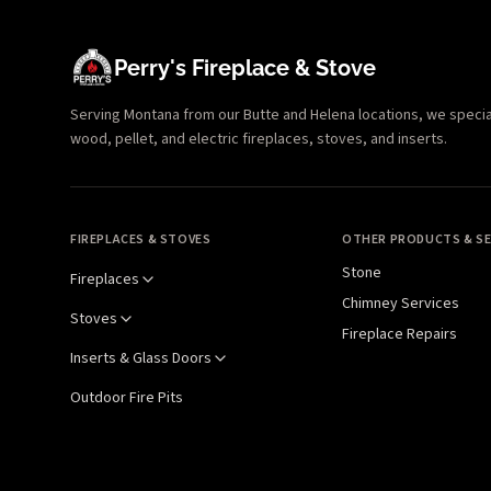
Perry's Fireplace & Stove
Serving Montana from our Butte and Helena locations, we specializ
wood, pellet, and electric fireplaces, stoves, and inserts.
FIREPLACES & STOVES
OTHER PRODUCTS & SE
Stone
Fireplaces
Chimney Services
Stoves
Fireplace Repairs
Inserts & Glass Doors
Outdoor Fire Pits