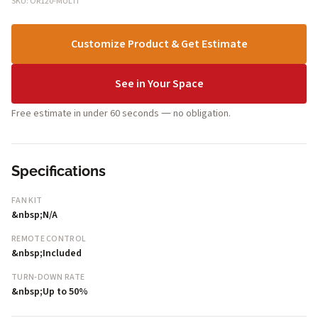
SKU: OR120-MULTI
Customize Product & Get Estimate
See in Your Space
Free estimate in under 60 seconds — no obligation.
Specifications
FAN KIT
&nbsp;N/A
REMOTE CONTROL
&nbsp;Included
TURN-DOWN RATE
&nbsp;Up to 50%