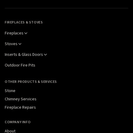
FIREPLACES & STOVES
Fireplaces
Stoves
Inserts & Glass Doors
Outdoor Fire Pits
OTHER PRODUCTS & SERVICES
Stone
Chimney Services
Fireplace Repairs
COMPANY INFO
About