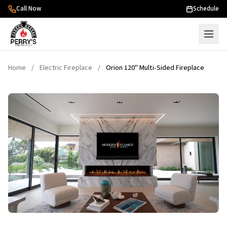
Skip to content
Call Now
Schedule
Home
/
Electric Fireplace
/
Orion 120" Multi-Sided Fireplace