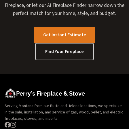
Fireplace, or let our AI Fireplace Finder narrow down the
perfect match for your home, style, and budget.
Get Instant Estimate
Find Your Fireplace
Perry's Fireplace & Stove
Serving Montana from our Butte and Helena locations, we specialize
in the sale, installation, and service of gas, wood, pellet, and electric
fireplaces, stoves, and inserts.