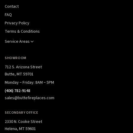
Contact
FAQ
Privacy Policy
Terms & Conditions
Service Areas
SHOWROOM
712 S. Arizona Street
Butte, MT 59701
Monday – Friday: 8AM – 5PM
(406) 782-9148
sales@buttefireplaces.com
SECONDARY OFFICE
2330 N. Cooke Street
Helena, MT 59601