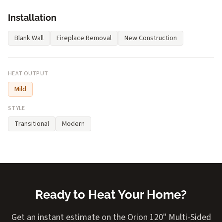
Installation
Blank Wall
Fireplace Removal
New Construction
HEAT OUTPUT
Mild
STYLE
Transitional
Modern
Ready to Heat Your Home?
Get an instant estimate on the Orion 120" Multi-Sided