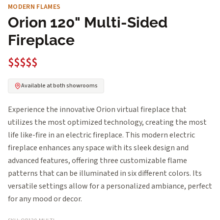
MODERN FLAMES
Orion 120" Multi-Sided
Fireplace
$$$$$
Available at both showrooms
Experience the innovative Orion virtual fireplace that
utilizes the most optimized technology, creating the most
life like-fire in an electric fireplace. This modern electric
fireplace enhances any space with its sleek design and
advanced features, offering three customizable flame
patterns that can be illuminated in six different colors. Its
versatile settings allow for a personalized ambiance, perfect
for any mood or decor.