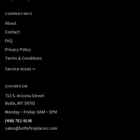
COMPANY INFO
About
Contact
FAQ
Privacy Policy
Terms & Conditions
Service Areas
SHOWROOM
712 S. Arizona Street
Butte, MT 59701
Monday – Friday: 8AM – 5PM
(406) 782-9148
sales@buttefireplaces.com