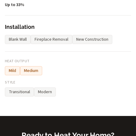
Up to 33%
Installation
Blank Wall
Fireplace Removal
New Construction
HEAT OUTPUT
Mild
Medium
STYLE
Transitional
Modern
Ready to Heat Your Home?