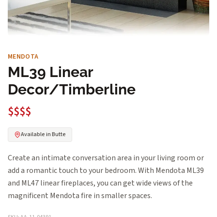
MENDOTA
ML39 Linear
Decor/Timberline
$$$$
Available in Butte
Create an intimate conversation area in your living room or
add a romantic touch to your bedroom. With Mendota ML39
and ML47 linear fireplaces, you can get wide views of the
magnificent Mendota fire in smaller spaces.