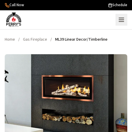
Skip to content
Call Now
Schedule
Home
/
Gas Fireplace
/
ML39 Linear Decor/Timberline