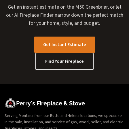
Get an instant estimate on the M50 Greenbriar, or let
our AI Fireplace Finder narrow down the perfect match
for your home, style, and budget.
Get Instant Estimate
Find Your Fireplace
Perry's Fireplace & Stove
Serving Montana from our Butte and Helena locations, we specialize
in the sale, installation, and service of gas, wood, pellet, and electric
fireplaces, stoves, and inserts.