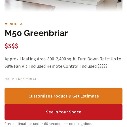
MENDOTA
M50 Greenbriar
$$$$
Approx. Heating Area: 800-2,400 sq. ft. Turn Down Rate: Up to
68% Fan Kit: Included Remote Control: Included $$$$$
SKU: PRT-MEN-M50-GF
Customize Product & Get Estimate
See in Your Space
Free estimate in under 60 seconds — no obligation.