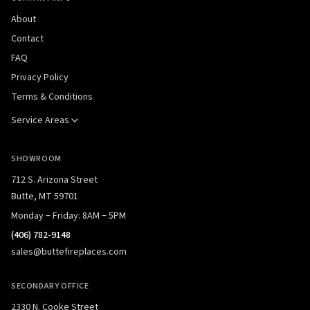
About
Contact
FAQ
Privacy Policy
Terms & Conditions
Service Areas
SHOWROOM
712 S. Arizona Street
Butte, MT 59701
Monday – Friday: 8AM – 5PM
(406) 782-9148
sales@buttefireplaces.com
SECONDARY OFFICE
2330 N. Cooke Street