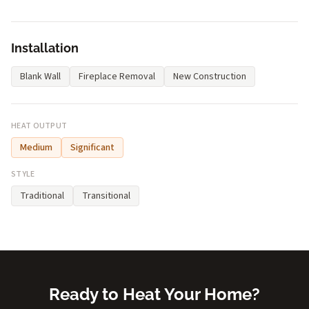
Installation
Blank Wall
Fireplace Removal
New Construction
HEAT OUTPUT
Medium
Significant
STYLE
Traditional
Transitional
Ready to Heat Your Home?