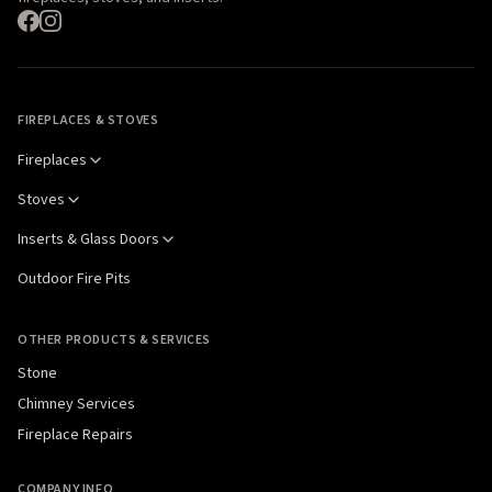
FIREPLACES & STOVES
Fireplaces
Stoves
Inserts & Glass Doors
Outdoor Fire Pits
OTHER PRODUCTS & SERVICES
Stone
Chimney Services
Fireplace Repairs
COMPANY INFO