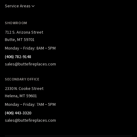
Service Areas
SHOWROOM
712 S. Arizona Street
Butte, MT 59701
Monday – Friday: 8AM – 5PM
(406) 782-9148
sales@buttefireplaces.com
SECONDARY OFFICE
2330 N. Cooke Street
Helena, MT 59601
Monday – Friday: 7AM – 5PM
(406) 443-3320
sales@buttefireplaces.com