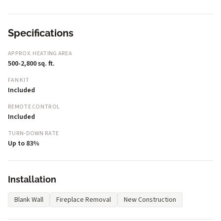
Specifications
APPROX. HEATING AREA
500-2,800 sq. ft.
FAN KIT
Included
REMOTE CONTROL
Included
TURN-DOWN RATE
Up to 83%
Installation
Blank Wall
Fireplace Removal
New Construction