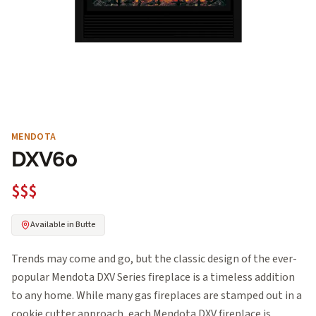
MENDOTA
DXV60
$$$
Available in Butte
Trends may come and go, but the classic design of the ever-
popular Mendota DXV Series fireplace is a timeless addition
to any home. While many gas fireplaces are stamped out in a
cookie cutter approach, each Mendota DXV fireplace is