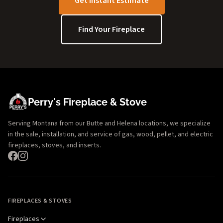
Get Instant Estimate
Find Your Fireplace
Perry's Fireplace & Stove
Serving Montana from our Butte and Helena locations, we specialize
in the sale, installation, and service of gas, wood, pellet, and electric
fireplaces, stoves, and inserts.
FIREPLACES & STOVES
Fireplaces