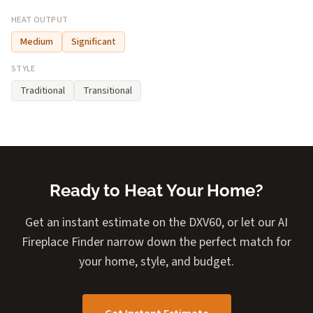
HEAT OUTPUT
Medium
Significant
STYLE
Traditional
Transitional
Ready to Heat Your Home?
Get an instant estimate on the DXV60, or let our AI
Fireplace Finder narrow down the perfect match for
your home, style, and budget.