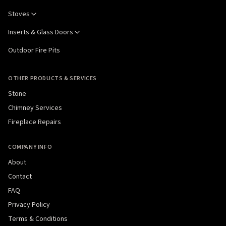
Stoves
Inserts & Glass Doors
Outdoor Fire Pits
OTHER PRODUCTS & SERVICES
Stone
Chimney Services
Fireplace Repairs
COMPANY INFO
About
Contact
FAQ
Privacy Policy
Terms & Conditions