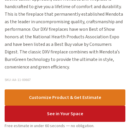
handcrafted to give you a lifetime of comfort and durability.
This is the fireplace that permanently established Mendota
as the leader in uncompromising quality, craftsmanship and
performance. Our DXV fireplaces have won Best of Show
honors at the National Hearth Products Association Expo
and have been listed as a Best Buy value by Consumers
Digest. The classic DXV fireplace combines with Mendota’s
BurnGreen technology to provide the ultimate in style,
convenience and green efficiency.
SKU: AA-11-00667
Customize Product & Get Estimate
See in Your Space
Free estimate in under 60 seconds — no obligation.