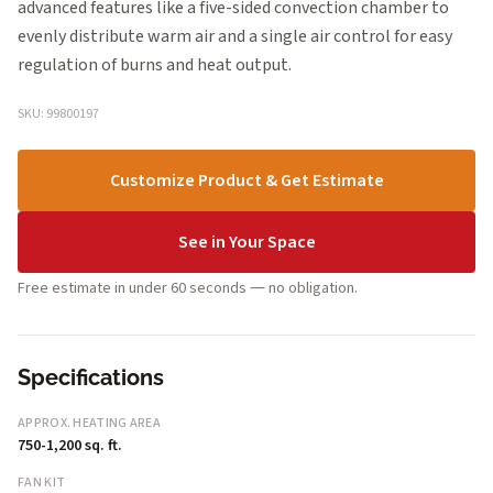
advanced features like a five-sided convection chamber to
evenly distribute warm air and a single air control for easy
regulation of burns and heat output.
SKU: 99800197
Customize Product & Get Estimate
See in Your Space
Free estimate in under 60 seconds — no obligation.
Specifications
APPROX. HEATING AREA
750-1,200 sq. ft.
FAN KIT