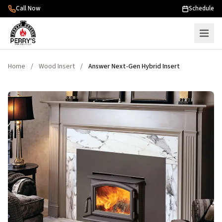
Skip to content
Call Now
Schedule
Home
/
Wood Insert
/
Answer Next-Gen Hybrid Insert