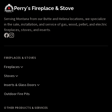
Perry's Fireplace & Stove
Serving Montana from our Butte and Helena locations, we specialize
in the sale, installation, and service of gas, wood, pellet, and electric
fireplaces, stoves, and inserts.
FIREPLACES & STOVES
Fireplaces
Stoves
Inserts & Glass Doors
Outdoor Fire Pits
OTHER PRODUCTS & SERVICES