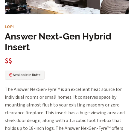
LOPI
Answer Next-Gen Hybrid
Insert
$$
Available in Butte
The Answer NexGen-Fyre™ is an excellent heat source for
individual rooms or small homes. It conserves space by
mounting almost flush to your existing masonry or zero
clearance fireplace. This insert has a huge viewing area and
sleek door design, along with a 1.5 cubic foot firebox that
holds up to 18-inch logs. The Answer NexGen-Fyre™ offers