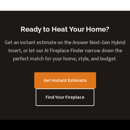
Ready to Heat Your Home?
Get an instant estimate on the Answer Next-Gen Hybrid
Insert, or let our AI Fireplace Finder narrow down the
perfect match for your home, style, and budget.
Get Instant Estimate
Find Your Fireplace