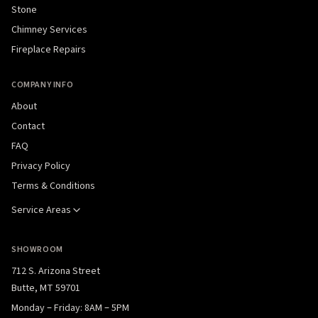
Stone
Chimney Services
Fireplace Repairs
COMPANY INFO
About
Contact
FAQ
Privacy Policy
Terms & Conditions
Service Areas
SHOWROOM
712 S. Arizona Street
Butte, MT 59701
Monday – Friday: 8AM – 5PM