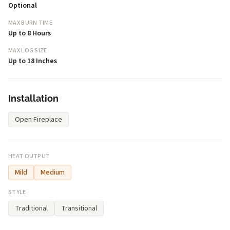
Optional
MAX BURN TIME
Up to 8 Hours
MAX LOG SIZE
Up to 18 Inches
Installation
Open Fireplace
HEAT OUTPUT
Mild
Medium
STYLE
Traditional
Transitional