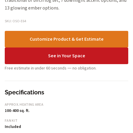
traditional or birch log set, 7 downlight accent options, and
13 glowing ember options.
SKU: OSO-E64
Customize Product & Get Estimate
See in Your Space
Free estimate in under 60 seconds — no obligation.
Specifications
APPROX. HEATING AREA
100-400 sq. ft.
FAN KIT
Included