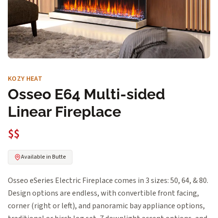
KOZY HEAT
Osseo E64 Multi-sided
Linear Fireplace
$$
Available in Butte
Osseo eSeries Electric Fireplace comes in 3 sizes: 50, 64, & 80.
Design options are endless, with convertible front facing,
corner (right or left), and panoramic bay appliance options,