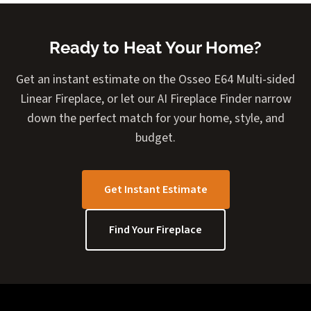
Ready to Heat Your Home?
Get an instant estimate on the Osseo E64 Multi-sided
Linear Fireplace, or let our AI Fireplace Finder narrow
down the perfect match for your home, style, and
budget.
Get Instant Estimate
Find Your Fireplace