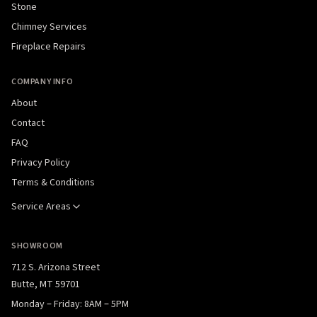
Stone
Chimney Services
Fireplace Repairs
COMPANY INFO
About
Contact
FAQ
Privacy Policy
Terms & Conditions
Service Areas
SHOWROOM
712 S. Arizona Street
Butte, MT 59701
Monday – Friday: 8AM – 5PM