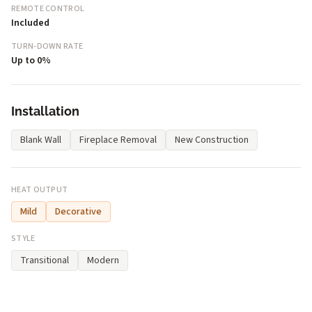
REMOTE CONTROL
Included
TURN-DOWN RATE
Up to 0%
Installation
Blank Wall
Fireplace Removal
New Construction
HEAT OUTPUT
Mild
Decorative
STYLE
Transitional
Modern