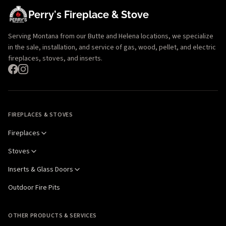
Perry's Fireplace & Stove
Serving Montana from our Butte and Helena locations, we specialize
in the sale, installation, and service of gas, wood, pellet, and electric
fireplaces, stoves, and inserts.
FIREPLACES & STOVES
Fireplaces
Stoves
Inserts & Glass Doors
Outdoor Fire Pits
OTHER PRODUCTS & SERVICES