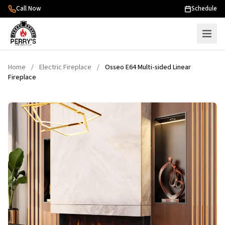
Skip to content
Call Now
Schedule
Home
/
Electric Fireplace
/
Osseo E64 Multi-sided Linear
Fireplace