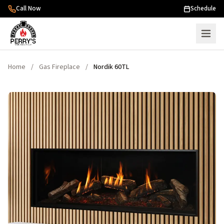
Skip to content
Call Now
Schedule
Home
/
Gas Fireplace
/
Nordik 60TL