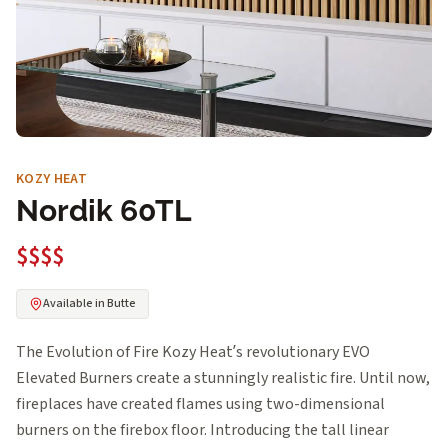
KOZY HEAT
Nordik 60TL
$$$$
Available in Butte
The Evolution of Fire Kozy Heat’s revolutionary EVO
Elevated Burners create a stunningly realistic fire. Until now,
fireplaces have created flames using two-dimensional
burners on the firebox floor. Introducing the tall linear