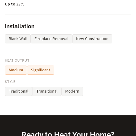
Up to 33%
Installation
Blank Wall
Fireplace Removal
New Construction
HEAT OUTPUT
Medium
Significant
STYLE
Traditional
Transitional
Modern
Ready to Heat Your Home?