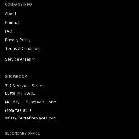
COMPANY INFO
About
Contact
FAQ
Privacy Policy
Terms & Conditions
Service Areas
SHOWROOM
712 S. Arizona Street
Butte, MT 59701
Monday – Friday: 8AM – 5PM
(406) 782-9148
sales@buttefireplaces.com
SECONDARY OFFICE