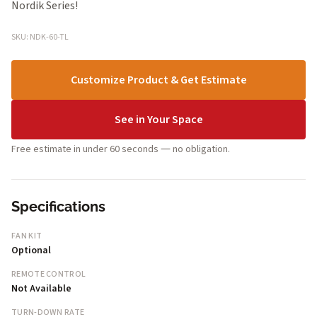
Nordik Series!
SKU: NDK-60-TL
Customize Product & Get Estimate
See in Your Space
Free estimate in under 60 seconds — no obligation.
Specifications
FAN KIT
Optional
REMOTE CONTROL
Not Available
TURN-DOWN RATE