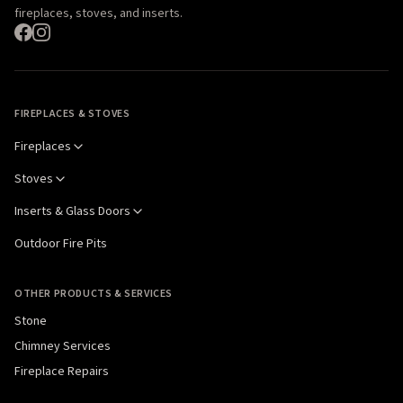
fireplaces, stoves, and inserts.
FIREPLACES & STOVES
Fireplaces
Stoves
Inserts & Glass Doors
Outdoor Fire Pits
OTHER PRODUCTS & SERVICES
Stone
Chimney Services
Fireplace Repairs