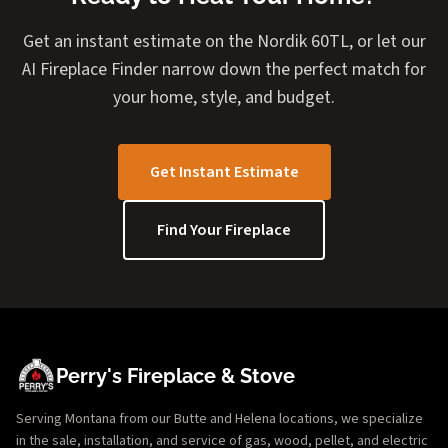
Get an instant estimate on the Nordik 60TL, or let our
AI Fireplace Finder narrow down the perfect match for
your home, style, and budget.
Get Instant Estimate
Find Your Fireplace
Perry's Fireplace & Stove
Serving Montana from our Butte and Helena locations, we specialize
in the sale, installation, and service of gas, wood, pellet, and electric