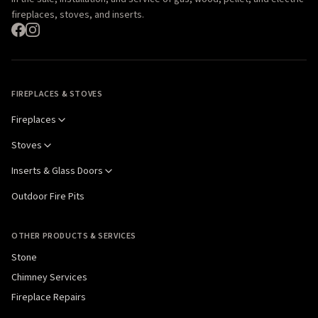
fireplaces, stoves, and inserts.
FIREPLACES & STOVES
Fireplaces
Stoves
Inserts & Glass Doors
Outdoor Fire Pits
OTHER PRODUCTS & SERVICES
Stone
Chimney Services
Fireplace Repairs