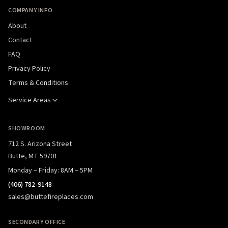
COMPANY INFO
About
Contact
FAQ
Privacy Policy
Terms & Conditions
Service Areas
SHOWROOM
712 S. Arizona Street
Butte, MT 59701
Monday – Friday: 8AM – 5PM
(406) 782-9148
sales@buttefireplaces.com
SECONDARY OFFICE