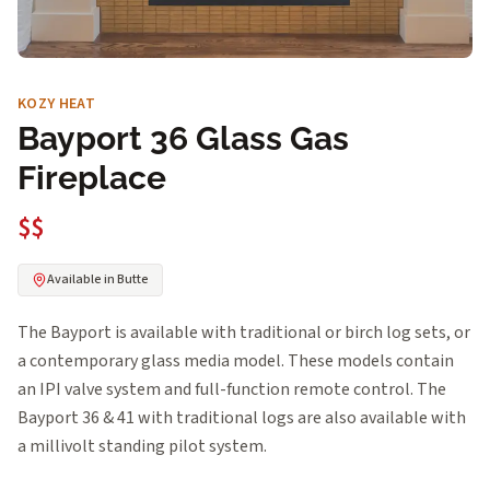
KOZY HEAT
Bayport 36 Glass Gas
Fireplace
$$
Available in Butte
The Bayport is available with traditional or birch log sets, or
a contemporary glass media model. These models contain
an IPI valve system and full-function remote control. The
Bayport 36 & 41 with traditional logs are also available with
a millivolt standing pilot system.