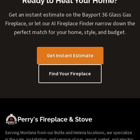
Ready to Heat Your Home?
Get an instant estimate on the Bayport 36 Glass Gas
Fireplace, or let our AI Fireplace Finder narrow down the
perfect match for your home, style, and budget.
Get Instant Estimate
Find Your Fireplace
Perry's Fireplace & Stove
Serving Montana from our Butte and Helena locations, we specialize
in the sale, installation, and service of gas, wood, pellet, and electric