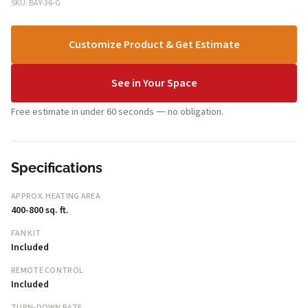
SKU: BAY-36-G
Customize Product & Get Estimate
See in Your Space
Free estimate in under 60 seconds — no obligation.
Specifications
APPROX. HEATING AREA
400-800 sq. ft.
FAN KIT
Included
REMOTE CONTROL
Included
TURN-DOWN RATE