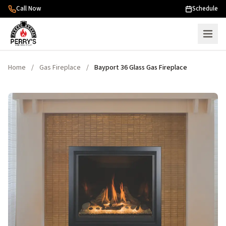
Skip to content
Call Now
Schedule
Home
/
Gas Fireplace
/
Bayport 36 Glass Gas Fireplace