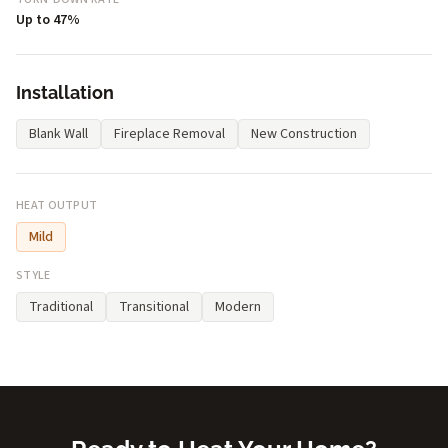
Up to 47%
Installation
Blank Wall
Fireplace Removal
New Construction
HEAT OUTPUT
Mild
STYLE
Traditional
Transitional
Modern