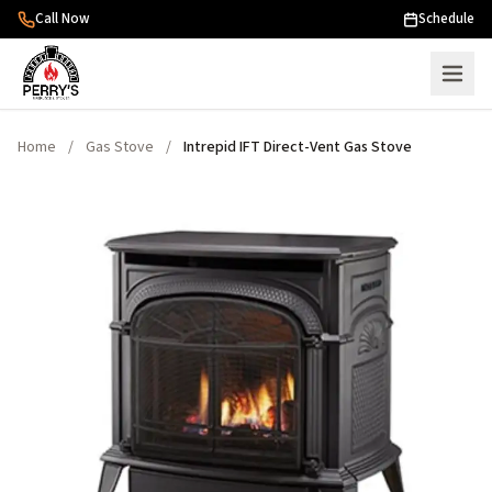
Skip to content
Call Now
Schedule
Home
/
Gas Stove
/
Intrepid IFT Direct-Vent Gas Stove