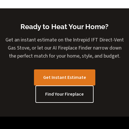
Ready to Heat Your Home?
Get an instant estimate on the Intrepid IFT Direct-Vent
Gas Stove, or let our AI Fireplace Finder narrow down
the perfect match for your home, style, and budget.
Get Instant Estimate
Find Your Fireplace