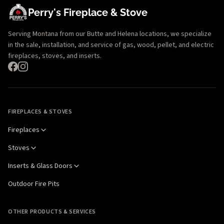
Perry's Fireplace & Stove
Serving Montana from our Butte and Helena locations, we specialize
in the sale, installation, and service of gas, wood, pellet, and electric
fireplaces, stoves, and inserts.
FIREPLACES & STOVES
Fireplaces
Stoves
Inserts & Glass Doors
Outdoor Fire Pits
OTHER PRODUCTS & SERVICES