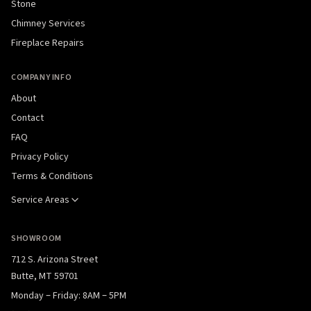
Stone
Chimney Services
Fireplace Repairs
COMPANY INFO
About
Contact
FAQ
Privacy Policy
Terms & Conditions
Service Areas
SHOWROOM
712 S. Arizona Street
Butte, MT 59701
Monday – Friday: 8AM – 5PM