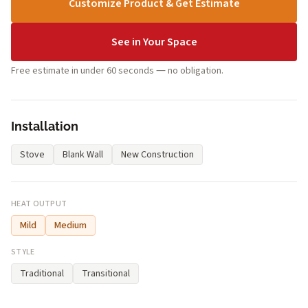
Customize Product & Get Estimate
See in Your Space
Free estimate in under 60 seconds — no obligation.
Installation
Stove
Blank Wall
New Construction
HEAT OUTPUT
Mild
Medium
STYLE
Traditional
Transitional