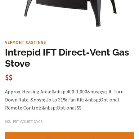
VERMONT CASTINGS
Intrepid IFT Direct-Vent Gas
Stove
$$
Approx. Heating Area: &nbsp;400-1,000&nbsp;sq. ft. Turn
Down Rate: &nbsp;Up to 31% Fan Kit: &nbsp;Optional
Remote Control: &nbsp;Optional $$
SKU: PRT-VCS-IIFT-DVGS