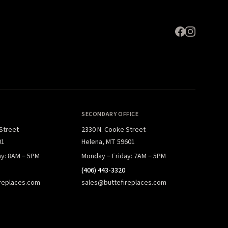
SECONDARY OFFICE
 Street
2330 N. Cooke Street
01
Helena, MT 59601
ay: 8AM – 5PM
Monday – Friday: 7AM – 5PM
(406) 443-3320
replaces.com
sales@buttefireplaces.com