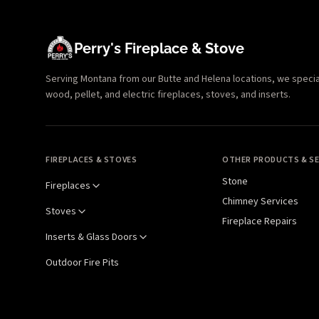
Perry's Fireplace & Stove
Serving Montana from our Butte and Helena locations, we specializ
wood, pellet, and electric fireplaces, stoves, and inserts.
FIREPLACES & STOVES
OTHER PRODUCTS & SE
Stone
Fireplaces
Chimney Services
Stoves
Fireplace Repairs
Inserts & Glass Doors
Outdoor Fire Pits