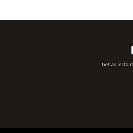
Get an instant