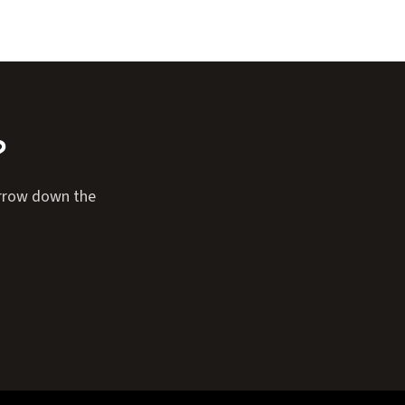
?
narrow down the
Expand