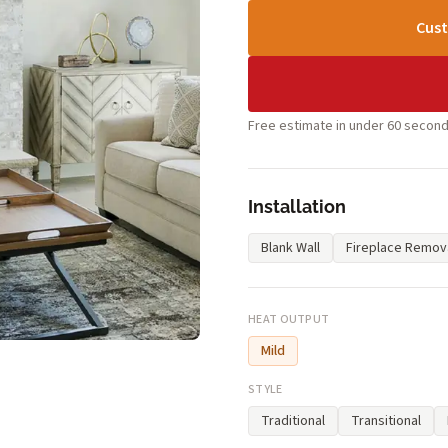
Cust
Free estimate in under 60 second
Installation
Blank Wall
Fireplace Remov
HEAT OUTPUT
Mild
STYLE
Traditional
Transitional