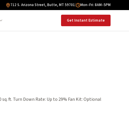
712 S. Arizona Street, Butte, MT 59701
|
Mon–Fri: 8AM–5PM
Get Instant Estimate
 sq. ft. Turn Down Rate: Up to 29% Fan Kit: Optional