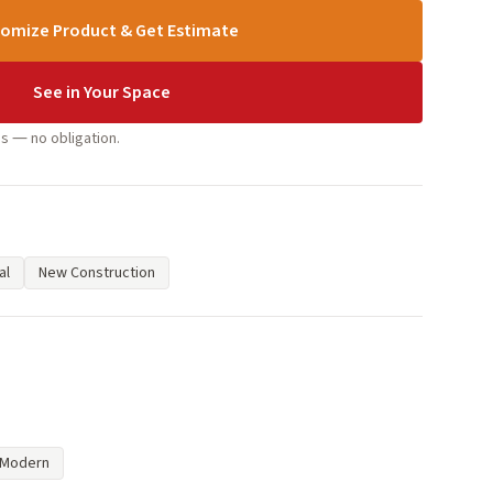
omize Product & Get Estimate
See in Your Space
s — no obligation.
al
New Construction
Modern