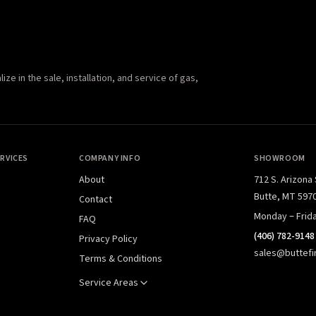
e in the sale, installation, and service of gas,
RVICES
COMPANY INFO
SHOWROOM
About
712 S. Arizona
Butte, MT 597
Contact
Monday – Frid
FAQ
(406) 782-9148
Privacy Policy
sales@buttefi
Terms & Conditions
Service Areas