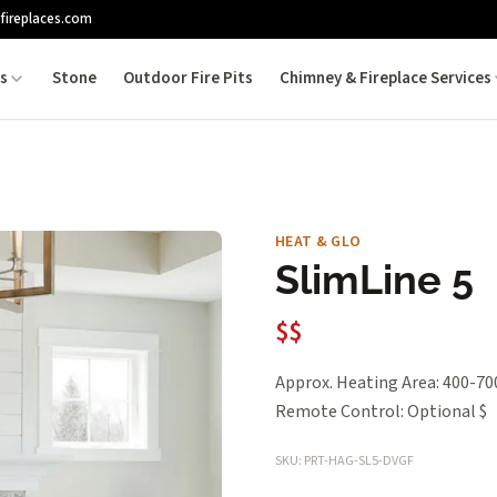
fireplaces.com
es
Stone
Outdoor Fire Pits
Chimney & Fireplace Services
HEAT & GLO
SlimLine 5
$$
Approx. Heating Area: 400-700
Remote Control: Optional $
SKU: PRT-HAG-SL5-DVGF