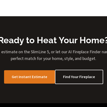
Ready to Heat Your Home
 estimate on the SlimLine 5, or let our AI Fireplace Finder 
perfect match for your home, style, and budget.
Get Instant Estimate
Find Your Fireplace