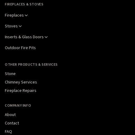
FIREPLACES & STOVES
Fireplaces
Stoves
Inserts & Glass Doors
Outdoor Fire Pits
OTHER PRODUCTS & SERVICES
Stone
Chimney Services
Fireplace Repairs
COMPANY INFO
About
Contact
FAQ