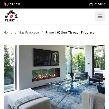
Skip to content
Call Now
Schedule
Home
/
Gas Fireplace
/
Primo II 60 See-Through Fireplace