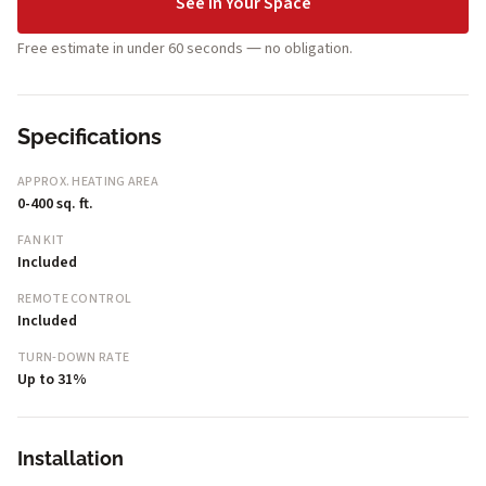
See in Your Space
Free estimate in under 60 seconds — no obligation.
Specifications
APPROX. HEATING AREA
0-400 sq. ft.
FAN KIT
Included
REMOTE CONTROL
Included
TURN-DOWN RATE
Up to 31%
Installation