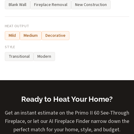
Blank Wall
Fireplace Removal
New Construction
HEAT OUTPUT
Mild
Medium
Decorative
STYLE
Transitional
Modern
Ready to Heat Your Home?
Get an instant estimate on the Primo II 60 See-Through
Fireplace, or let our AI Fireplace Finder narrow down the
perfect match for your home, style, and budget.