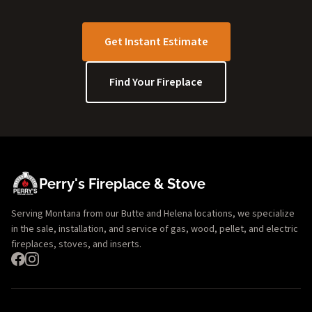
Get Instant Estimate
Find Your Fireplace
Perry's Fireplace & Stove
Serving Montana from our Butte and Helena locations, we specialize
in the sale, installation, and service of gas, wood, pellet, and electric
fireplaces, stoves, and inserts.