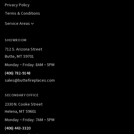
Privacy Policy
Terms & Conditions
Service Areas
SHOWROOM
712 S. Arizona Street
Butte, MT 59701
Monday – Friday: 8AM – 5PM
(406) 782-9148
sales@buttefireplaces.com
SECONDARY OFFICE
2330 N. Cooke Street
Helena, MT 59601
Monday – Friday: 7AM – 5PM
(406) 443-3320