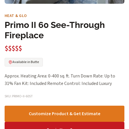
HEAT & GLO
Primo II 60 See-Through
Fireplace
$$$$$
Available in Butte
Approx. Heating Area: 0-400 sq. ft. Turn Down Rate: Up to
31% Fan Kit: Included Remote Control: Included Luxury
SKU: PRIMO-II-60ST
Customize Product & Get Estimate