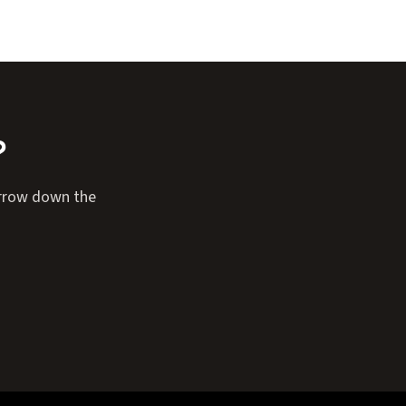
?
narrow down the
Expand