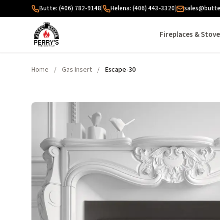
Skip to content
Butte: (406) 782-9148
|
Helena: (406) 443-3320
|
sales@butte
Fireplaces & Stov
Home
/
Gas Insert
/
Escape-30