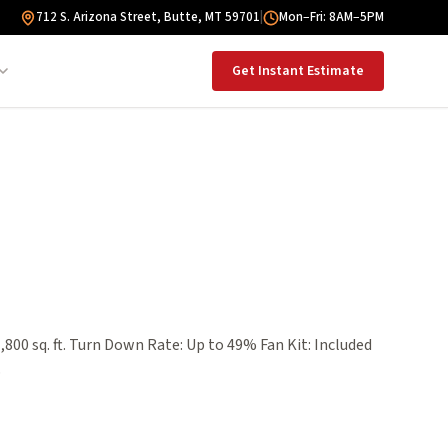
712 S. Arizona Street, Butte, MT 59701
|
Mon–Fri: 8AM–5PM
Get Instant Estimate
,800 sq. ft. Turn Down Rate: Up to 49% Fan Kit: Included
$