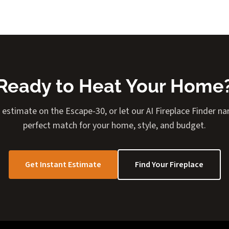
Ready to Heat Your Home
 estimate on the Escape-30, or let our AI Fireplace Finder 
perfect match for your home, style, and budget.
Get Instant Estimate
Find Your Fireplace