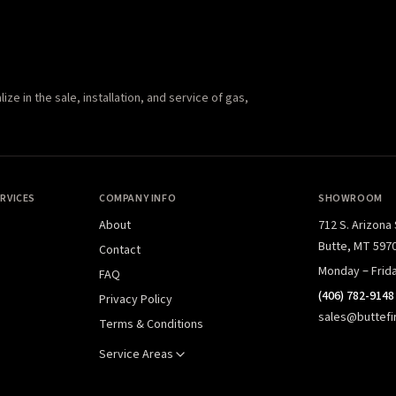
e in the sale, installation, and service of gas,
RVICES
COMPANY INFO
SHOWROOM
About
712 S. Arizona
Butte, MT 597
Contact
Monday – Frid
FAQ
(406) 782-9148
Privacy Policy
sales@buttefi
Terms & Conditions
Service Areas