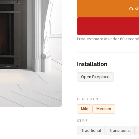
Cust
Free estimate in under 60 second
Installation
Open Fireplace
HEAT OUTPUT
Mild
Medium
STYLE
Traditional
Transitional