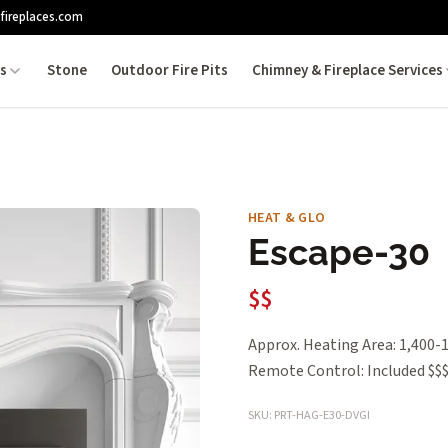
fireplaces.com
es
Stone
Outdoor Fire Pits
Chimney & Fireplace Services
HEAT & GLO
Escape-30
$$
Approx. Heating Area: 1,400-1
Remote Control: Included $$
SKU: PRT-HAG-E30-DVGI