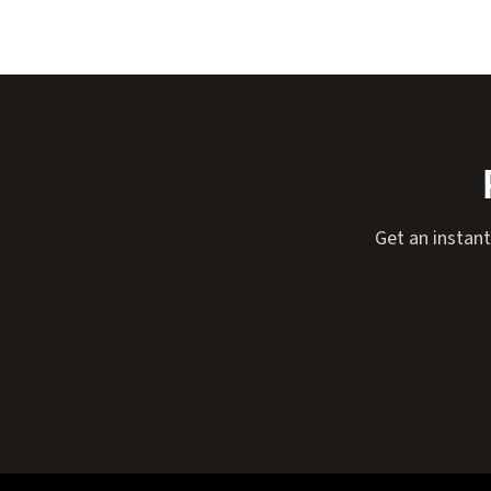
Get an instant