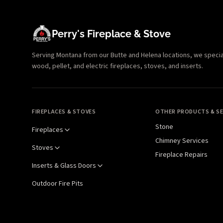
Perry's Fireplace & Stove
Serving Montana from our Butte and Helena locations, we specializ
wood, pellet, and electric fireplaces, stoves, and inserts.
FIREPLACES & STOVES
OTHER PRODUCTS & SE
Stone
Fireplaces
Chimney Services
Stoves
Fireplace Repairs
Inserts & Glass Doors
Outdoor Fire Pits