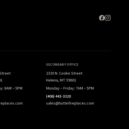
SECONDARY OFFICE
 Street
2330 N. Cooke Street
01
Helena, MT 59601
ay: 8AM – 5PM
Monday – Friday: 7AM – 5PM
(406) 443-3320
replaces.com
sales@buttefireplaces.com