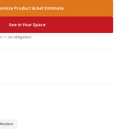
omize Product & Get Estimate
See in Your Space
s — no obligation.
Modern