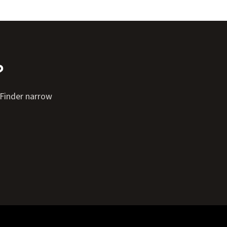
?
e Finder narrow
Expand