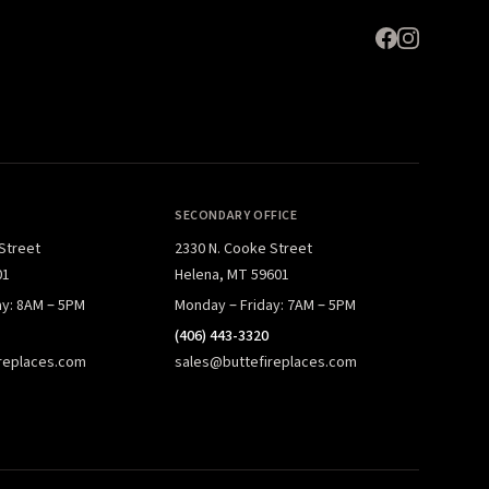
SECONDARY OFFICE
 Street
2330 N. Cooke Street
01
Helena, MT 59601
ay: 8AM – 5PM
Monday – Friday: 7AM – 5PM
(406) 443-3320
replaces.com
sales@buttefireplaces.com