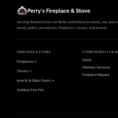
Perry's Fireplace & Stove
Serving Montana from our Butte and Helena locations, we specializ
wood, pellet, and electric fireplaces, stoves, and inserts.
FIREPLACES & STOVES
OTHER PRODUCTS & SE
Stone
Fireplaces
Chimney Services
Stoves
Fireplace Repairs
Inserts & Glass Doors
Outdoor Fire Pits