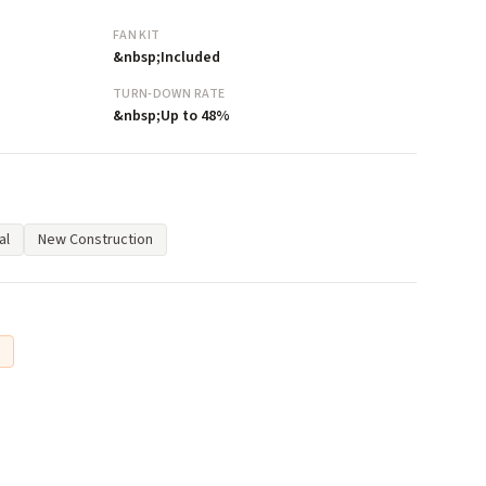
FAN KIT
&nbsp;Included
TURN-DOWN RATE
&nbsp;Up to 48%
al
New Construction