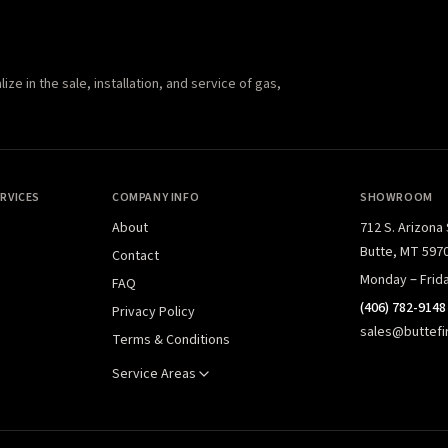
e in the sale, installation, and service of gas,
RVICES
COMPANY INFO
SHOWROOM
About
712 S. Arizona
Butte, MT 597
Contact
Monday – Frid
FAQ
(406) 782-9148
Privacy Policy
sales@buttefi
Terms & Conditions
Service Areas