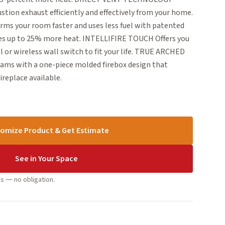
ion exhaust efficiently and effectively from your home.
 your room faster and uses less fuel with patented
ies up to 25% more heat. INTELLIFIRE TOUCH Offers you
 or wireless wall switch to fit your life. TRUE ARCHED
ams with a one-piece molded firebox design that
ireplace available.
omize Product & Get Estimate
See in Your Space
s — no obligation.