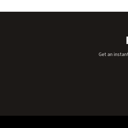
Get an instant