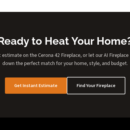
Ready to Heat Your Home
 estimate on the Cerona 42 Fireplace, or let our AI Fireplac
down the perfect match for your home, style, and budget.
Get Instant Estimate
Find Your Fireplace