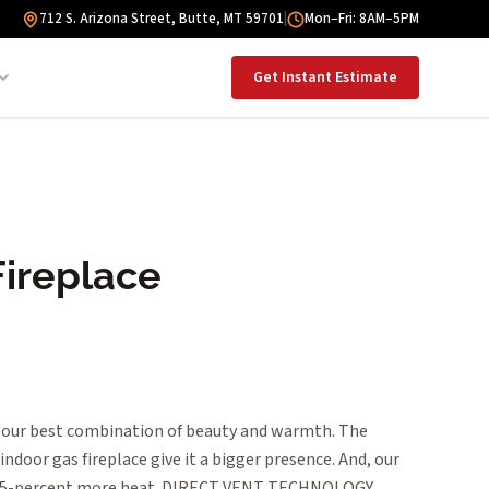
712 S. Arizona Street, Butte, MT 59701
|
Mon–Fri: 8AM–5PM
Get Instant Estimate
Fireplace
our best combination of beauty and warmth. The
ndoor gas fireplace give it a bigger presence. And, our
s 25-percent more heat. DIRECT VENT TECHNOLOGY