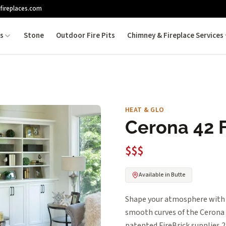
fireplaces.com
es
Stone
Outdoor Fire Pits
Chimney & Fireplace Services
HEAT & GLO
Cerona 42 
$$$
Available in Butte
Shape your atmosphere with 
smooth curves of the Cerona i
patented FireBrick supplie