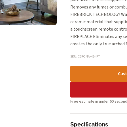
Removes any fumes or combust
FIREBRICK TECHNOLOGY Warms
ceramic material that suppl
a touchscreen remote control
FIREPLACE Eliminates any se
creates the only true arched f
SKU: CERONA-42-IFT
Cust
Free estimate in under 60 second
Specifications