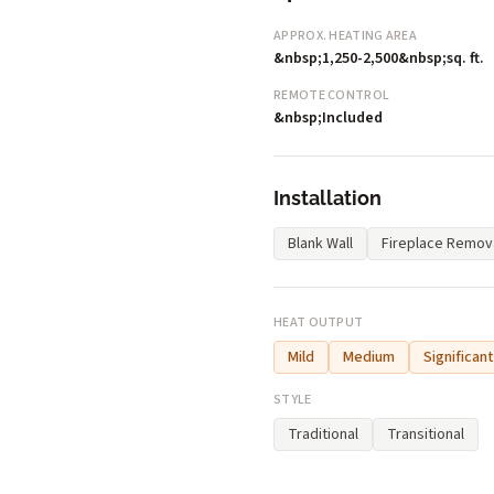
APPROX. HEATING AREA
&nbsp;1,250-2,500&nbsp;sq. ft.
REMOTE CONTROL
&nbsp;Included
Installation
Blank Wall
Fireplace Remov
HEAT OUTPUT
Mild
Medium
Significant
STYLE
Traditional
Transitional