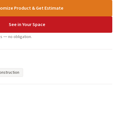
omize Product & Get Estimate
See in Your Space
s — no obligation.
nstruction