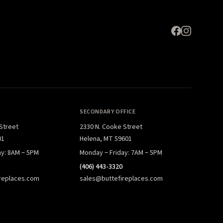
SECONDARY OFFICE
 Street
2330 N. Cooke Street
01
Helena, MT 59601
ay: 8AM – 5PM
Monday – Friday: 7AM – 5PM
(406) 443-3320
replaces.com
sales@buttefireplaces.com