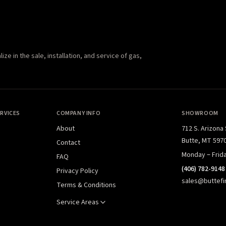
e in the sale, installation, and service of gas,
RVICES
COMPANY INFO
SHOWROOM
About
712 S. Arizona
Butte, MT 597
Contact
Monday – Frid
FAQ
(406) 782-9148
Privacy Policy
sales@buttefi
Terms & Conditions
Service Areas