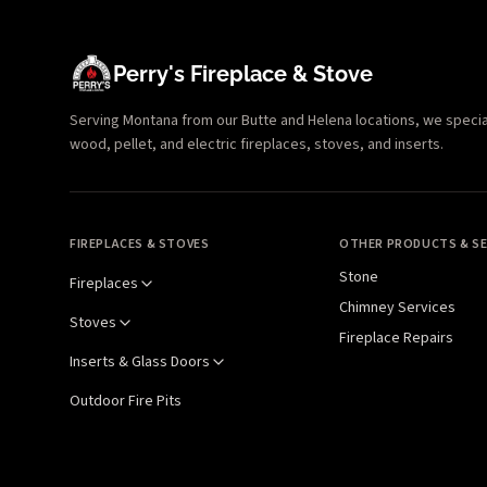
Perry's Fireplace & Stove
Serving Montana from our Butte and Helena locations, we specializ
wood, pellet, and electric fireplaces, stoves, and inserts.
FIREPLACES & STOVES
OTHER PRODUCTS & SE
Stone
Fireplaces
Chimney Services
Stoves
Fireplace Repairs
Inserts & Glass Doors
Outdoor Fire Pits