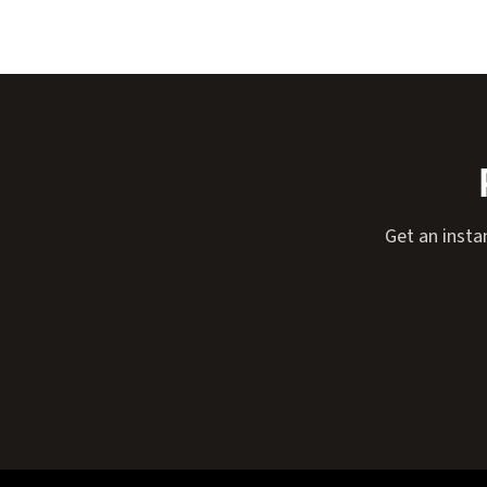
Get an insta