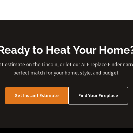
Ready to Heat Your Home
nt estimate on the Lincoln, or let our AI Fireplace Finder na
perfect match for your home, style, and budget.
Get Instant Estimate
Find Your Fireplace