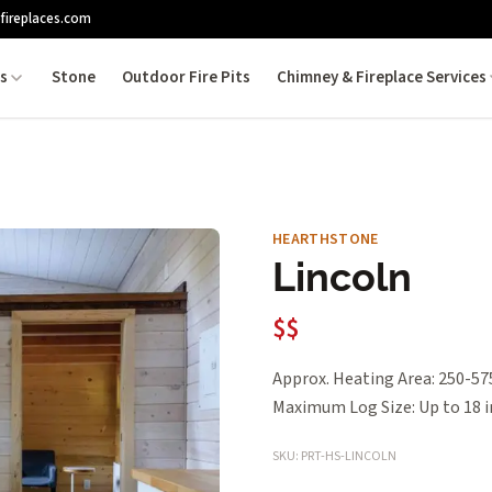
fireplaces.com
es
Stone
Outdoor Fire Pits
Chimney & Fireplace Services
HEARTHSTONE
Lincoln
$$
Approx. Heating Area: 250-575 
Maximum Log Size: Up to 18 i
SKU: PRT-HS-LINCOLN