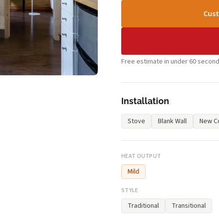
Cust
Free estimate in under 60 second
Installation
Stove
Blank Wall
New Co
HEAT OUTPUT
Mild
STYLE
Traditional
Transitional