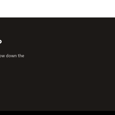
?
rrow down the
Expand