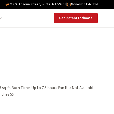
712 S. Arizona Street, Butte, MT 59701
|
Mon–Fri: 8AM–5PM
Get Instant Estimate
sq. ft. Burn Time: Up to 7.5 hours Fan Kit: Not Available
nches $$