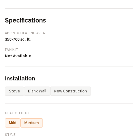
Specifications
APPROX. HEATING AREA
350-700 sq. ft.
FAN KIT
Not Available
Installation
Stove
Blank Wall
New Construction
HEAT OUTPUT
Mild
Medium
STYLE