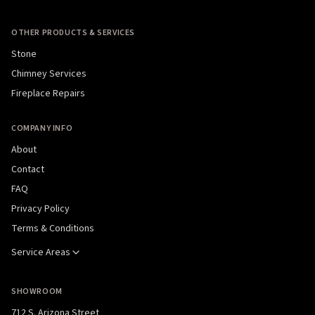
OTHER PRODUCTS & SERVICES
Stone
Chimney Services
Fireplace Repairs
COMPANY INFO
About
Contact
FAQ
Privacy Policy
Terms & Conditions
Service Areas
SHOWROOM
712 S. Arizona Street