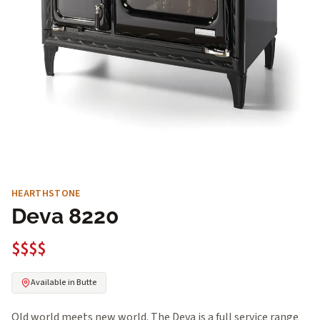
HEARTHSTONE
Deva 8220
$$$$
Available in Butte
Old world meets new world. The Deva is a full service range