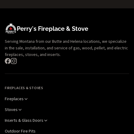
Perry's Fireplace & Stove
Serving Montana from our Butte and Helena locations, we specialize
in the sale, installation, and service of gas, wood, pellet, and electric
fireplaces, stoves, and inserts.
FIREPLACES & STOVES
Fireplaces
Stoves
Inserts & Glass Doors
Outdoor Fire Pits