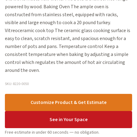
powered by wood. Baking Oven The ample oven is
constructed from stainless steel, equipped with racks,
visible and large enough to cook a 20 pound turkey.
Vitreoceramic cook top The ceramic glass cooking surface is
easy to clean, scratch resistant, and spacious enough for a
number of pots and pans. Temperature control Keep a
consistent temperature when baking by adjusting a simple
control which regulates the amount of hot air circulating
around the oven.
SKU: 8220-0050
Customize Product & Get Estimate
See in Your Space
Free estimate in under 60 seconds — no obligation.