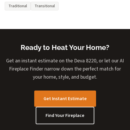
Traditional
Transitional
Ready to Heat Your Home?
Get an instant estimate on the Deva 8220, or let our AI
Fireplace Finder narrow down the perfect match for
your home, style, and budget.
Get Instant Estimate
Find Your Fireplace