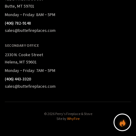
Butte, MT 59701
Monday – Friday: 8AM – 5PM
(406) 782-9148
sales@buttefireplaces.com
SECONDARY OFFICE
2330 N. Cooke Street
Helena, MT 59601
Monday – Friday: 7AM – 5PM
(406) 443-3320
sales@buttefireplaces.com
© 2026 Perry's Fireplace & Stove
Site by
WhyFire