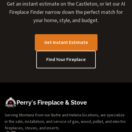
Get an instant estimate on the Castleton, or let our AI
Fireplace Finder narrow down the perfect match for
your home, style, and budget.
Get Instant Estimate
Find Your Fireplace
Perry's Fireplace & Stove
Serving Montana from our Butte and Helena locations, we specialize
in the sale, installation, and service of gas, wood, pellet, and electric
fireplaces, stoves, and inserts.