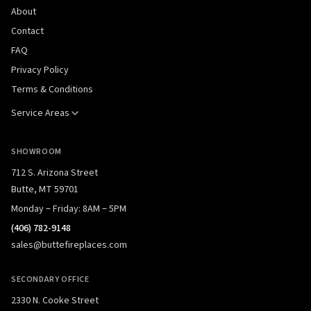
About
Contact
FAQ
Privacy Policy
Terms & Conditions
Service Areas
SHOWROOM
712 S. Arizona Street
Butte, MT 59701
Monday – Friday: 8AM – 5PM
(406) 782-9148
sales@buttefireplaces.com
SECONDARY OFFICE
2330 N. Cooke Street