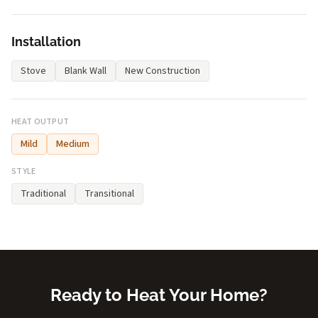
Installation
Stove
Blank Wall
New Construction
HEAT OUTPUT
Mild
Medium
STYLE
Traditional
Transitional
Ready to Heat Your Home?