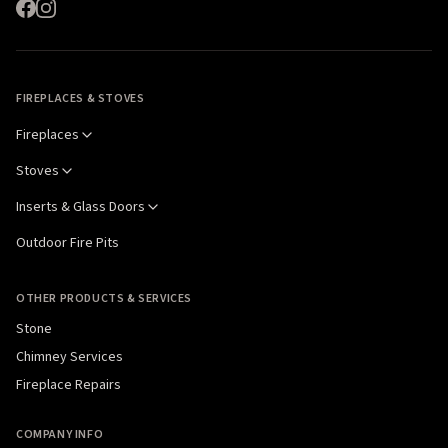
FIREPLACES & STOVES
Fireplaces
Stoves
Inserts & Glass Doors
Outdoor Fire Pits
OTHER PRODUCTS & SERVICES
Stone
Chimney Services
Fireplace Repairs
COMPANY INFO