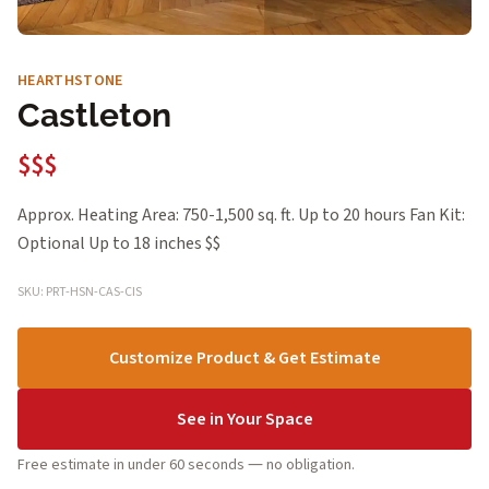
HEARTHSTONE
Castleton
$$$
Approx. Heating Area: 750-1,500 sq. ft. Up to 20 hours Fan Kit:
Optional Up to 18 inches $$
SKU: PRT-HSN-CAS-CIS
Customize Product & Get Estimate
See in Your Space
Free estimate in under 60 seconds — no obligation.