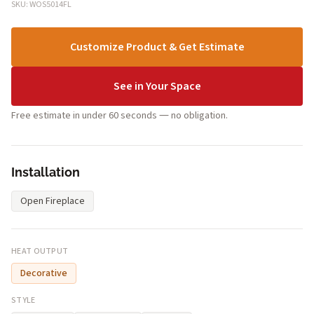
SKU: WOS5014FL
Customize Product & Get Estimate
See in Your Space
Free estimate in under 60 seconds — no obligation.
Installation
Open Fireplace
HEAT OUTPUT
Decorative
STYLE