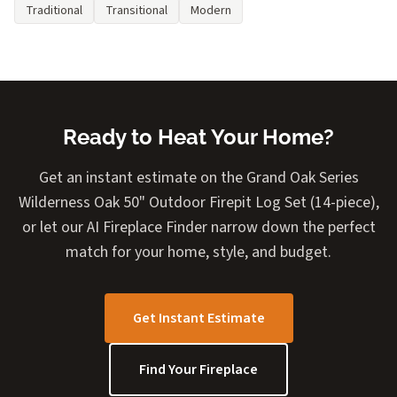
Traditional
Transitional
Modern
Ready to Heat Your Home?
Get an instant estimate on the Grand Oak Series
Wilderness Oak 50" Outdoor Firepit Log Set (14-piece),
or let our AI Fireplace Finder narrow down the perfect
match for your home, style, and budget.
Get Instant Estimate
Find Your Fireplace