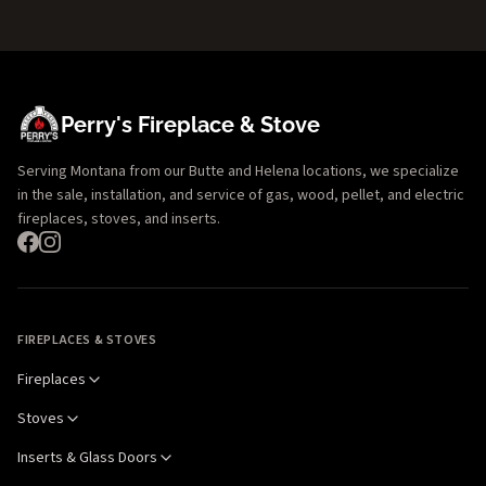
Perry's Fireplace & Stove
Serving Montana from our Butte and Helena locations, we specialize
in the sale, installation, and service of gas, wood, pellet, and electric
fireplaces, stoves, and inserts.
FIREPLACES & STOVES
Fireplaces
Stoves
Inserts & Glass Doors