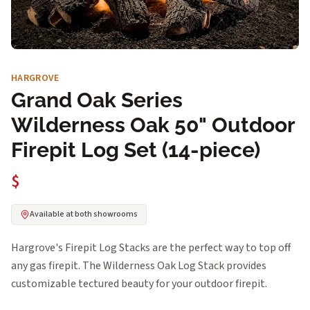
HARGROVE
Grand Oak Series
Wilderness Oak 50" Outdoor
Firepit Log Set (14-piece)
$
Available at both showrooms
Hargrove's Firepit Log Stacks are the perfect way to top off
any gas firepit. The Wilderness Oak Log Stack provides
customizable tectured beauty for your outdoor firepit.