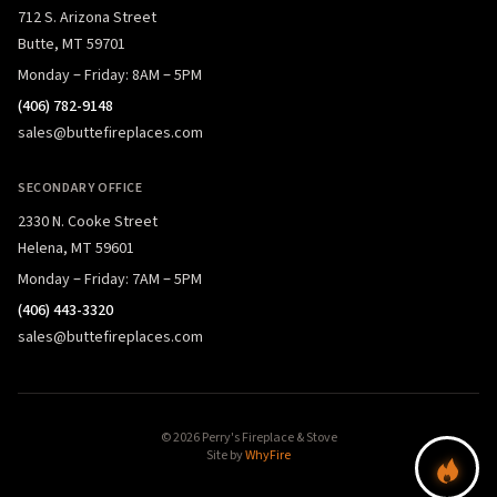
712 S. Arizona Street
Butte, MT 59701
Monday – Friday: 8AM – 5PM
(406) 782-9148
sales@buttefireplaces.com
SECONDARY OFFICE
2330 N. Cooke Street
Helena, MT 59601
Monday – Friday: 7AM – 5PM
(406) 443-3320
sales@buttefireplaces.com
© 2026 Perry's Fireplace & Stove
Site by
WhyFire