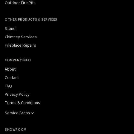
Outdoor Fire Pits
OTHER PRODUCTS & SERVICES
Stone
Chimney Services
Fireplace Repairs
COMPANY INFO
About
Contact
FAQ
Privacy Policy
Terms & Conditions
Service Areas
SHOWROOM