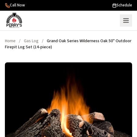
Skip to content
Call Now
Schedule
Home
/
Gas Log
/
Grand Oak Series Wilderness Oak 50" Outdoor
Firepit Log Set (14-piece)