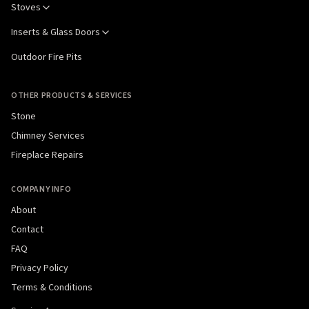
Stoves
Inserts & Glass Doors
Outdoor Fire Pits
OTHER PRODUCTS & SERVICES
Stone
Chimney Services
Fireplace Repairs
COMPANY INFO
About
Contact
FAQ
Privacy Policy
Terms & Conditions