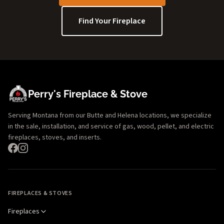
Find Your Fireplace
Perry's Fireplace & Stove
Serving Montana from our Butte and Helena locations, we specialize
in the sale, installation, and service of gas, wood, pellet, and electric
fireplaces, stoves, and inserts.
FIREPLACES & STOVES
Fireplaces