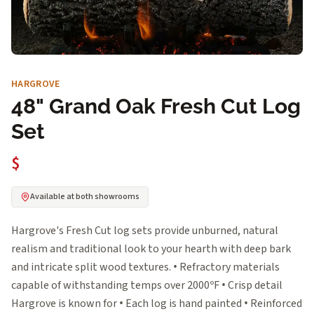
HARGROVE
48" Grand Oak Fresh Cut Log
Set
$
Available at both showrooms
Hargrove's Fresh Cut log sets provide unburned, natural
realism and traditional look to your hearth with deep bark
and intricate split wood textures. • Refractory materials
capable of withstanding temps over 2000ºF • Crisp detail
Hargrove is known for • Each log is hand painted • Reinforced