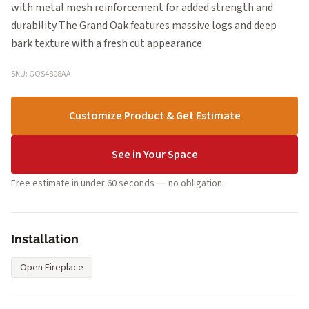
with metal mesh reinforcement for added strength and
durability The Grand Oak features massive logs and deep
bark texture with a fresh cut appearance.
SKU: GOS4808AA
Customize Product & Get Estimate
See in Your Space
Free estimate in under 60 seconds — no obligation.
Installation
Open Fireplace