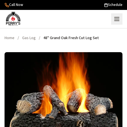
Skip to content
Call Now
Schedule
Home
/
Gas Log
/
48" Grand Oak Fresh Cut Log Set