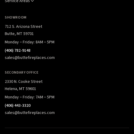
Service Areas
SHOWROOM
712 S. Arizona Street
Butte, MT 59701
Monday – Friday: 8AM – 5PM
(406) 782-9148
sales@buttefireplaces.com
SECONDARY OFFICE
2330 N. Cooke Street
Helena, MT 59601
Monday – Friday: 7AM – 5PM
(406) 443-3320
sales@buttefireplaces.com