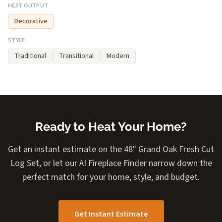
HEAT OUTPUT
Decorative
STYLE
Traditional
Transitional
Modern
Ready to Heat Your Home?
Get an instant estimate on the 48" Grand Oak Fresh Cut
Log Set, or let our AI Fireplace Finder narrow down the
perfect match for your home, style, and budget.
Get Instant Estimate