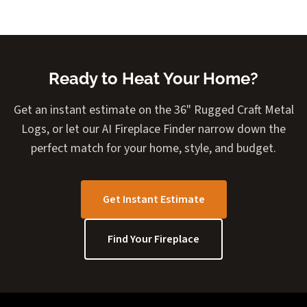
Ready to Heat Your Home?
Get an instant estimate on the 36" Rugged Craft Metal
Logs, or let our AI Fireplace Finder narrow down the
perfect match for your home, style, and budget.
Get Instant Estimate
Find Your Fireplace