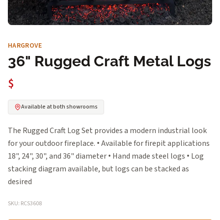
HARGROVE
36" Rugged Craft Metal Logs
$
Available at both showrooms
The Rugged Craft Log Set provides a modern industrial look
for your outdoor fireplace. • Available for firepit applications
18", 24", 30", and 36" diameter • Hand made steel logs • Log
stacking diagram available, but logs can be stacked as
desired
SKU: RCS3608