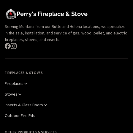
Perry's Fireplace & Stove
Serving Montana from our Butte and Helena locations, we specialize
in the sale, installation, and service of gas, wood, pellet, and electric
fireplaces, stoves, and inserts.
FIREPLACES & STOVES
Fireplaces
Stoves
Inserts & Glass Doors
Outdoor Fire Pits
OTHER PRODUCTS & SERVICES