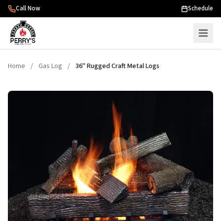
Skip to content
Call Now
Schedule
Home
/
Gas Log
/
36" Rugged Craft Metal Logs