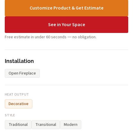
Customize Product & Get Estimate
See in Your Space
Free estimate in under 60 seconds — no obligation.
Installation
Open Fireplace
HEAT OUTPUT
Decorative
STYLE
Traditional
Transitional
Modern