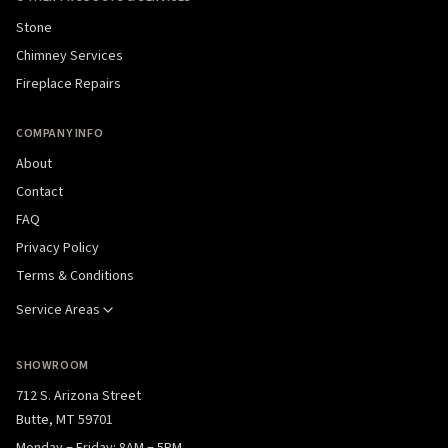
Stone
Chimney Services
Fireplace Repairs
COMPANY INFO
About
Contact
FAQ
Privacy Policy
Terms & Conditions
Service Areas
SHOWROOM
712 S. Arizona Street
Butte, MT 59701
Monday – Friday: 8AM – 5PM