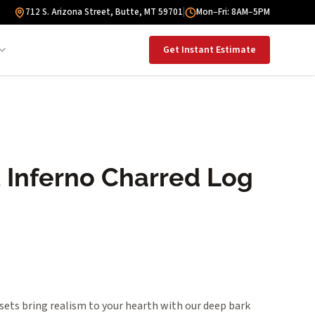
712 S. Arizona Street, Butte, MT 59701
|
Mon–Fri: 8AM–5PM
Get Instant Estimate
t Inferno Charred Log
sets bring realism to your hearth with our deep bark