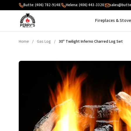
Skip to content
Butte: (406) 782-9148
|
Helena: (406) 443-3320
|
sales@butte
Fireplaces & Stov
Home
/
Gas Log
/
30" Twilight Inferno Charred Log Set