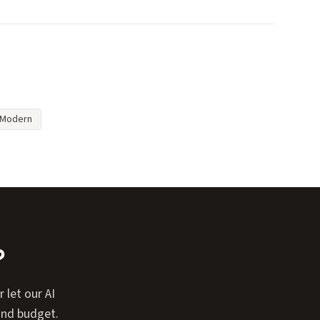
Modern
?
 let our AI
and budget.