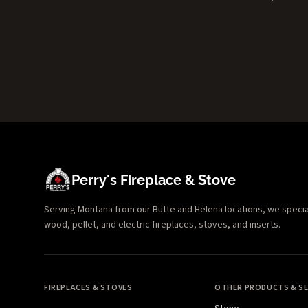
Perry's Fireplace & Stove
Serving Montana from our Butte and Helena locations, we specializ
wood, pellet, and electric fireplaces, stoves, and inserts.
FIREPLACES & STOVES
OTHER PRODUCTS & SE