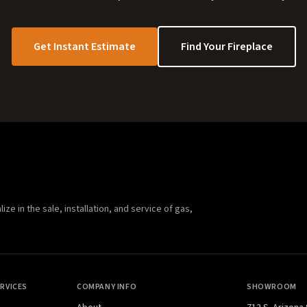
Get Instant Estimate
Find Your Fireplace
e in the sale, installation, and service of gas,
RVICES
COMPANY INFO
SHOWROOM