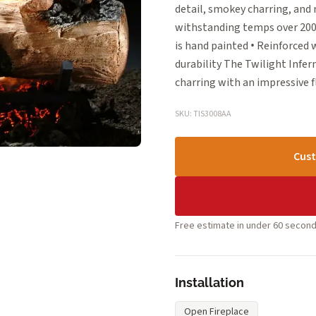
detail, smokey charring, and 
withstanding temps over 2000°
is hand painted • Reinforced
durability The Twilight Infer
charring with an impressive 
SKU: TIS3008AA
Cust
Free estimate in under 60 second
Installation
Open Fireplace