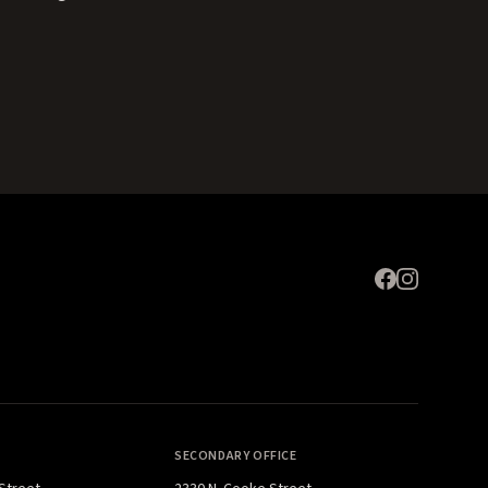
Expand
SECONDARY OFFICE