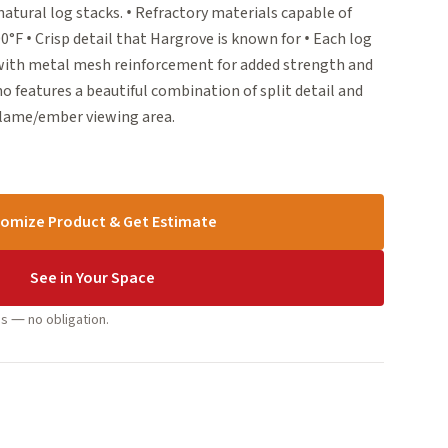
natural log stacks. • Refractory materials capable of
F • Crisp detail that Hargrove is known for • Each log
 with metal mesh reinforcement for added strength and
no features a beautiful combination of split detail and
flame/ember viewing area.
omize Product & Get Estimate
See in Your Space
s — no obligation.