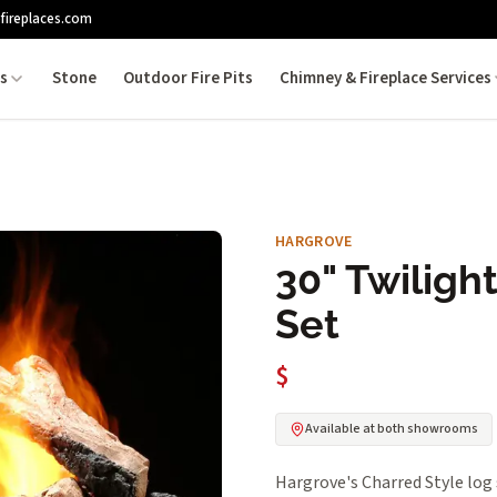
fireplaces.com
es
Stone
Outdoor Fire Pits
Chimney & Fireplace Services
HARGROVE
30" Twiligh
Set
$
Available at both showrooms
Hargrove's Charred Style log 