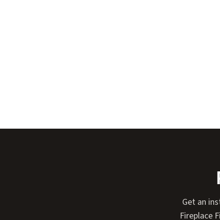
Get an ins
Fireplace 