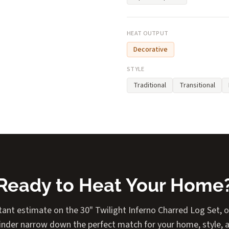
HEAT OUTPUT
Decorative
STYLE
Traditional
Transitional
Ready to Heat Your Home
tant estimate on the 30" Twilight Inferno Charred Log Set, or
Finder narrow down the perfect match for your home, style, 