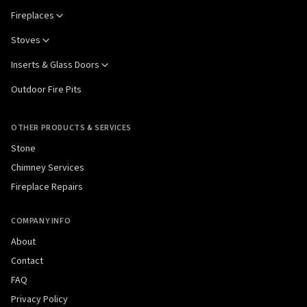
Fireplaces
Stoves
Inserts & Glass Doors
Outdoor Fire Pits
OTHER PRODUCTS & SERVICES
Stone
Chimney Services
Fireplace Repairs
COMPANY INFO
About
Contact
FAQ
Privacy Policy