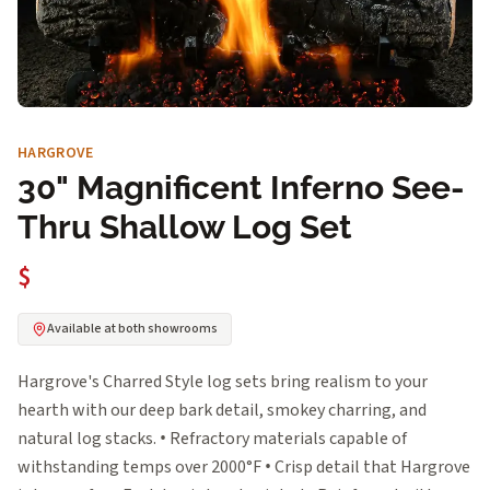
HARGROVE
30" Magnificent Inferno See-
Thru Shallow Log Set
$
Available at both showrooms
Hargrove's Charred Style log sets bring realism to your
hearth with our deep bark detail, smokey charring, and
natural log stacks. • Refractory materials capable of
withstanding temps over 2000°F • Crisp detail that Hargrove