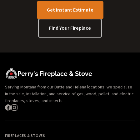
Get Instant Estimate
Find Your Fireplace
Perry's Fireplace & Stove
Serving Montana from our Butte and Helena locations, we specialize
in the sale, installation, and service of gas, wood, pellet, and electric
fireplaces, stoves, and inserts.
FIREPLACES & STOVES