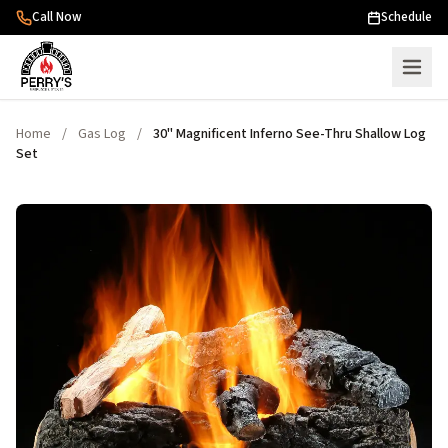
Skip to content
Call Now
Schedule
Home
/
Gas Log
/
30" Magnificent Inferno See-Thru Shallow Log
Set