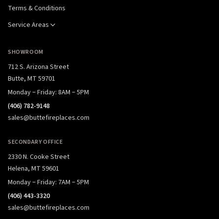
Terms & Conditions
Service Areas
SHOWROOM
712 S. Arizona Street
Butte, MT 59701
Monday – Friday: 8AM – 5PM
(406) 782-9148
sales@buttefireplaces.com
SECONDARY OFFICE
2330 N. Cooke Street
Helena, MT 59601
Monday – Friday: 7AM – 5PM
(406) 443-3320
sales@buttefireplaces.com