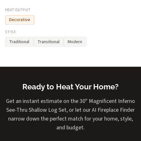
HEAT OUTPUT
Decorative
STYLE
Traditional
Transitional
Modern
Ready to Heat Your Home?
Get an instant estimate on the 30" Magnificent Inferno
See-Thru Shallow Log Set, or let our AI Fireplace Finder
narrow down the perfect match for your home, style,
and budget.