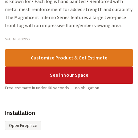
is known for • Each log is hand painted • Reinforced with
metal mesh reinforcement for added strength and durability
The Magnificent Inferno Series features a large two-piece
front log with an impressive flame/ember viewing area.
SKU: MIS3009SS
Customize Product & Get Estimate
See in Your Space
Free estimate in under 60 seconds — no obligation.
Installation
Open Fireplace