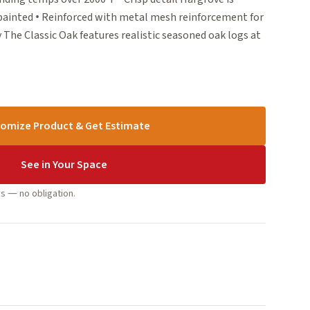
 painted • Reinforced with metal mesh reinforcement for
 The Classic Oak features realistic seasoned oak logs at
omize Product & Get Estimate
See in Your Space
s — no obligation.