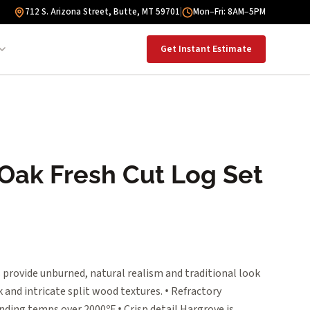
712 S. Arizona Street, Butte, MT 59701
|
Mon–Fri: 8AM–5PM
Get Instant Estimate
 Oak Fresh Cut Log Set
 provide unburned, natural realism and traditional look
 and intricate split wood textures. • Refractory
nding temps over 2000ºF • Crisp detail Hargrove is