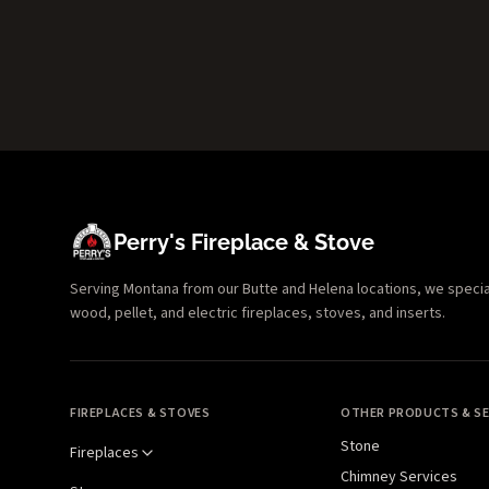
Perry's Fireplace & Stove
Serving Montana from our Butte and Helena locations, we specializ
wood, pellet, and electric fireplaces, stoves, and inserts.
FIREPLACES & STOVES
OTHER PRODUCTS & SE
Stone
Fireplaces
Chimney Services