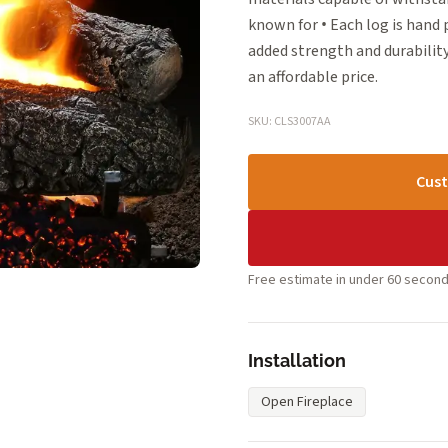
known for • Each log is hand
added strength and durability
an affordable price.
SKU: CLS3007AA
Cust
Free estimate in under 60 second
Installation
Open Fireplace