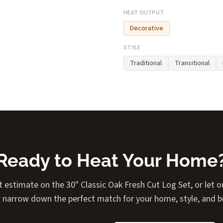
HEAT OUTPUT
Decorative
STYLE
Traditional
Transitional
Ready to Heat Your Home
t estimate on the 30" Classic Oak Fresh Cut Log Set, or let ou
 narrow down the perfect match for your home, style, and 