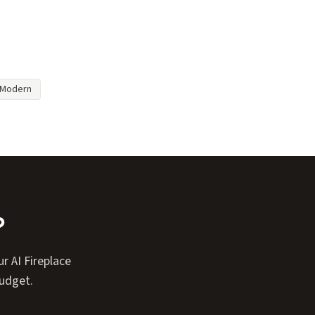
Modern
?
r AI Fireplace
budget.