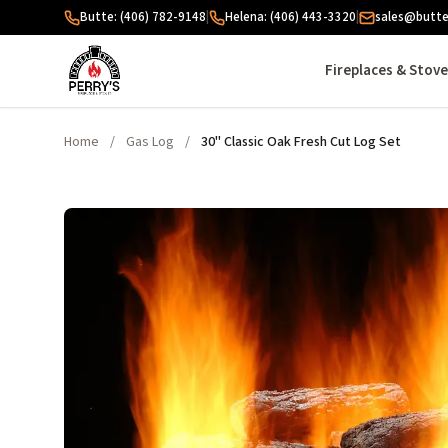
Skip to content
Butte: (406) 782-9148
|
Helena: (406) 443-3320
|
sales@butte
Fireplaces & Stov
Home
/
Gas Log
/
30" Classic Oak Fresh Cut Log Set