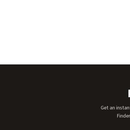
Get an instan
Finder