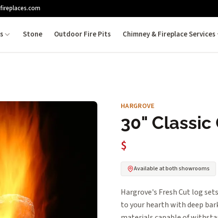
fireplaces.com
es
Stone
Outdoor Fire Pits
Chimney & Fireplace Services
HARGROVE
30" Classic
$
Available at both showrooms
Hargrove's Fresh Cut log sets
to your hearth with deep bark
materials capable of withsta