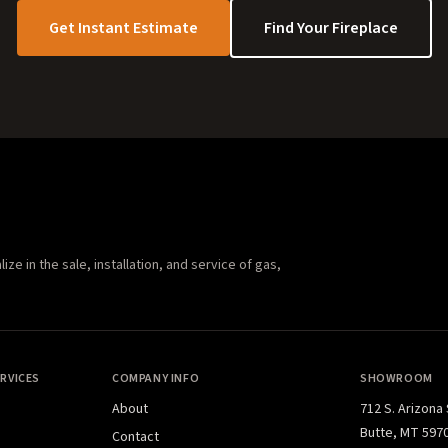
Get Instant Estimate
Find Your Fireplace
e in the sale, installation, and service of gas,
RVICES
COMPANY INFO
SHOWROOM
About
712 S. Arizona
Butte, MT 597
Contact