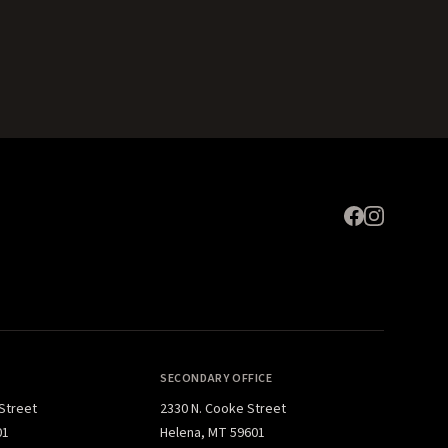
Expand
SECONDARY OFFICE
 Street
2330 N. Cooke Street
01
Helena, MT 59601