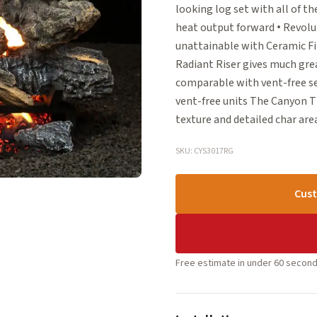
looking log set with all of t
heat output forward • Revolu
unattainable with Ceramic Fi
Radiant Riser gives much grea
comparable with vent-free set
vent-free units The Canyon T
texture and detailed char are
SKU: CYS3017RG
Cust
Free estimate in under 60 second