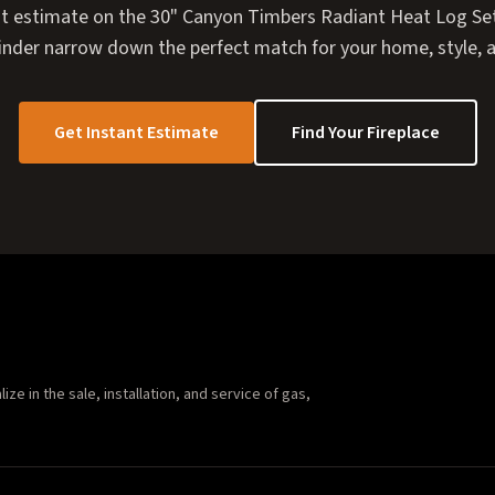
nt estimate on the 30" Canyon Timbers Radiant Heat Log Set, 
Finder narrow down the perfect match for your home, style, 
Get Instant Estimate
Find Your Fireplace
e in the sale, installation, and service of gas,