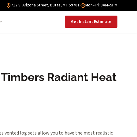
712 S. Arizona Street, Butte, MT 59701
|
Mon–Fri: 8AM–5PM
Get Instant Estimate
 Timbers Radiant Heat
s vented log sets allow you to have the most realistic