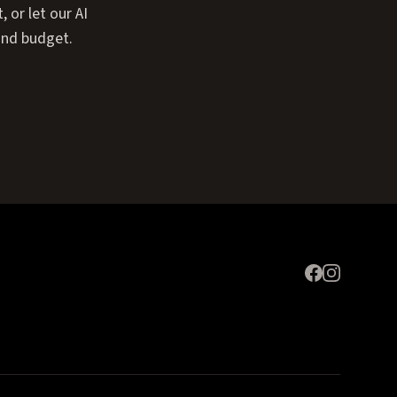
or let our AI
and budget.
Expand