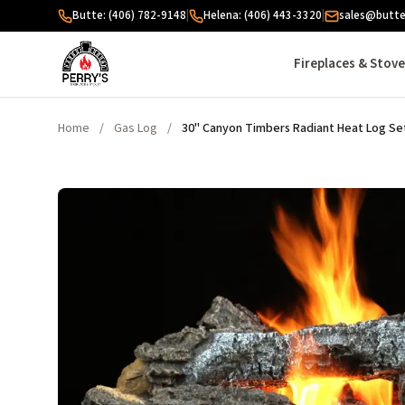
Skip to content
Butte: (406) 782-9148
|
Helena: (406) 443-3320
|
sales@butte
Fireplaces & Stov
Home
/
Gas Log
/
30" Canyon Timbers Radiant Heat Log Se