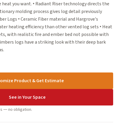
he heat you want. • Radiant Riser technology directs the
tionary molding process gives log detail previously
ber Logs • Ceramic Fiber material and Hargrove's
ter heating efficiency than other vented log sets • Heat
s, with realistic fire and ember bed not possible with
imbers logs have a striking look with their deep bark
as.
omize Product & Get Estimate
See in Your Space
s — no obligation.