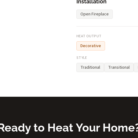
Installation
Open Fireplace
HEAT OUTPUT
Decorative
STYLE
Traditional
Transitional
Ready to Heat Your Home