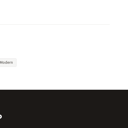
Modern
?