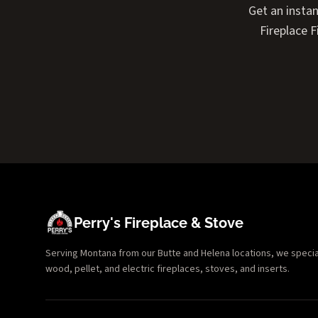
Get an insta
Fireplace 
Perry's Fireplace & Stove
Serving Montana from our Butte and Helena locations, we specializ
wood, pellet, and electric fireplaces, stoves, and inserts.