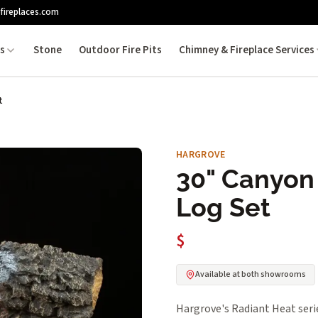
fireplaces.com
es
Stone
Outdoor Fire Pits
Chimney & Fireplace Services
t
HARGROVE
30" Canyon
Log Set
$
Available at both showrooms
Hargrove's Radiant Heat serie