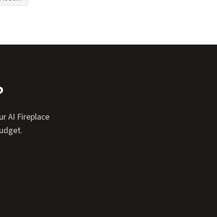
?
r AI Fireplace
budget.
Expand