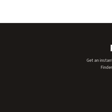
Get an instan
Finder