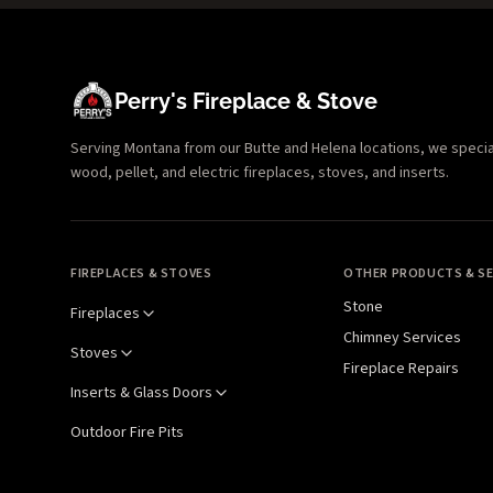
Perry's Fireplace & Stove
Serving Montana from our Butte and Helena locations, we specializ
wood, pellet, and electric fireplaces, stoves, and inserts.
FIREPLACES & STOVES
OTHER PRODUCTS & SE
Stone
Fireplaces
Chimney Services
Stoves
Fireplace Repairs
Inserts & Glass Doors
Outdoor Fire Pits