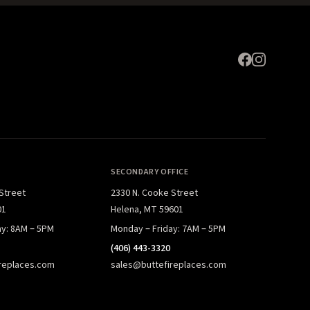
SECONDARY OFFICE
 Street
2330 N. Cooke Street
01
Helena, MT 59601
ay: 8AM – 5PM
Monday – Friday: 7AM – 5PM
(406) 443-3320
replaces.com
sales@buttefireplaces.com