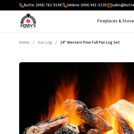
Skip to content
Butte: (406) 782-9148
|
Helena: (406) 443-3320
|
sales@butte
Fireplaces & Stov
Home
/
Gas Log
/
24" Western Pine Full Pan Log Set