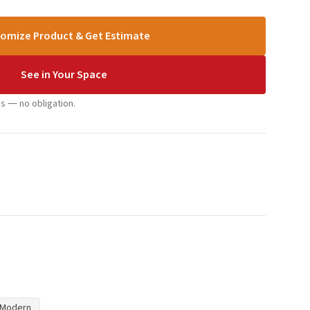
omize Product & Get Estimate
See in Your Space
s — no obligation.
Modern