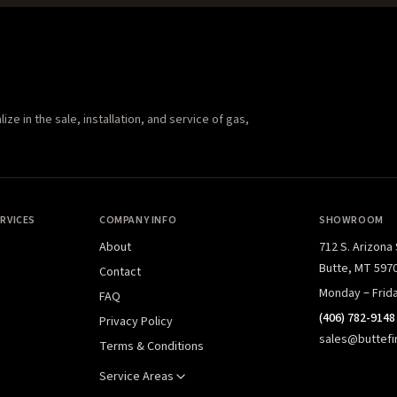
e in the sale, installation, and service of gas,
RVICES
COMPANY INFO
SHOWROOM
About
712 S. Arizona
Butte, MT 597
Contact
Monday – Frid
FAQ
(406) 782-9148
Privacy Policy
sales@buttefi
Terms & Conditions
Service Areas