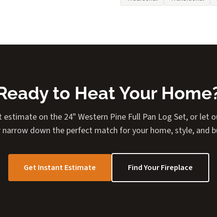
Ready to Heat Your Home
t estimate on the 24" Western Pine Full Pan Log Set, or let ou
 narrow down the perfect match for your home, style, and 
Get Instant Estimate
Find Your Fireplace