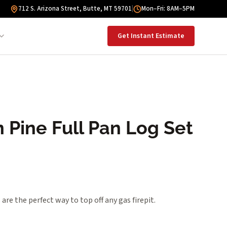
712 S. Arizona Street, Butte, MT 59701
|
Mon–Fri: 8AM–5PM
Get Instant Estimate
 Pine Full Pan Log Set
are the perfect way to top off any gas firepit.