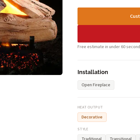
Cust
Free estimate in under 60 second
Installation
Open Fireplace
HEAT OUTPUT
Decorative
STYLE
Traditional
Transitional