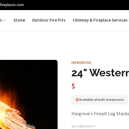
fireplaces.com
es
Stone
Outdoor Fire Pits
Chimney & Fireplace Services
HARGROVE
24" Western
$
Available at both showrooms
Hargrove's Firepit Log Stacks 
SKU: WPS2407FP