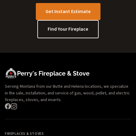
Get Instant Estimate
Find Your Fireplace
Perry's Fireplace & Stove
Serving Montana from our Butte and Helena locations, we specialize
in the sale, installation, and service of gas, wood, pellet, and electric
fireplaces, stoves, and inserts.
FIREPLACES & STOVES