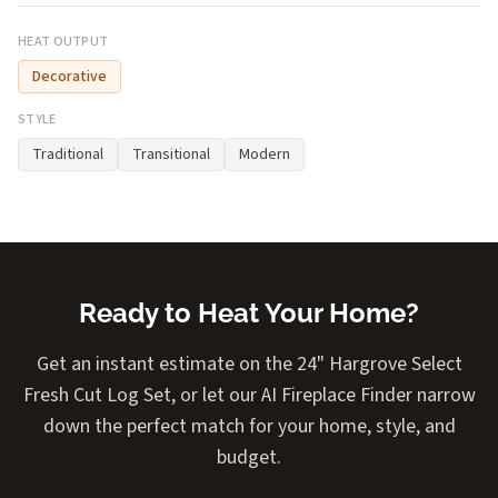
HEAT OUTPUT
Decorative
STYLE
Traditional
Transitional
Modern
Ready to Heat Your Home?
Get an instant estimate on the 24" Hargrove Select
Fresh Cut Log Set, or let our AI Fireplace Finder narrow
down the perfect match for your home, style, and
budget.