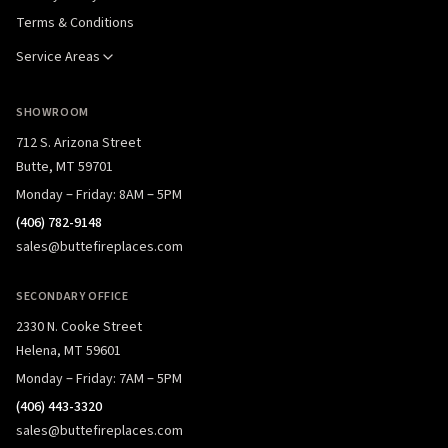
Terms & Conditions
Service Areas
SHOWROOM
712 S. Arizona Street
Butte, MT 59701
Monday – Friday: 8AM – 5PM
(406) 782-9148
sales@buttefireplaces.com
SECONDARY OFFICE
2330 N. Cooke Street
Helena, MT 59601
Monday – Friday: 7AM – 5PM
(406) 443-3320
sales@buttefireplaces.com