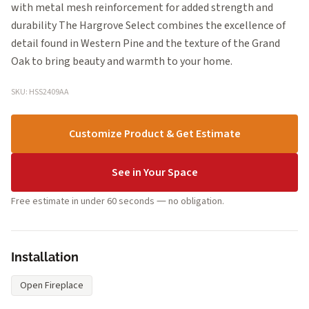
with metal mesh reinforcement for added strength and
durability The Hargrove Select combines the excellence of
detail found in Western Pine and the texture of the Grand
Oak to bring beauty and warmth to your home.
SKU: HSS2409AA
Customize Product & Get Estimate
See in Your Space
Free estimate in under 60 seconds — no obligation.
Installation
Open Fireplace