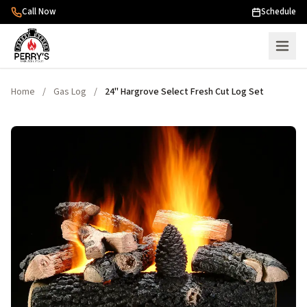
Skip to content
Call Now
Schedule
Home
/
Gas Log
/
24" Hargrove Select Fresh Cut Log Set