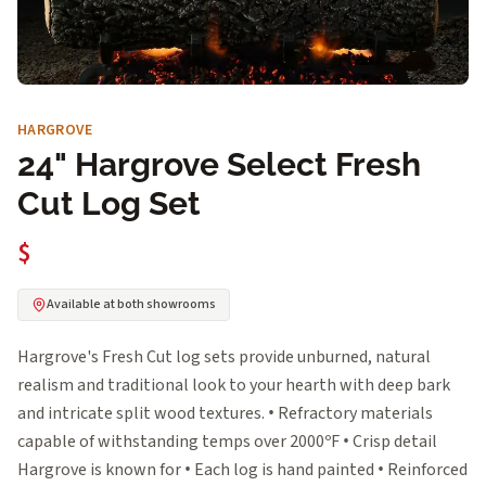
HARGROVE
24" Hargrove Select Fresh
Cut Log Set
$
Available at both showrooms
Hargrove's Fresh Cut log sets provide unburned, natural
realism and traditional look to your hearth with deep bark
and intricate split wood textures. • Refractory materials
capable of withstanding temps over 2000ºF • Crisp detail
Hargrove is known for • Each log is hand painted • Reinforced