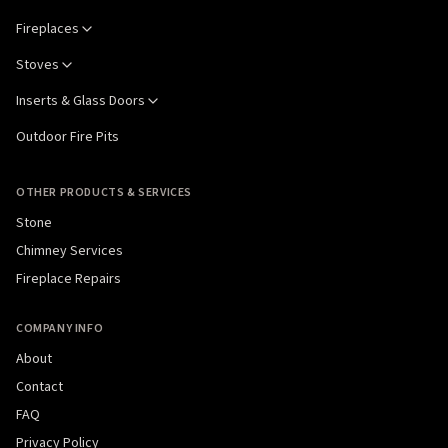
Fireplaces
Stoves
Inserts & Glass Doors
Outdoor Fire Pits
OTHER PRODUCTS & SERVICES
Stone
Chimney Services
Fireplace Repairs
COMPANY INFO
About
Contact
FAQ
Privacy Policy