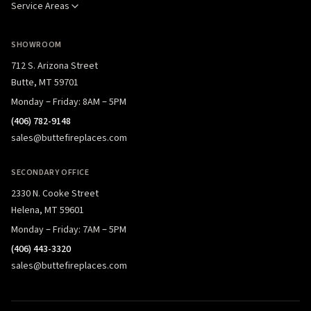
Service Areas
SHOWROOM
712 S. Arizona Street
Butte, MT 59701
Monday – Friday: 8AM – 5PM
(406) 782-9148
sales@buttefireplaces.com
SECONDARY OFFICE
2330 N. Cooke Street
Helena, MT 59601
Monday – Friday: 7AM – 5PM
(406) 443-3320
sales@buttefireplaces.com