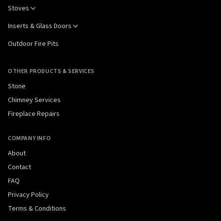
Stoves
Inserts & Glass Doors
Outdoor Fire Pits
OTHER PRODUCTS & SERVICES
Stone
Chimney Services
Fireplace Repairs
COMPANY INFO
About
Contact
FAQ
Privacy Policy
Terms & Conditions