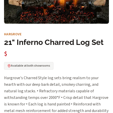
HARGROVE
21" Inferno Charred Log Set
$
Available at both showrooms
Hargrove's Charred Style log sets bring realism to your
hearth with our deep bark detail, smokey charring, and
natural log stacks. • Refractory materials capable of
withstanding temps over 2000°F • Crisp detail that Hargrove
is known for • Each log is hand painted • Reinforced with
metal mesh reinforcement for added strength and durability