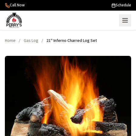
Skip to content
Call Now
Schedule
Home
/
Gas Log
/
21" Inferno Charred Log Set