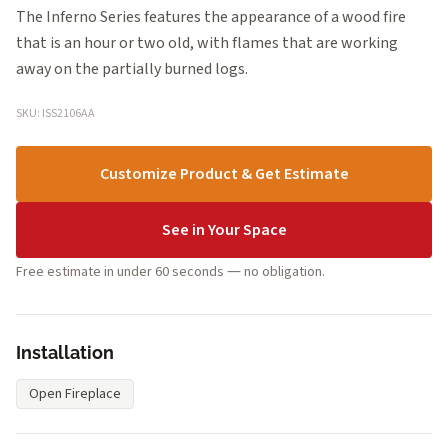
The Inferno Series features the appearance of a wood fire
that is an hour or two old, with flames that are working
away on the partially burned logs.
SKU: ISS2106AA
Customize Product & Get Estimate
See in Your Space
Free estimate in under 60 seconds — no obligation.
Installation
Open Fireplace