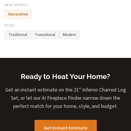
HEAT OUTPUT
Decorative
STYLE
Traditional
Transitional
Modern
Ready to Heat Your Home?
Get an instant estimate on the 21" Inferno Charred Log
Set, or let our AI Fireplace Finder narrow down the
perfect match for your home, style, and budget.
Get Instant Estimate