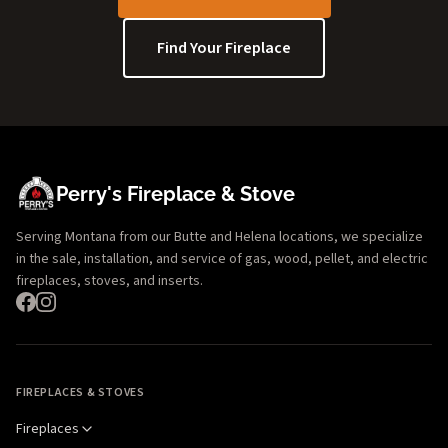
Find Your Fireplace
Perry's Fireplace & Stove
Serving Montana from our Butte and Helena locations, we specialize
in the sale, installation, and service of gas, wood, pellet, and electric
fireplaces, stoves, and inserts.
FIREPLACES & STOVES
Fireplaces