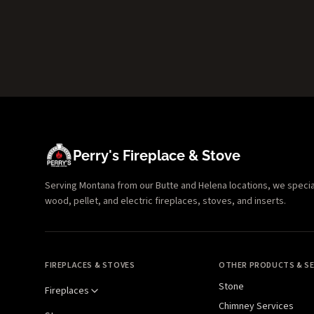
Perry's Fireplace & Stove
Serving Montana from our Butte and Helena locations, we specializ
wood, pellet, and electric fireplaces, stoves, and inserts.
FIREPLACES & STOVES
OTHER PRODUCTS & SE
Stone
Fireplaces
Chimney Services