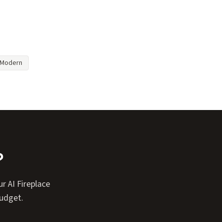
Modern
?
r AI Fireplace
budget.