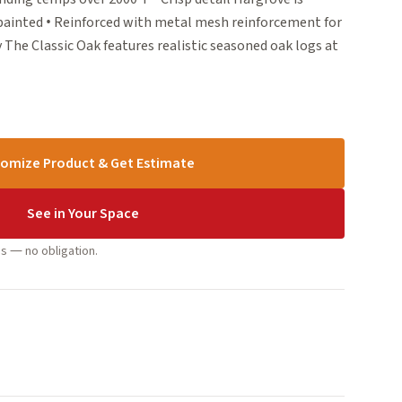
 painted • Reinforced with metal mesh reinforcement for
 The Classic Oak features realistic seasoned oak logs at
omize Product & Get Estimate
See in Your Space
s — no obligation.