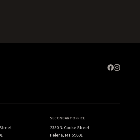
Expand
SECONDARY OFFICE
 Street
2330 N. Cooke Street
01
Helena, MT 59601