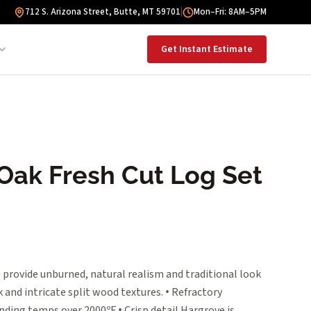
712 S. Arizona Street, Butte, MT 59701
|
Mon–Fri: 8AM–5PM
Get Instant Estimate
 Oak Fresh Cut Log Set
 provide unburned, natural realism and traditional look
 and intricate split wood textures. • Refractory
nding temps over 2000ºF • Crisp detail Hargrove is