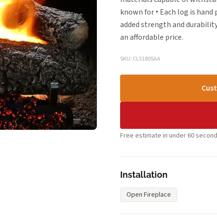
known for • Each log is hand
added strength and durability
an affordable price.
SKU: CLS1805AA
Cust
Free estimate in under 60 second
Installation
Open Fireplace