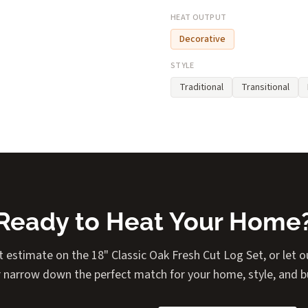
HEAT OUTPUT
Decorative
STYLE
Traditional
Transitional
Ready to Heat Your Home
t estimate on the 18" Classic Oak Fresh Cut Log Set, or let ou
 narrow down the perfect match for your home, style, and 