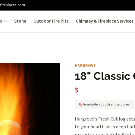
fireplaces.com
es
Stone
Outdoor Fire Pits
Chimney & Fireplace Services
HARGROVE
18" Classic
$
Available at both showrooms
Hargrove's Fresh Cut log sets
to your hearth with deep bark
materials capable of withsta