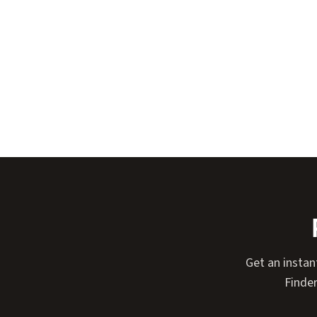
Get an instan
Finder