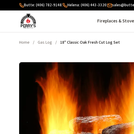
Skip to content
Butte: (406) 782-9148
|
Helena: (406) 443-3320
|
sales@butte
Fireplaces & Stov
Home
/
Gas Log
/
18" Classic Oak Fresh Cut Log Set