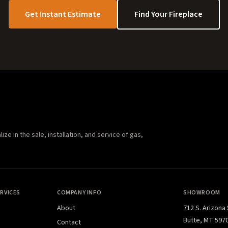
Get Instant Estimate
Find Your Fireplace
e in the sale, installation, and service of gas,
RVICES
COMPANY INFO
SHOWROOM
About
712 S. Arizona
Butte, MT 597
Contact