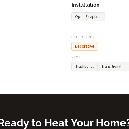
Installation
Open Fireplace
HEAT OUTPUT
Decorative
STYLE
Traditional
Transitional
Ready to Heat Your Home