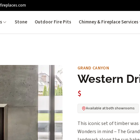
fireplaces.com
es
Stone
Outdoor Fire Pits
Chimney & Fireplace Services
GRAND CANYON
Western Dr
$
Available at both showrooms
This iconic set of timber was
Wonders in mind – The Grand 
landmark along the sun baked