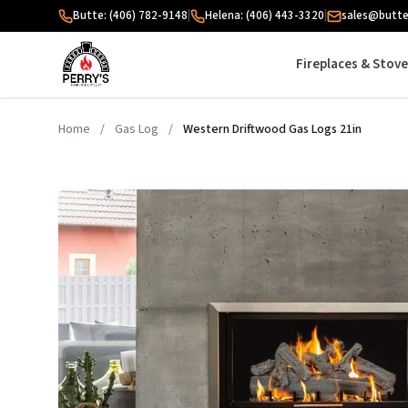
Skip to content
Butte: (406) 782-9148
|
Helena: (406) 443-3320
|
sales@butte
Fireplaces & Stov
Home
/
Gas Log
/
Western Driftwood Gas Logs 21in