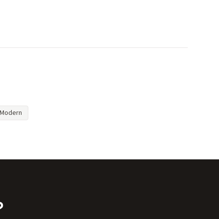
Modern
?