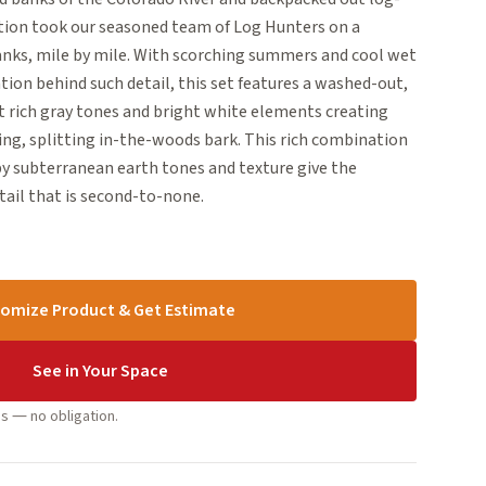
dition took our seasoned team of Log Hunters on a
banks, mile by mile. With scorching summers and cool wet
ation behind such detail, this set features a washed-out,
t rich gray tones and bright white elements creating
ing, splitting in-the-woods bark. This rich combination
by subterranean earth tones and texture give the
tail that is second-to-none.
omize Product & Get Estimate
See in Your Space
s — no obligation.