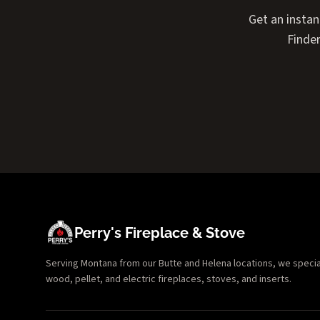
Get an instan
Finder
Perry's Fireplace & Stove
Serving Montana from our Butte and Helena locations, we specializ
wood, pellet, and electric fireplaces, stoves, and inserts.