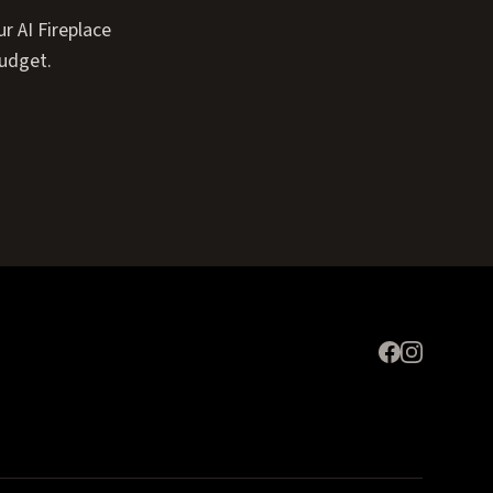
r AI Fireplace
budget.
Expand