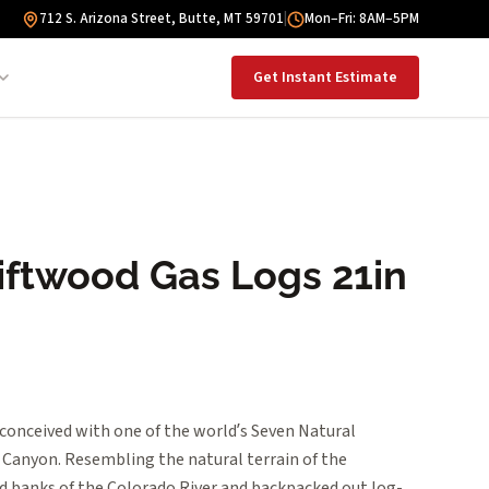
712 S. Arizona Street, Butte, MT 59701
|
Mon–Fri: 8AM–5PM
Get Instant Estimate
iftwood Gas Logs 21in
 conceived with one of the world’s Seven Natural
Canyon. Resembling the natural terrain of the
 banks of the Colorado River and backpacked out log-