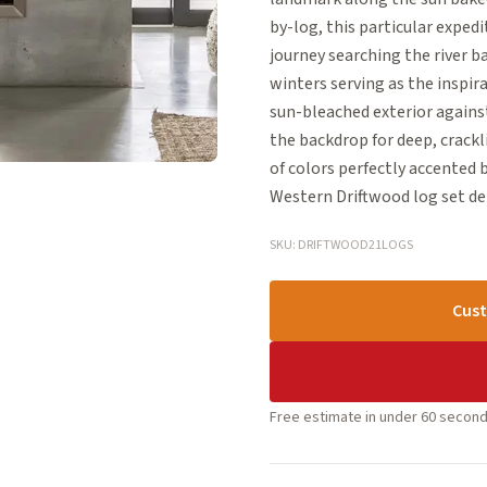
by-log, this particular expe
journey searching the river 
winters serving as the inspir
sun-bleached exterior agains
the backdrop for deep, crackl
of colors perfectly accented 
Western Driftwood log set de
SKU: DRIFTWOOD21LOGS
Cust
Free estimate in under 60 second