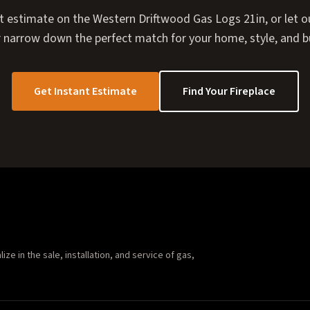
t estimate on the Western Driftwood Gas Logs 21in, or let ou
 narrow down the perfect match for your home, style, and 
Get Instant Estimate
Find Your Fireplace
e in the sale, installation, and service of gas,