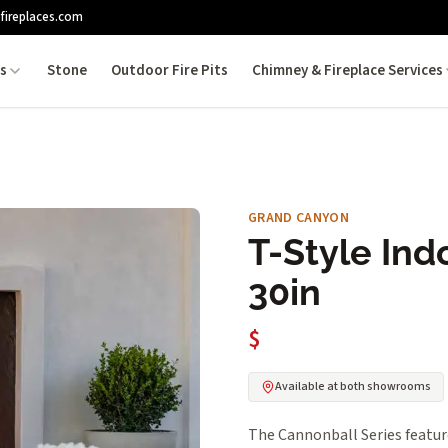
fireplaces.com
es
Stone
Outdoor Fire Pits
Chimney & Fireplace Services
GRAND CANYON
T-Style Ind
30in
$
Available at both showrooms
The Cannonball Series featur