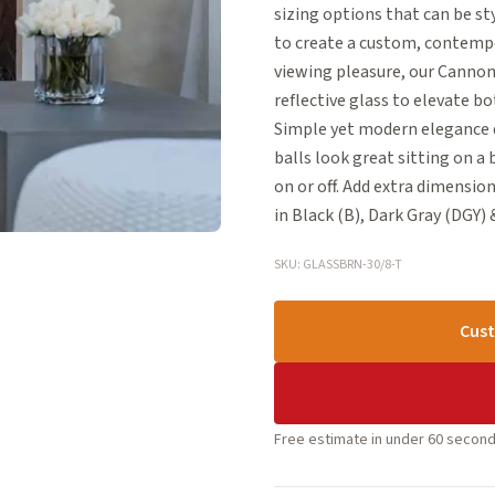
sizing options that can be s
to create a custom, contempo
viewing pleasure, our Cannonb
reflective glass to elevate bo
Simple yet modern elegance d
balls look great sitting on a
on or off. Add extra dimension 
in Black (B), Dark Gray (DGY) &
SKU: GLASSBRN-30/8-T
Cust
Free estimate in under 60 second