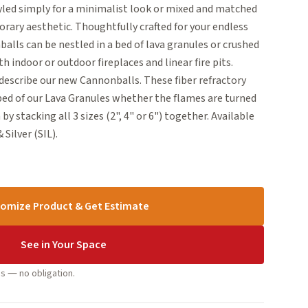
tyled simply for a minimalist look or mixed and matched
rary aesthetic. Thoughtfully crafted for your endless
alls can be nestled in a bed of lava granules or crushed
th indoor or outdoor fireplaces and linear fire pits.
escribe our new Cannonballs. These fiber refractory
 bed of our Lava Granules whether the flames are turned
by stacking all 3 sizes (2", 4" or 6") together. Available
 Silver (SIL).
omize Product & Get Estimate
See in Your Space
s — no obligation.