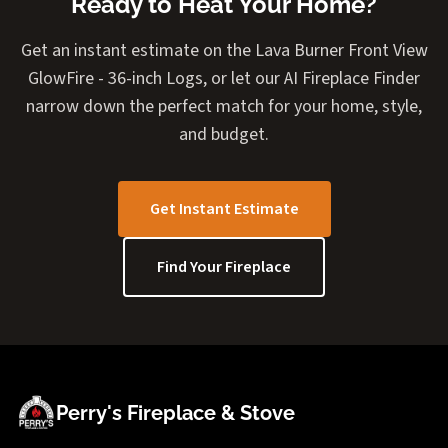
Ready to Heat Your Home?
Get an instant estimate on the Lava Burner Front View
GlowFire - 36-inch Logs, or let our AI Fireplace Finder
narrow down the perfect match for your home, style,
and budget.
Get Instant Estimate
Find Your Fireplace
Perry's Fireplace & Stove