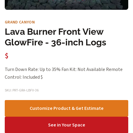
GRAND CANYON
Lava Burner Front View
GlowFire - 36-inch Logs
$
Turn Down Rate: Up to 35% Fan Kit: Not Available Remote
Control: Included $
SKU: PRT-GRA-LBFV-36
Customize Product & Get Estimate
See in Your Space