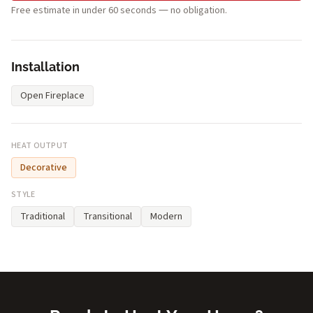
Free estimate in under 60 seconds — no obligation.
Installation
Open Fireplace
HEAT OUTPUT
Decorative
STYLE
Traditional
Transitional
Modern