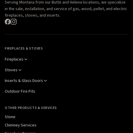
Serving Montana from our Butte and Helena locations, we specialize
in the sale, installation, and service of gas, wood, pellet, and electric
fireplaces, stoves, and inserts.
FIREPLACES & STOVES
Fireplaces
Stoves
Inserts & Glass Doors
Outdoor Fire Pits
OTHER PRODUCTS & SERVICES
Stone
Chimney Services