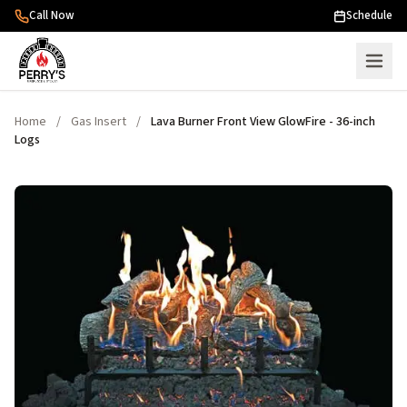
Skip to content
Call Now
Schedule
Home
/
Gas Insert
/
Lava Burner Front View GlowFire - 36-inch
Logs