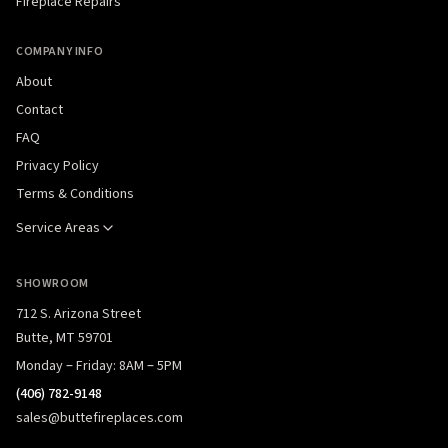
Fireplace Repairs
COMPANY INFO
About
Contact
FAQ
Privacy Policy
Terms & Conditions
Service Areas
SHOWROOM
712 S. Arizona Street
Butte, MT 59701
Monday – Friday: 8AM – 5PM
(406) 782-9148
sales@buttefireplaces.com