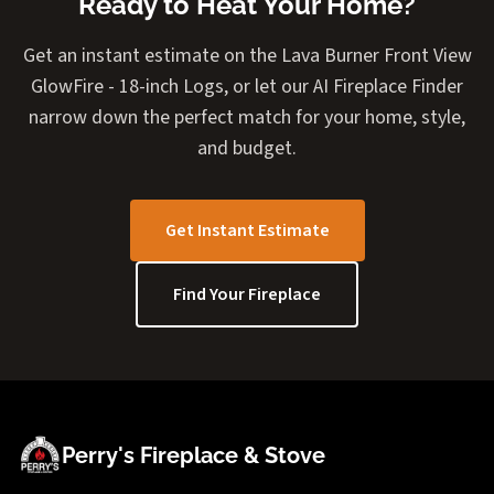
Ready to Heat Your Home?
Get an instant estimate on the Lava Burner Front View
GlowFire - 18-inch Logs, or let our AI Fireplace Finder
narrow down the perfect match for your home, style,
and budget.
Get Instant Estimate
Find Your Fireplace
Perry's Fireplace & Stove