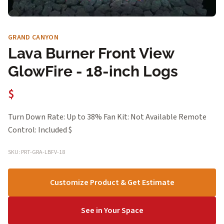
GRAND CANYON
Lava Burner Front View
GlowFire - 18-inch Logs
$
Turn Down Rate: Up to 38% Fan Kit: Not Available Remote
Control: Included $
SKU: PRT-GRA-LBFV-18
Customize Product & Get Estimate
See in Your Space