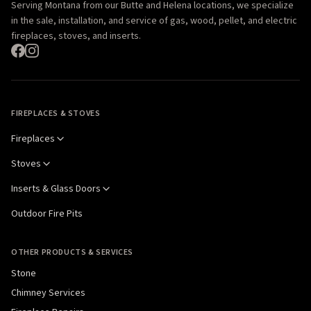
Serving Montana from our Butte and Helena locations, we specialize
in the sale, installation, and service of gas, wood, pellet, and electric
fireplaces, stoves, and inserts.
FIREPLACES & STOVES
Fireplaces
Stoves
Inserts & Glass Doors
Outdoor Fire Pits
OTHER PRODUCTS & SERVICES
Stone
Chimney Services