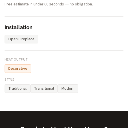
Free estimate in under 60 seconds — no obligation.
Installation
Open Fireplace
HEAT OUTPUT
Decorative
STYLE
Traditional
Transitional
Modern