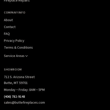
Fireplace Repairs
COMPANY INFO
About
Contact
FAQ
Privacy Policy
Terms & Conditions
Service Areas
SHOWROOM
712 S. Arizona Street
Butte, MT 59701
Monday – Friday: 8AM – 5PM
(406) 782-9148
sales@buttefireplaces.com