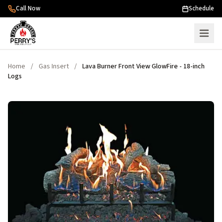
Skip to content
Call Now
Schedule
Home
/
Gas Insert
/
Lava Burner Front View GlowFire - 18-inch
Logs