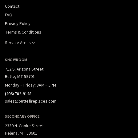
Contact
FAQ
Privacy Policy
Terms & Conditions
Service Areas
SHOWROOM
712 S. Arizona Street
Butte, MT 59701
Monday – Friday: 8AM – 5PM
(406) 782-9148
sales@buttefireplaces.com
SECONDARY OFFICE
2330 N. Cooke Street
Helena, MT 59601