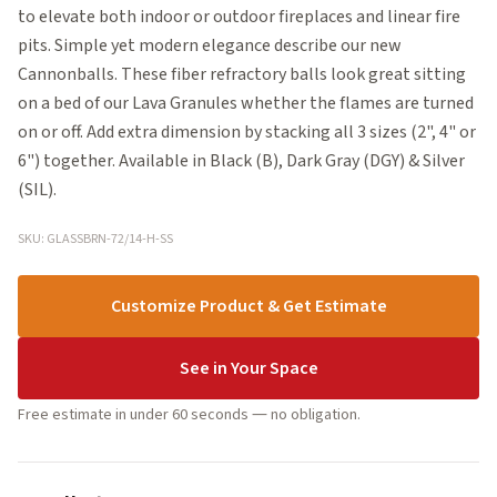
to elevate both indoor or outdoor fireplaces and linear fire
pits. Simple yet modern elegance describe our new
Cannonballs. These fiber refractory balls look great sitting
on a bed of our Lava Granules whether the flames are turned
on or off. Add extra dimension by stacking all 3 sizes (2", 4" or
6") together. Available in Black (B), Dark Gray (DGY) & Silver
(SIL).
SKU: GLASSBRN-72/14-H-SS
Customize Product & Get Estimate
See in Your Space
Free estimate in under 60 seconds — no obligation.