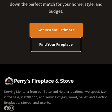
down the perfect match for your home, style, and
budget.
Get Instant Estimate
Find Your Fireplace
Perry's Fireplace & Stove
Serving Montana from our Butte and Helena locations, we specialize
in the sale, installation, and service of gas, wood, pellet, and electric
fireplaces, stoves, and inserts.