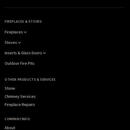
FIREPLACES & STOVES
Fireplaces
Stoves
Inserts & Glass Doors
Outdoor Fire Pits
OTHER PRODUCTS & SERVICES
Stone
Chimney Services
Fireplace Repairs
COMPANY INFO
About