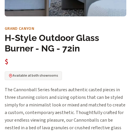
GRAND CANYON
H-Style Outdoor Glass
Burner - NG - 72in
$
Available at both showrooms
The Cannonball Series features authentic casted pieces in
three stunning colors and sizing options that can be styled
simply for a minimalist look or mixed and matched to create
a custom, contemporary aesthetic. Thoughtfully crafted for
your endless viewing pleasure, our Cannonballs can be
nestled in a bed of lava granules or crushed reflective glass