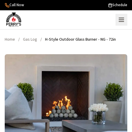
Skip to content
Call Now
Schedule
Home
/
Gas Log
/
H-Style Outdoor Glass Burner - NG - 72in