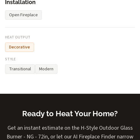
Installation
Open Fireplace
HEAT OUTPUT
Decorative
STYLE
Transitional
Modern
Ready to Heat Your Home?
Get an instant estimate on the H-Style Outdoor Glass
Burner - NG - 72in, or let our AI Fireplace Finder narrow