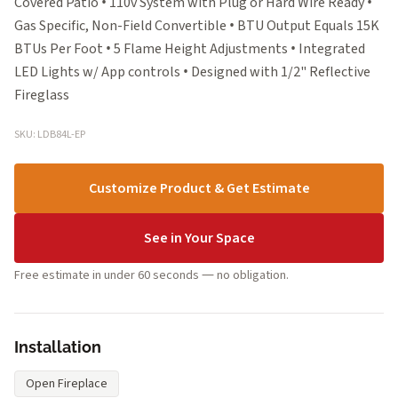
Covered Patio • 110v System with Plug or Hard Wire Ready •
Gas Specific, Non-Field Convertible • BTU Output Equals 15K
BTUs Per Foot • 5 Flame Height Adjustments • Integrated
LED Lights w/ App controls • Designed with 1/2" Reflective
Fireglass
SKU: LDB84L-EP
Customize Product & Get Estimate
See in Your Space
Free estimate in under 60 seconds — no obligation.
Installation
Open Fireplace