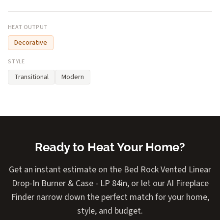
HEAT OUTPUT
Decorative
STYLE
Transitional
Modern
Ready to Heat Your Home?
Get an instant estimate on the Bed Rock Vented Linear
Drop-In Burner & Case - LP 84in, or let our AI Fireplace
Finder narrow down the perfect match for your home,
style, and budget.