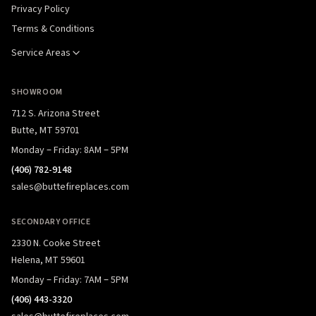
Privacy Policy
Terms & Conditions
Service Areas
SHOWROOM
712 S. Arizona Street
Butte, MT 59701
Monday – Friday: 8AM – 5PM
(406) 782-9148
sales@buttefireplaces.com
SECONDARY OFFICE
2330 N. Cooke Street
Helena, MT 59601
Monday – Friday: 7AM – 5PM
(406) 443-3320