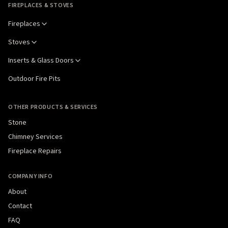
FIREPLACES & STOVES
Fireplaces
Stoves
Inserts & Glass Doors
Outdoor Fire Pits
OTHER PRODUCTS & SERVICES
Stone
Chimney Services
Fireplace Repairs
COMPANY INFO
About
Contact
FAQ