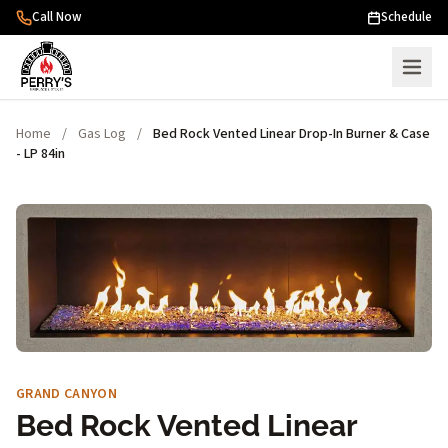
Skip to content
Call Now
Schedule
Home
/
Gas Log
/
Bed Rock Vented Linear Drop-In Burner & Case
- LP 84in
GRAND CANYON
Bed Rock Vented Linear