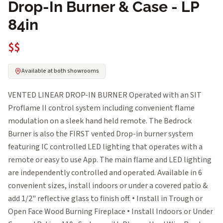
Drop-In Burner & Case - LP
84in
$$
Available at both showrooms
VENTED LINEAR DROP-IN BURNER Operated with an SIT
Proflame II control system including convenient flame
modulation on a sleek hand held remote. The Bedrock
Burner is also the FIRST vented Drop-in burner system
featuring IC controlled LED lighting that operates with a
remote or easy to use App. The main flame and LED lighting
are independently controlled and operated. Available in 6
convenient sizes, install indoors or under a covered patio &
add 1/2" reflective glass to finish off. • Install in Trough or
Open Face Wood Burning Fireplace • Install Indoors or Under