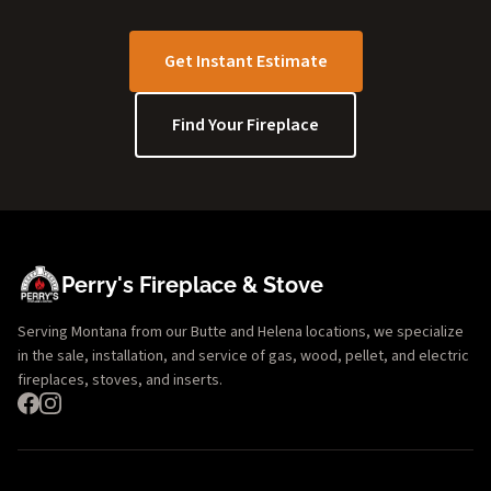
Get Instant Estimate
Find Your Fireplace
Perry's Fireplace & Stove
Serving Montana from our Butte and Helena locations, we specialize
in the sale, installation, and service of gas, wood, pellet, and electric
fireplaces, stoves, and inserts.