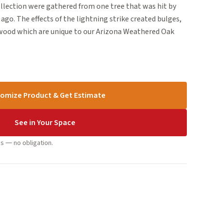
ollection were gathered from one tree that was hit by
ago. The effects of the lightning strike created bulges,
 wood which are unique to our Arizona Weathered Oak
omize Product & Get Estimate
See in Your Space
s — no obligation.