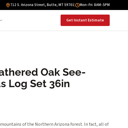
712 S. Arizona Street, Butte, MT 59701
|
Mon–Fri: 8AM–5PM
Get Instant Estimate
athered Oak See-
s Log Set 36in
mountains of the Northern Arizona forest. In fact, all of