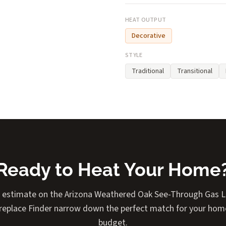
HEAT OUTPUT
Decorative
STYLE
Traditional
Transitional
Ready to Heat Your Home
t estimate on the Arizona Weathered Oak See-Through Gas Lo
Fireplace Finder narrow down the perfect match for your home
budget.