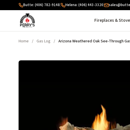
Skip to content
Butte: (406) 782-9148
|
Helena: (406) 443-3320
|
sales@butte
Fireplaces & Stov
Home
/
Gas Log
/
Arizona Weathered Oak See-Through Gas