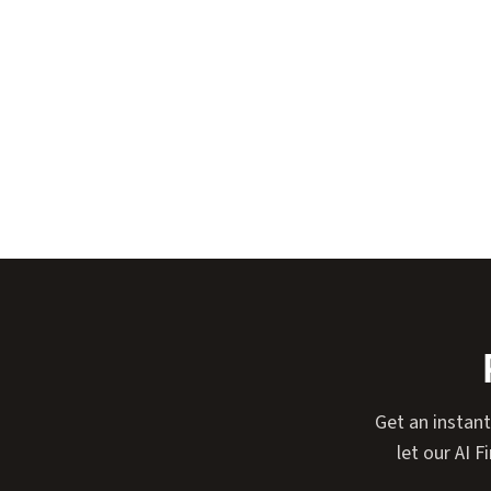
Get an instan
let our AI 