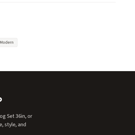
Modern
?
g Set 36in, or
, style, and