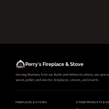
Perry's Fireplace & Stove
Serving Montana from our Butte and Helena locations, we specializ
wood, pellet, and electric fireplaces, stoves, and inserts.
FIREPLACES & STOVES
OTHER PRODUCTS & SE