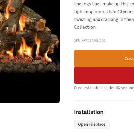
the logs that make up this c
lightning more than 40 years 
twisting and cracking in the
Collection.
SKU: AWOST36LOGS
Cust
Free estimate in under 60 second
Installation
Open Fireplace