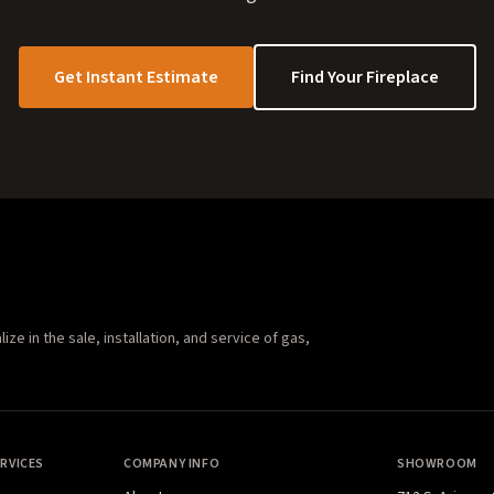
Get Instant Estimate
Find Your Fireplace
e in the sale, installation, and service of gas,
RVICES
COMPANY INFO
SHOWROOM