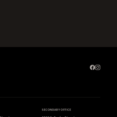
Expand
SECONDARY OFFICE