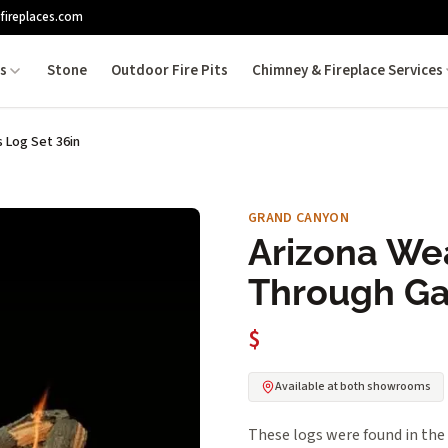
fireplaces.com
es
Stone
Outdoor Fire Pits
Chimney & Fireplace Services
 Log Set 36in
GRAND CANYON
Arizona We
Through Ga
$
Available at both showrooms
These logs were found in the 