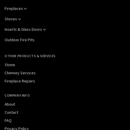
Fireplaces
Stoves
Inserts & Glass Doors
Outdoor Fire Pits
OTHER PRODUCTS & SERVICES
Stone
Chimney Services
Fireplace Repairs
COMPANY INFO
About
Contact
FAQ
Privacy Policy