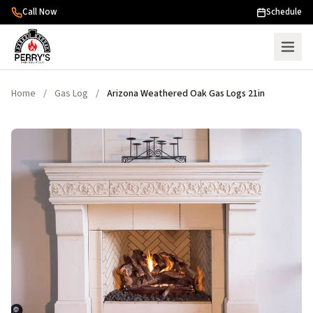
Skip to content
Call Now
Schedule
Home
/
Gas Log
/
Arizona Weathered Oak Gas Logs 21in