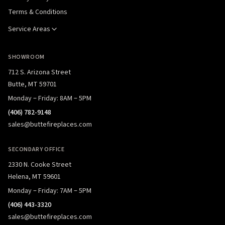
Terms & Conditions
Service Areas
SHOWROOM
712 S. Arizona Street
Butte, MT 59701
Monday – Friday: 8AM – 5PM
(406) 782-9148
sales@buttefireplaces.com
SECONDARY OFFICE
2330 N. Cooke Street
Helena, MT 59601
Monday – Friday: 7AM – 5PM
(406) 443-3320
sales@buttefireplaces.com