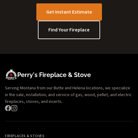
Get Instant Estimate
Find Your Fireplace
Perry's Fireplace & Stove
Serving Montana from our Butte and Helena locations, we specialize
in the sale, installation, and service of gas, wood, pellet, and electric
fireplaces, stoves, and inserts.
FIREPLACES & STOVES