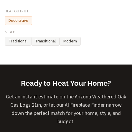
HEAT OUTPUT
Decorative
STYLE
Traditional
Transitional
Modern
Ready to Heat Your Home?
Get an instant estimate on the Arizona Weathered Oak
Gas Logs 21in, or let our AI Fireplace Finder narrow
down the perfect match for your home, style, and
budget.