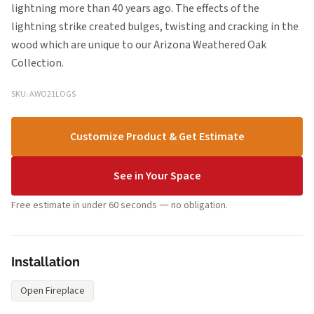
lightning more than 40 years ago. The effects of the
lightning strike created bulges, twisting and cracking in the
wood which are unique to our Arizona Weathered Oak
Collection.
SKU: AWO21LOGS
Customize Product & Get Estimate
See in Your Space
Free estimate in under 60 seconds — no obligation.
Installation
Open Fireplace