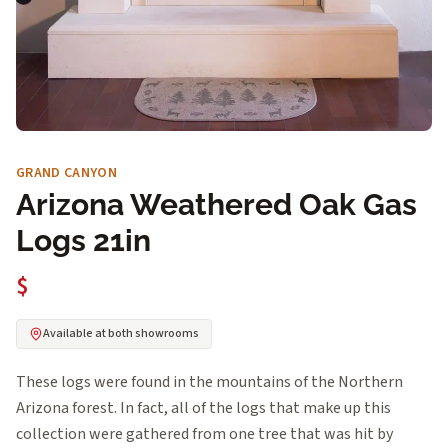
GRAND CANYON
Arizona Weathered Oak Gas
Logs 21in
$
Available at both showrooms
These logs were found in the mountains of the Northern
Arizona forest. In fact, all of the logs that make up this
collection were gathered from one tree that was hit by