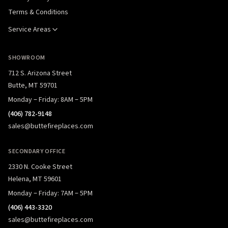
Terms & Conditions
Service Areas
SHOWROOM
712 S. Arizona Street
Butte, MT 59701
Monday – Friday: 8AM – 5PM
(406) 782-9148
sales@buttefireplaces.com
SECONDARY OFFICE
2330 N. Cooke Street
Helena, MT 59601
Monday – Friday: 7AM – 5PM
(406) 443-3320
sales@buttefireplaces.com