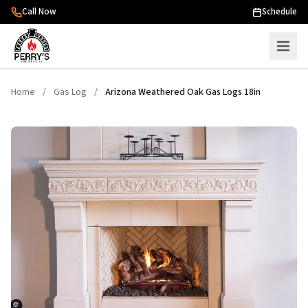
Skip to content
Call Now
Schedule
Home
/
Gas Log
/
Arizona Weathered Oak Gas Logs 18in