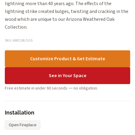
lightning more than 40 years ago. The effects of the
lightning strike created bulges, twisting and cracking in the
wood which are unique to our Arizona Weathered Oak
Collection.
SKU: AWO18LOGS
Customize Product & Get Estimate
See in Your Space
Free estimate in under 60 seconds — no obligation.
Installation
Open Fireplace