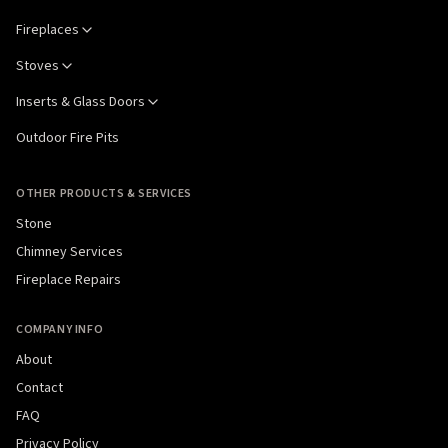
Fireplaces
Stoves
Inserts & Glass Doors
Outdoor Fire Pits
OTHER PRODUCTS & SERVICES
Stone
Chimney Services
Fireplace Repairs
COMPANY INFO
About
Contact
FAQ
Privacy Policy