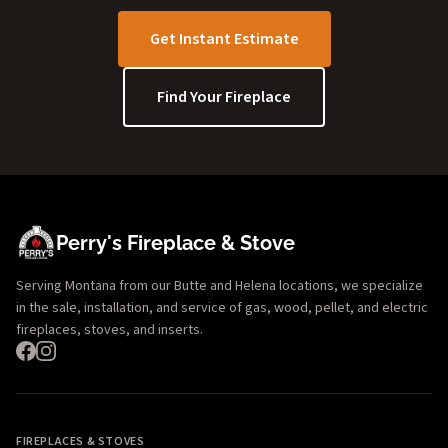
Get Instant Estimate
Find Your Fireplace
Perry's Fireplace & Stove
Serving Montana from our Butte and Helena locations, we specialize
in the sale, installation, and service of gas, wood, pellet, and electric
fireplaces, stoves, and inserts.
FIREPLACES & STOVES