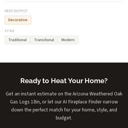
HEAT OUTPUT
Decorative
STYLE
Traditional
Transitional
Modern
Ready to Heat Your Home?
Get an instant estimate on the Arizona Weathered Oak
Gas Logs 18in, or let our AI Fireplace Finder narrow
down the perfect match for your home, style, and
budget.