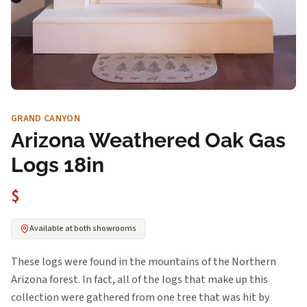
GRAND CANYON
Arizona Weathered Oak Gas
Logs 18in
$
Available at both showrooms
These logs were found in the mountains of the Northern
Arizona forest. In fact, all of the logs that make up this
collection were gathered from one tree that was hit by